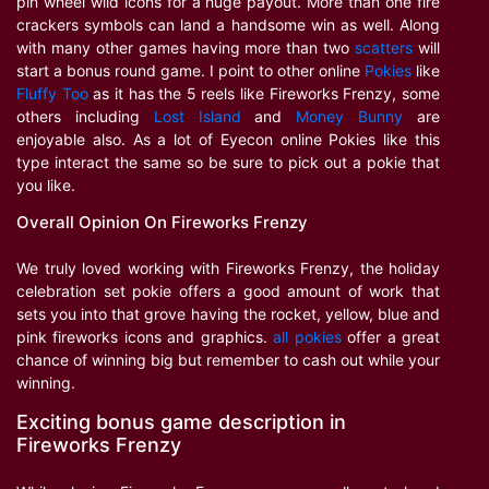
pin wheel wild icons for a huge payout. More than one fire
crackers symbols can land a handsome win as well. Along
with many other games having more than two
scatters
will
start a bonus round game. I point to other online
Pokies
like
Fluffy Too
as it has the 5 reels like Fireworks Frenzy, some
others including
Lost Island
and
Money Bunny
are
enjoyable also. As a lot of Eyecon online Pokies like this
type interact the same so be sure to pick out a pokie that
you like.
Overall Opinion On Fireworks Frenzy
We truly loved working with Fireworks Frenzy, the holiday
celebration set pokie offers a good amount of work that
sets you into that grove having the rocket, yellow, blue and
pink fireworks icons and graphics.
all pokies
offer a great
chance of winning big but remember to cash out while your
winning.
Exciting bonus game description in
Fireworks Frenzy