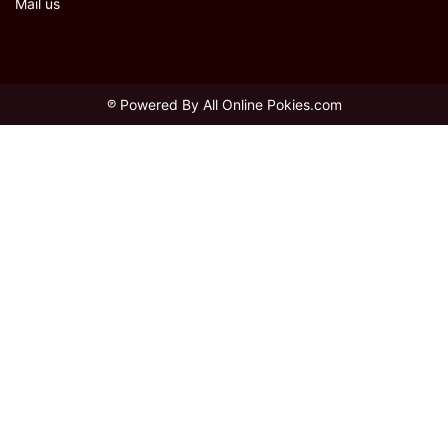
Mail us
℗ Powered By
All Online Pokies.com