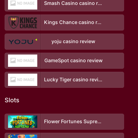
Smash Casino casino review
Kings Chance casino review
yoju casino review
GameSpot casino review
Lucky Tiger casino review
Slots
Flower Fortunes Supreme