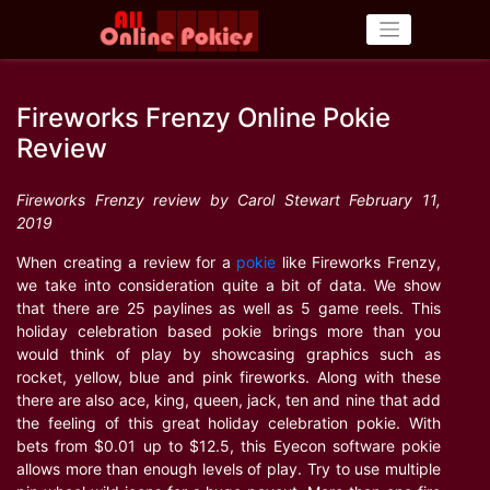
Skip
to
content
Fireworks Frenzy Online Pokie
Review
Fireworks Frenzy review by Carol Stewart February 11,
2019
When creating a review for a
pokie
like Fireworks Frenzy,
we take into consideration quite a bit of data. We show
that there are 25 paylines as well as 5 game reels. This
holiday celebration based pokie brings more than you
would think of play by showcasing graphics such as
rocket, yellow, blue and pink fireworks. Along with these
there are also ace, king, queen, jack, ten and nine that add
the feeling of this great holiday celebration pokie. With
bets from $0.01 up to $12.5, this Eyecon software pokie
allows more than enough levels of play. Try to use multiple