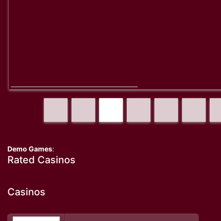
Demo Games
:
Rated Casinos
Casinos