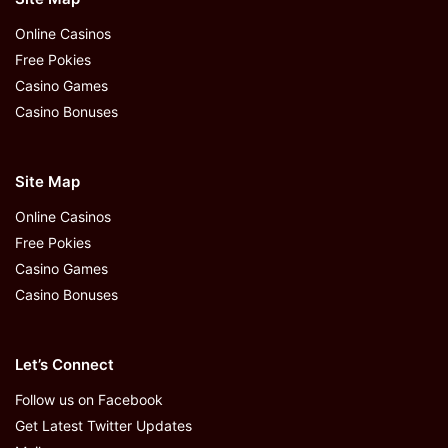
Online Casinos
Free Pokies
Casino Games
Casino Bonuses
Site Map
Online Casinos
Free Pokies
Casino Games
Casino Bonuses
Let’s Connect
Follow us on Facebook
Get Latest Twitter Updates