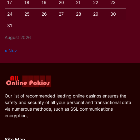
17
18
19
20
21
22
23
24
25
26
27
28
29
30
31
August 2026
« Nov
Our list of recommended leading online casinos ensures the
safety and security of all your personal and transactional data
via numerous methods, such as SSL communications
encryption,
Site Map