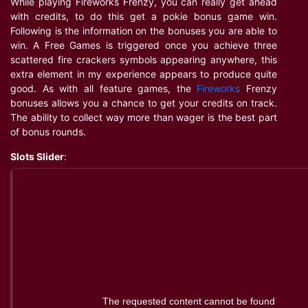
While playing Fireworks Frenzy, you can really get ahead
with credits, to do this get a pokie bonus game win.
Following is the information on the bonuses you are able to
win. A Free Games is triggered once you achieve three
scattered fire crackers symbols appearing anywhere, this
extra element in my experience appears to produce quite
good. As with all feature games, the
Fireworks
Frenzy
bonuses allows you a chance to get your credits on track.
The ability to collect way more than wager is the best part
of bonus rounds.
Slots Slider
:
The requested content cannot be found