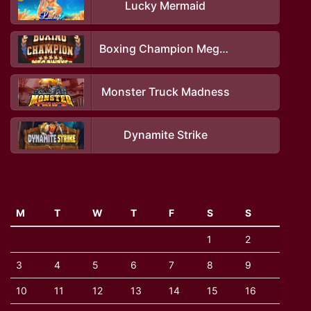
Lucky Mermaid
Boxing Champion Megaways
Monster Truck Madness
Dynamite Strike
M
T
W
T
F
S
S
1
2
3
4
5
6
7
8
9
10
11
12
13
14
15
16