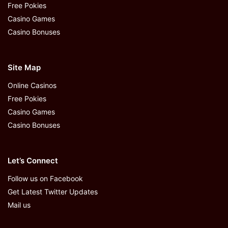
Free Pokies
Casino Games
Casino Bonuses
Site Map
Online Casinos
Free Pokies
Casino Games
Casino Bonuses
Let’s Connect
Follow us on Facebook
Get Latest Twitter Updates
Mail us