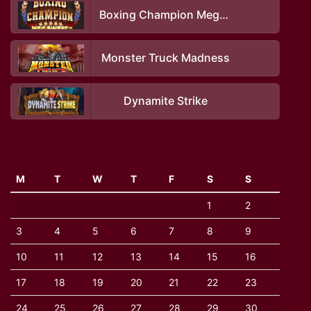
Boxing Champion Megaways
Monster Truck Madness
Dynamite Strike
M
T
W
T
F
S
S
1
2
3
4
5
6
7
8
9
10
11
12
13
14
15
16
17
18
19
20
21
22
23
24
25
26
27
28
29
30