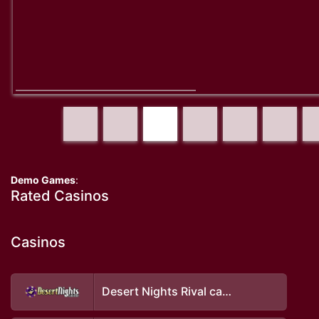
Demo Games
:
Rated Casinos
Casinos
Desert Nights Rival casino review