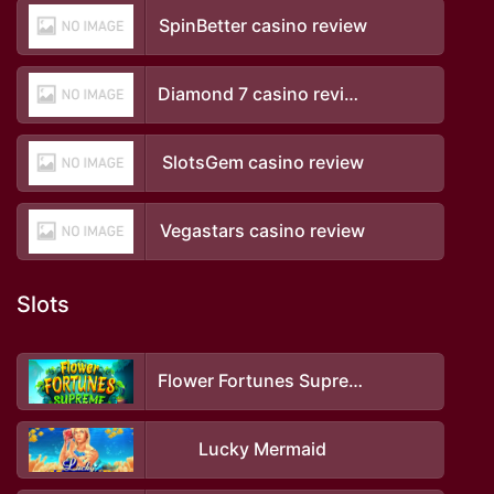
SpinBetter casino review
Diamond 7 casino review
SlotsGem casino review
Vegastars casino review
Slots
Flower Fortunes Supreme
Lucky Mermaid