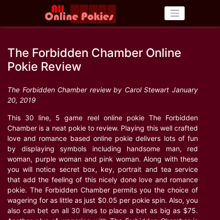
Skip
to
content
The Forbidden Chamber Online
Pokie Review
The Forbidden Chamber review by Carol Stewart January
20, 2019
This 30 line, 5 game reel online pokie The Forbidden
Chamber is a neat pokie to review. Playing this well crafted
love and romance based online pokie delivers lots of fun
by displaying symbols including handsome man, red
woman, purple woman and pink woman. Along with these
you will notice secret box, key, portrait and tea service
that add the feeling of this nicely done love and romance
pokie. The Forbidden Chamber permits you the choice of
wagering for as little as just $0.05 per pokie spin. Also, you
also can bet on all 30 lines to place a bet as big as $75.