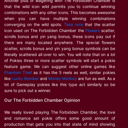
Another plus of wagering with The Forbidden Chamber is
that the wild icon wild permits you to continue winning
combinations with any other icons. This becomes awesome
when you can have multiple winning combinations
converging on the wild spots.
Take note
that the scatter
icon used on The Forbidden Chamber the
Flowers
scatter,
scrolls bonus and yin yang bonus, these icons pay out if
there are many located anywhere. The special flowers
scatter, scrolls bonus and yin yang bonus symbols can be
literally scattered all over to win. You will note that on a lot
of Pokies three or more scatter symbols will start a pokie
feature game. We can suggest other online games like
Phantom Thief
as it has the 5 reels as well, similar pokies
like
Lucky Bomber
and
Money Monkey
are fun as well. As a
lot of Gameplay pokies like this type act similarly so be
sure to pick out a winner.
Our The Forbidden Chamber Opinion
We really loved playing The Forbidden Chamber, the love
and romance set pokie offers some good amount of
production that gets you into that state of mind showing