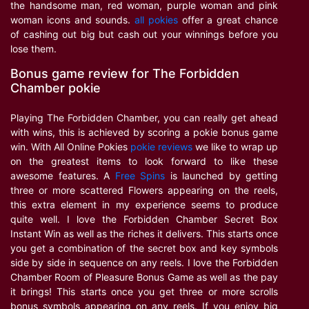
the handsome man, red woman, purple woman and pink
woman icons and sounds.
all pokies
offer a great chance
of cashing out big but cash out your winnings before you
lose them.
Bonus game review for The Forbidden
Chamber pokie
Playing The Forbidden Chamber, you can really get ahead
with wins, this is achieved by scoring a pokie bonus game
win. With All Online Pokies
pokie reviews
we like to wrap up
on the greatest items to look forward to like these
awesome features. A
Free Spins
is launched by getting
three or more scattered Flowers appearing on the reels,
this extra element in my experience seems to produce
quite well. I love the Forbidden Chamber Secret Box
Instant Win as well as the riches it delivers. This starts once
you get a combination of the secret box and key symbols
side by side in sequence on any reels. I love the Forbidden
Chamber Room of Pleasure Bonus Game as well as the pay
it brings! This starts once you get three or more scrolls
bonus symbols appearing on any reels. If you enjoy big