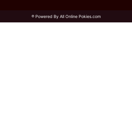
℗ Powered By
All Online Pokies.com