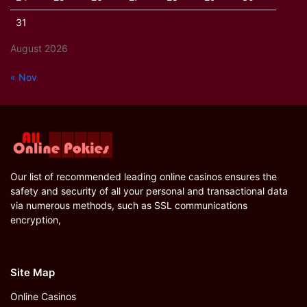
31
August 2026
« Nov
Our list of recommended leading online casinos ensures the
safety and security of all your personal and transactional data
via numerous methods, such as SSL communications
encryption,
Site Map
Online Casinos