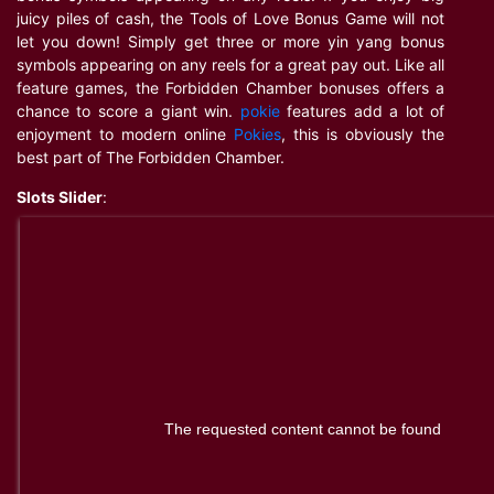
juicy piles of cash, the Tools of Love Bonus Game will not
let you down! Simply get three or more yin yang bonus
symbols appearing on any reels for a great pay out. Like all
feature games, the Forbidden Chamber bonuses offers a
chance to score a giant win.
pokie
features add a lot of
enjoyment to modern online
Pokies
, this is obviously the
best part of The Forbidden Chamber.
Slots Slider
:
The requested content cannot be found