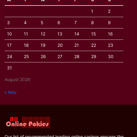
1
2
3
4
5
6
7
8
9
10
11
12
13
14
15
16
17
18
19
20
21
22
23
24
25
26
27
28
29
30
31
August 2026
« Nov
Our list of recommended leading online casinos ensures the