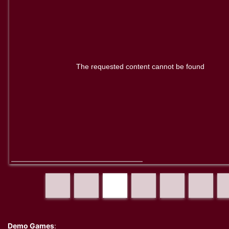
The requested content cannot be found
Demo Games
: