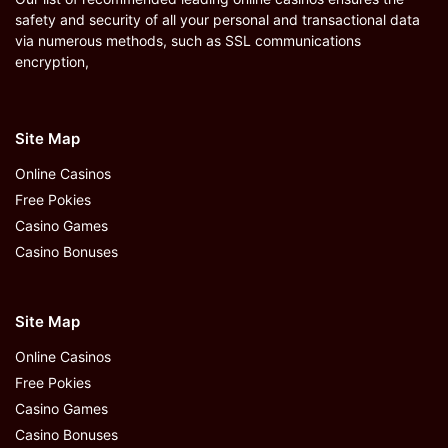
safety and security of all your personal and transactional data
via numerous methods, such as SSL communications
encryption,
Site Map
Online Casinos
Free Pokies
Casino Games
Casino Bonuses
Site Map
Online Casinos
Free Pokies
Casino Games
Casino Bonuses