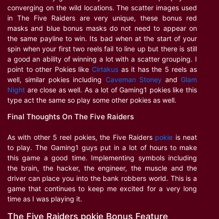
converging on the wild locations. The scatter images used
in The Five Raiders are very unique, these bonus red
masks and blue bonus masks do not need to appear on
the same payline to win. Its bad when at the start of your
spin when your first two reels fail to line up but there is still
a good an ability of winning a lot with a scatter grouping. I
point to other Pokies like
Cirtakus
as it has the 5 reels as
well, similar pokies including
Caveman Stoney
and
Glam
Night
are close as well. As a lot of Gaming1 pokies like this
type act the same so play some other pokies as well.
Final Thoughts On The Five Raiders
As with other 5 reel pokies, the Five Raiders
pokie
is neat
to play. The Gaming1 guys put in a lot of hours to make
this game a good time. Implementing symbols including
the brain, the hacker, the engineer, the muscle and the
driver can place you into the bank robbers world. This is a
game that continues to keep me excited for a very long
time as I was playing it.
The Five Raiders pokie Bonus Feature