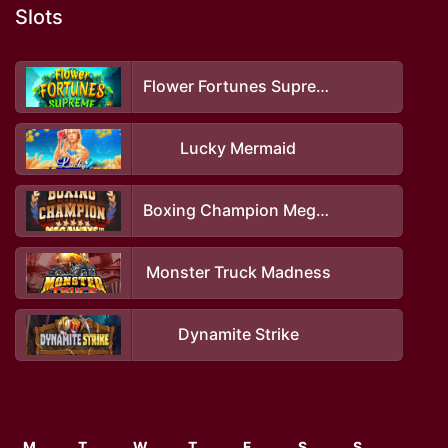
Slots
Flower Fortunes Supreme
Lucky Mermaid
Boxing Champion Megaways
Monster Truck Madness
Dynamite Strike
M
T
W
T
F
S
S