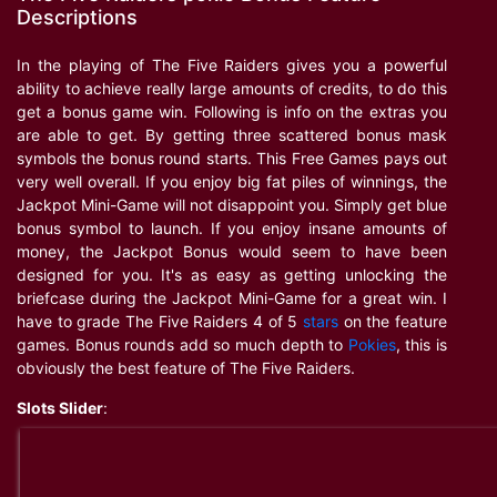
Descriptions
In the playing of The Five Raiders gives you a powerful
ability to achieve really large amounts of credits, to do this
get a bonus game win. Following is info on the extras you
are able to get. By getting three scattered bonus mask
symbols the bonus round starts. This Free Games pays out
very well overall. If you enjoy big fat piles of winnings, the
Jackpot Mini-Game will not disappoint you. Simply get blue
bonus symbol to launch. If you enjoy insane amounts of
money, the Jackpot Bonus would seem to have been
designed for you. It's as easy as getting unlocking the
briefcase during the Jackpot Mini-Game for a great win. I
have to grade The Five Raiders 4 of 5
stars
on the feature
games. Bonus rounds add so much depth to
Pokies
, this is
obviously the best feature of The Five Raiders.
Slots Slider
: