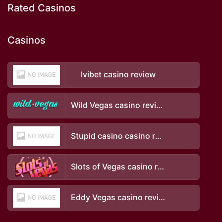
Rated Casinos
Casinos
Ivibet casino review
Wild Vegas casino review
Stupid casino casino review
Slots of Vegas casino review
Eddy Vegas casino review