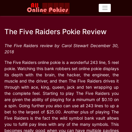
Skip
to
content
The Five Raiders Pokie Review
The Five Raiders review by Carol Stewart December 30,
2018
The Five Raiders online pokie is a wonderful 243 line, 5 reel
pokie. Watching this bank robbers set online pokie displays
its depth with the brain, the hacker, the engineer, the
muscle and the driver, and then The Five Raiders drives it
through with ace, king, queen, jack and ten wrapping up
the complete feel. Starting to play The Five Raiders you
are given the ability of playing for a minumum of $0.10 on
a spin. Going further you also can use all 243 lines to up a
bet to the largest of $25.00. Another plus of playing The
Five Raiders is the fact the wild symbol bank vault allows
you to fulfill pay lines with any of the many symbols. This
becomes really good when you can have multiple paylines