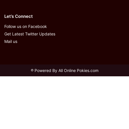
Let’s Connect
Follow us on Facebook
Get Latest Twitter Updates
Mail us
℗ Powered By
All Online Pokies.com