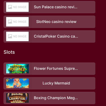
Sun Palace casino review
SlotNeo casino review
CristalPoker Casino casino review
Slots
Flower Fortunes Supreme
Lucky Mermaid
Boxing Champion Megaways