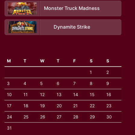
Monster Truck Madness
Dynamite Strike
M
T
W
T
F
S
S
1
2
3
4
5
6
7
8
9
10
11
12
13
14
15
16
17
18
19
20
21
22
23
24
25
26
27
28
29
30
31