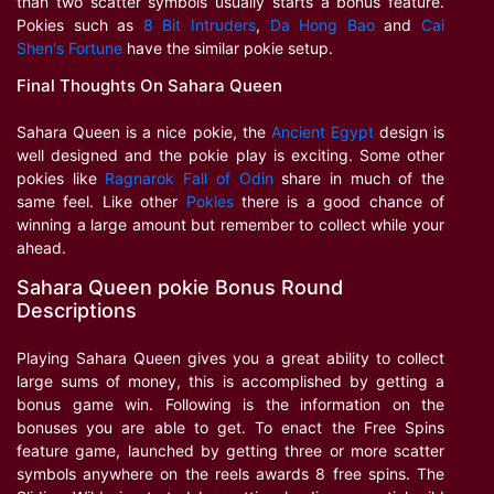
than two scatter symbols usually starts a bonus feature.
Pokies such as
8 Bit Intruders
,
Da Hong Bao
and
Cai
Shen's Fortune
have the similar pokie setup.
Final Thoughts On Sahara Queen
Sahara Queen is a nice pokie, the
Ancient Egypt
design is
well designed and the pokie play is exciting. Some other
pokies like
Ragnarok Fall of Odin
share in much of the
same feel. Like other
Pokies
there is a good chance of
winning a large amount but remember to collect while your
ahead.
Sahara Queen pokie Bonus Round
Descriptions
Playing Sahara Queen gives you a great ability to collect
large sums of money, this is accomplished by getting a
bonus game win. Following is the information on the
bonuses you are able to get. To enact the Free Spins
feature game, launched by getting three or more scatter
symbols anywhere on the reels awards 8 free spins. The