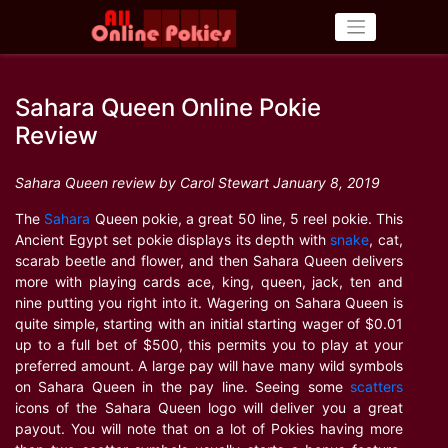
Skip
to
content
Sahara Queen Online Pokie
Review
Sahara Queen review by Carol Stewart January 8, 2019
The
Sahara
Queen pokie, a great 50 line, 5 reel pokie. This
Ancient Egypt set pokie displays its depth with
snake
, cat,
scarab beetle and flower, and then Sahara Queen delivers
more with playing cards ace, king, queen, jack, ten and
nine putting you right into it. Wagering on Sahara Queen is
quite simple, starting with an initial starting wager of $0.01
up to a full bet of $500, this permits you to play at your
preferred amount. A large pay will have many wild symbols
on Sahara Queen in the pay line. Seeing some
scatters
icons of the Sahara Queen logo will deliver you a great
payout. You will note that on a lot of Pokies having more