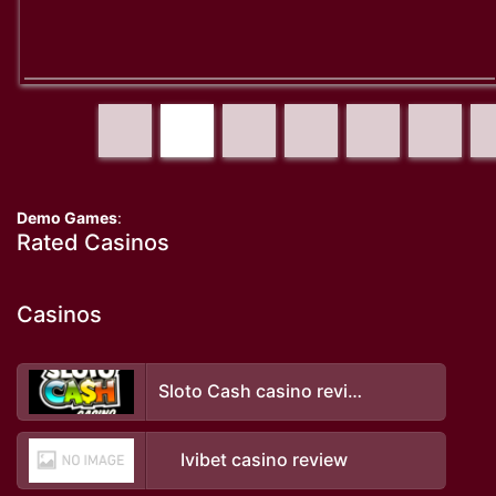
Demo Games
:
Rated Casinos
Casinos
Sloto Cash casino review
Ivibet casino review