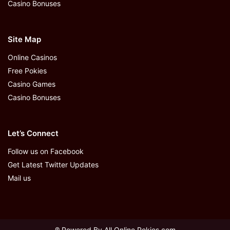
Casino Bonuses
Site Map
Online Casinos
Free Pokies
Casino Games
Casino Bonuses
Let’s Connect
Follow us on Facebook
Get Latest Twitter Updates
Mail us
℗ Powered By
All Online Pokies.com