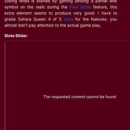
Sliding Wilds is started by getting landing a partial wild
symbol on the reels during the
Free Spins
feature, this
extra element seems to produce very good. I have to
grade Sahara Queen 4 of 5
stars
for the features. you
almost don't pay attention to the actual game play.
Slots Slider
:
The requested content cannot be found