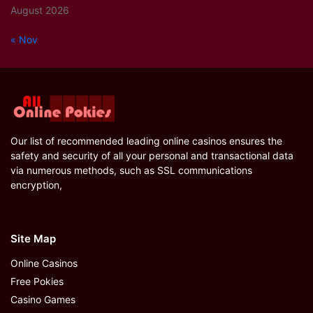
August 2026
« Nov
Our list of recommended leading online casinos ensures the
safety and security of all your personal and transactional data
via numerous methods, such as SSL communications
encryption,
Site Map
Online Casinos
Free Pokies
Casino Games