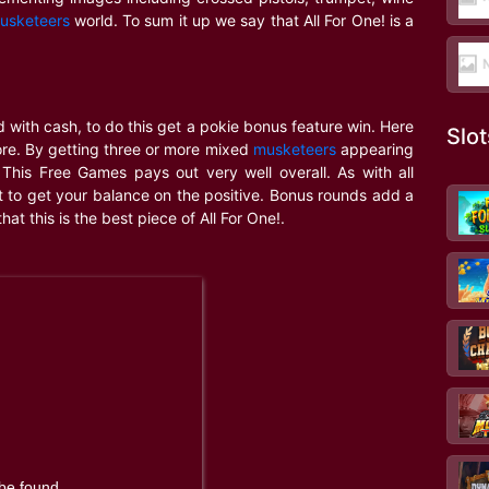
usketeers
world. To sum it up we say that All For One! is a
d with cash, to do this get a pokie bonus feature win. Here
Slot
core. By getting three or more mixed
musketeers
appearing
. This Free Games pays out very well overall. As with all
ot to get your balance on the positive. Bonus rounds add a
that this is the best piece of All For One!.
be found