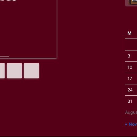
M
3
10
17
24
31
Augus
« Nov