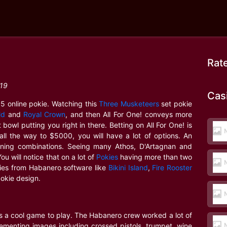
Rat
019
Cas
 5 online pokie. Watching this
Three Musketeers
set pokie
ld
and
Royal Crown
, and then All For One! conveys more
 bowl putting you right in there. Betting on All For One! is
1 all the way to $5000, you will have a lot of options. An
inning combinations. Seeing many Athos, D'Artagnan and
u will notice that on a lot of
Pokies
having more than two
ies from Habanero software like
Bikini Island
,
Fire Rooster
okie design.
e is a cool game to play. The Habanero crew worked a lot of
menting images including crossed pistols, trumpet, wine