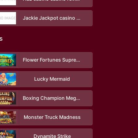
Jackie Jackpot casino review
s
Flower Fortunes Supreme
Lucky Mermaid
Boxing Champion Megaways
Monster Truck Madness
Dynamite Strike