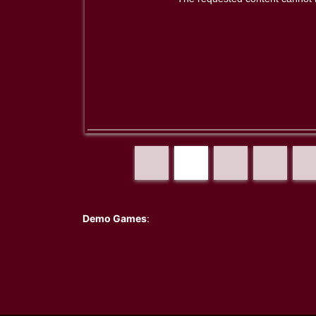
Demo Games
: