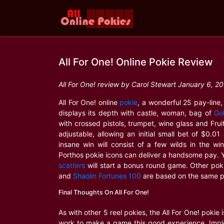
Skip
to
content
All For One! Online Pokie Review
All For One! review by Carol Stewart January 6, 2
All For One! online
pokie
, a wonderful 25 pay-line,
displays its depth with castle, woman, bag of
Go
with crossed pistols, trumpet, wine glass and Fruit
adjustable, allowing an initial small bet of $0.0
insane win will consist of a few wilds in the w
Porthos pokie icons can deliver a handsome pay. Yo
scatters
will start a bonus round game. Other pok
and
Shaolin Fortunes 100
are based on the same p
Final Thoughts On All For One!
As with other 5 reel pokies, the All For One! poki
work to make a game this good experience. Imple