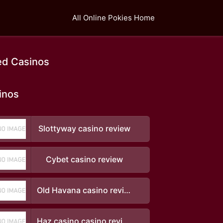
All Online Pokies Home
ed Casinos
inos
Slottyway casino review
Cybet casino review
Old Havana casino review
Haz casino casino review