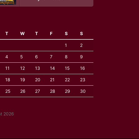
T
W
T
F
S
S
1
2
4
5
6
7
8
9
11
12
13
14
15
16
18
19
20
21
22
23
25
26
27
28
29
30
t 2026