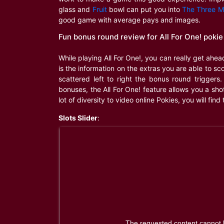
glass and
Fruit
bowl can put you into
The Three M
good game with average pays and images.
Fun bonus round review for All For One! pokie
While playing All For One!, you can really get ahea
is the information on the extras you are able to s
scattered left to right the bonus round triggers
bonuses, the All For One! feature allows you a sh
lot of diversity to video online Pokies, you will find 
Slots Slider
:
The requested content cannot 