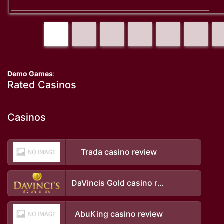
Demo Games
:
Rated Casinos
Casinos
Trada casino review
DaVincis Gold casino review
AbuKing casino review