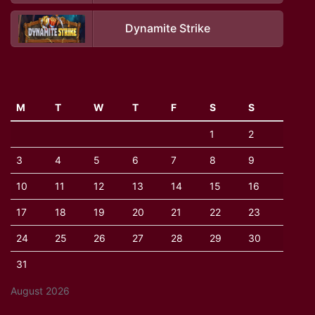
Dynamite Strike
M
T
W
T
F
S
S
1
2
3
4
5
6
7
8
9
10
11
12
13
14
15
16
17
18
19
20
21
22
23
24
25
26
27
28
29
30
31
August 2026