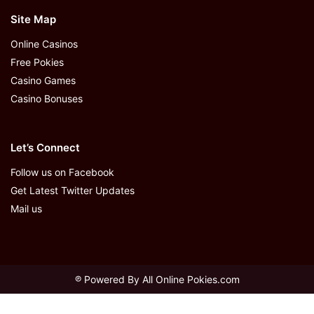
Site Map
Online Casinos
Free Pokies
Casino Games
Casino Bonuses
Let’s Connect
Follow us on Facebook
Get Latest Twitter Updates
Mail us
℗ Powered By
All Online Pokies.com