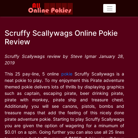
Skip
to
content
Scruffy Scallywags Online Pokie
Review
Scruffy Scallywags review by Steve Igmar January 28,
2019
This 25 pay-line, 5 online
pokie
Scruffy Scallywags is a
neat pokie to play. To my enjoyment this Pirate adventure
themed pokie delivers lots of thrills by displaying graphics
such as captain, escaping pirate, beer drinking pirate,
pirate with monkey, pirate ship and treasure chest.
Additionally you will see canons, pistols, bombs and
treasure maps that add the feeling of this nicely done
pirate adventure pokie. Starting to play Scruffy Scallywags
you are given the option of wagering for a minumum of
$0.01 on a spin. Going further you can also use all 25 lines