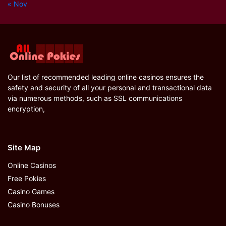
« Nov
Our list of recommended leading online casinos ensures the
safety and security of all your personal and transactional data
via numerous methods, such as SSL communications
encryption,
Site Map
Online Casinos
Free Pokies
Casino Games
Casino Bonuses