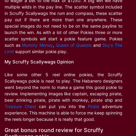
to wager a bet to the max of $1250. A big win will have
multiple wilds in the pay line. The scatter symbol included
in Scruffy Scallywags the rum and compass, these scatter
pay out if there are more than one anywhere. These
special images do not need to be on the same payline to
launch the win. As with a lot of other Pokies three or more
scatter symbols will start a pokie feature game. Pokies
such as
Mummy Money
,
Queen of Queens
and
Sky's The
Limit
support similar pokie play.
My Scruffy Scallywags Opinion
Like some other 5 reel online pokies, the Scruffy
Scallywags pokie is neat to play. The Habanero designers
went beyond the norm to make a game this good pokie to
review. Implementing images like captain, escaping pirate,
beer drinking pirate, pirate with monkey, pirate ship and
Treasure Chest
can put you into the
Pirate
adventure
experience. This machine is able to force me keep spinning
the reels longer because it is really that good.
Great bonus round review for Scruffy