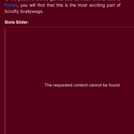
Pokies
, you will find that this is the most exciting part of
Scruffy Scallywags.
Slots Slider
:
The requested content cannot be found