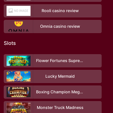
Rooli casino review
Omnia casino review
Slots
Flower Fortunes Supreme
Lucky Mermaid
Boxing Champion Megaways
Monster Truck Madness