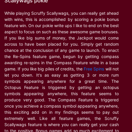
Scallywags pokie
While playing Scruffy Scallywags, you can really get ahead
with wins, this is accomplished by scoring a pokie bonus
feature win. On our pokie write ups I like to end on the best
aspect to focus on such as these awesome game bonuses.
If you like big sums of money, the Jackpot would come
across to have been placed for you. Simply get random
chance at the conclusion of any game to launch. To enact
the Re-Spins feature game, begun by getting compass
awarding re-spins in the Compass Feature while in a base
game. If you like big piles of credits, the
Free Spins
will not
let you down. It's as easy as getting 3 or more rum
symbols appearing anywhere for a great time. The
Octopus Feature is triggered by getting an octopus
symbols appearing anywhere, this feature seems to
produce very good. The Compass Feature is triggered
once you achieve a compass symbol appearing anywhere,
this exciting add on in my findings seems to pay out
extremely well. Like all feature games, the Scruffy
Scallywags feature is where you can really get your cash
to the positive. Bonus games add so much excitement to