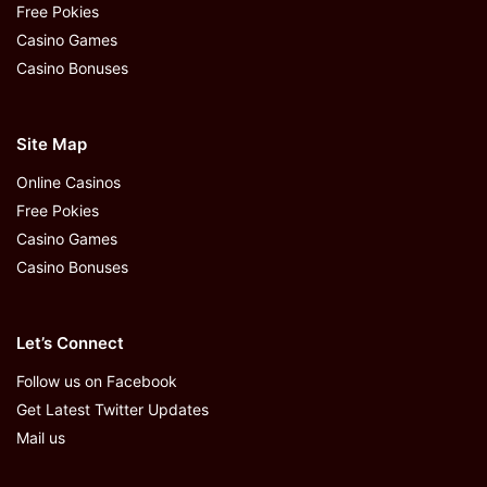
Free Pokies
Casino Games
Casino Bonuses
Site Map
Online Casinos
Free Pokies
Casino Games
Casino Bonuses
Let’s Connect
Follow us on Facebook
Get Latest Twitter Updates
Mail us