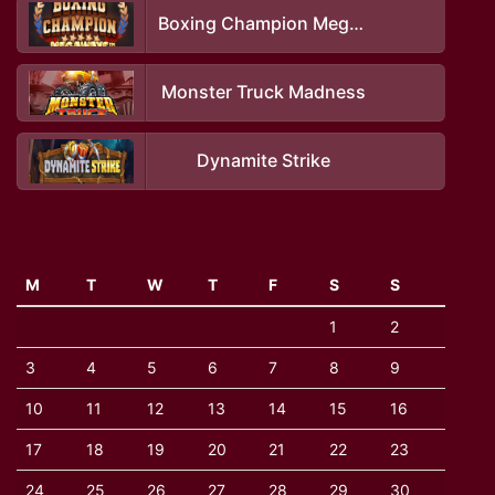
Boxing Champion Megaways
Monster Truck Madness
Dynamite Strike
M
T
W
T
F
S
S
1
2
3
4
5
6
7
8
9
10
11
12
13
14
15
16
17
18
19
20
21
22
23
24
25
26
27
28
29
30