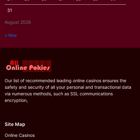
31
August 2026
« Nov
Our list of recommended leading online casinos ensures the
safety and security of all your personal and transactional data
via numerous methods, such as SSL communications
encryption,
Site Map
Online Casinos