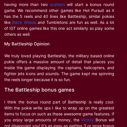
having more than two
scatters
will start a bonus round
game. We recommend other games like Hot Pursuit as it
has the 5 reels and 40 lines like Battleship, similar pokies
like
Black Widow
and Tumbletons are fun as well. As a lot
of IGT online games like this one act similarly so play some
others as well.
My Battleship Opinion
We truly loved playing Battleship, the military based online
pokie offers a massive amount of detail that places you
inside the game displaying the captains, helicopters, and
fighter jets icons and sounds. The game kept me spinning
the reels longer because it is so fun.
The Battleship bonus games
I think the bonus round part of Battleship is really cool.
With the pokie write ups I like to wrap up on the greatest
items to focus on such as these awesome game features. If
you enjoy large amounts of money, the
Victory
Bonus will
not disappoint you! It's as easy as getting 3 or more bonus