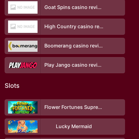
Goat Spins casino review
High Country casino review
Boomerang casino review
Play Jango casino review
Slots
Flower Fortunes Supreme
Lucky Mermaid