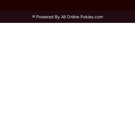
℗ Powered By
All Online Pokies.com