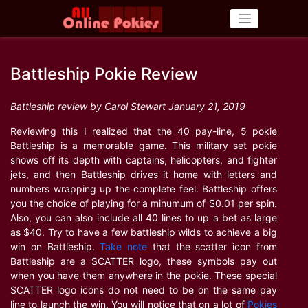
Skip
to
content
Battleship Pokie Review
Battleship review by Carol Stewart January 21, 2019
Reviewing this I realized that the 40 pay-line, 5 pokie
Battleship is a memorable game. This military set pokie
shows off its depth with captains, helicopters, and fighter
jets, and then Battleship drives it home with letters and
numbers wrapping up the complete feel. Battleship offers
you the choice of playing for a minumum of $0.01 per spin.
Also, you can also include all 40 lines to up a bet as large
as $40. Try to have a few battleship wilds to achieve a big
win on Battleship.
Take note
that the scatter icon from
Battleship are a SCATTER logo, these symbols pay out
when you have them anywhere in the pokie. These special
SCATTER logo icons do not need to be on the same pay
line to launch the win. You will notice that on a lot of
Pokies