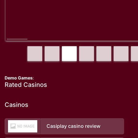
Demo Games
:
Rated Casinos
Casinos
Casiplay casino review