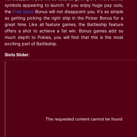
symbols appearing to launch. If you enjoy huge pay outs,
the
Free Spins
Bonus will not disappoint you. It's as simple
as getting picking the right ship in the Picker Bonus for a
great time. Like all feature games, the Battleship feature
offers a shot to achieve a fat win. Bonus games add so
much depth to Pokies, you will find that this is the most
exciting part of Battleship.
Slots Slider
:
The requested content cannot be found