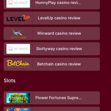
HunnyPlay casino review
LevelUp casino review
Winward casino review
Slottyway casino review
Betchain casino review
Slots
Flower Fortunes Supreme