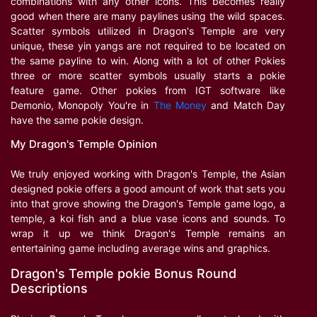
combinations with any other icons. This becomes really
good when there are many paylines using the wild spaces.
Scatter symbols utilized in Dragon's Temple are very
unique, these yin yangs are not required to be located on
the same payline to win. Along with a lot of other Pokies
three or more scatter symbols usually starts a pokie
feature game. Other pokies from IGT software like
Demonio, Monopoly You're in
The Money
and Match Day
have the same pokie design.
My Dragon's Temple Opinion
We truly enjoyed working with Dragon's Temple, the Asian
designed pokie offers a good amount of work that sets you
into that grove showing the Dragon's Temple game logo, a
temple, a koi fish and a blue vase icons and sounds. To
wrap it up we think Dragon's Temple remains an
entertaining game including average wins and graphics.
Dragon's Temple pokie Bonus Round
Descriptions