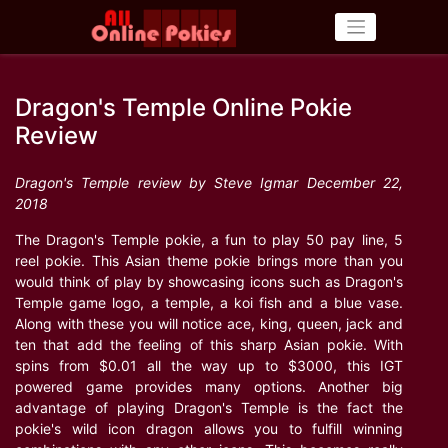
Skip
to
content
Dragon's Temple Online Pokie
Review
Dragon's Temple review by Steve Igmar December 22,
2018
The Dragon's Temple pokie, a fun to play 50 pay line, 5
reel pokie. This Asian theme pokie brings more than you
would think of play by showcasing icons such as Dragon's
Temple game logo, a temple, a koi fish and a blue vase.
Along with these you will notice ace, king, queen, jack and
ten that add the feeling of this sharp Asian pokie. With
spins from $0.01 all the way up to $3000, this IGT
powered game provides many options. Another big
advantage of playing Dragon's Temple is the fact the
pokie's wild icon dragon allows you to fulfill winning