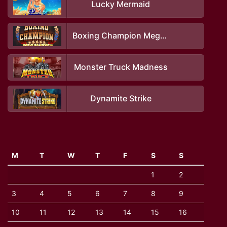
Lucky Mermaid
Boxing Champion Megaways
Monster Truck Madness
Dynamite Strike
M
T
W
T
F
S
S
1
2
3
4
5
6
7
8
9
10
11
12
13
14
15
16