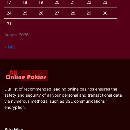
17
18
19
20
21
22
23
24
25
26
27
28
29
30
31
August 2026
« Nov
Our list of recommended leading online casinos ensures the
safety and security of all your personal and transactional data
via numerous methods, such as SSL communications
encryption,
Site Map