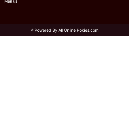
Mail us
℗ Powered By
All Online Pokies.com