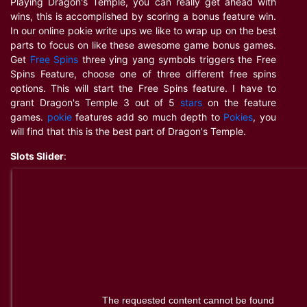
Playing Dragon's Temple, you can really get ahead with
wins, this is accomplished by scoring a bonus feature win.
In our online pokie write ups we like to wrap up on the best
parts to focus on like these awesome game bonus games.
Get
Free Spins
three ying yang symbols triggers the Free
Spins Feature, choose one of three different free spins
options. This will start the Free Spins feature. I have to
grant Dragon's Temple 3 out of 5
stars
on the feature
games.
pokie
features add so much depth to
Pokies
, you
will find that this is the best part of Dragon's Temple.
Slots Slider
:
The requested content cannot be found