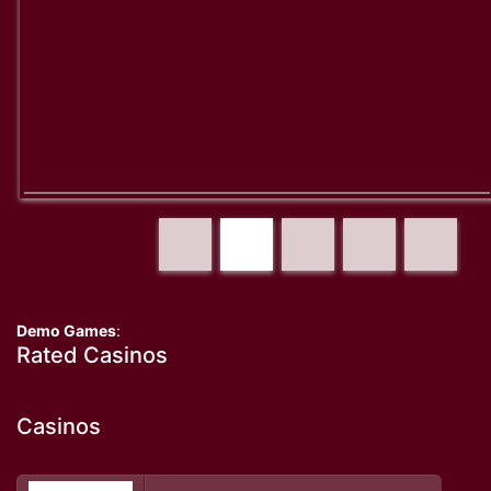
Demo Games
:
Rated Casinos
Casinos