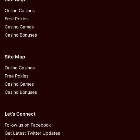
Online Casinos
Free Pokies
Casino Games
Casino Bonuses
Site Map
Online Casinos
Free Pokies
Casino Games
Casino Bonuses
Let’s Connect
Follow us on Facebook
Get Latest Twitter Updates