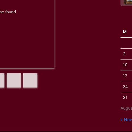
be found
M
3
10
17
24
31
Augus
« Nov