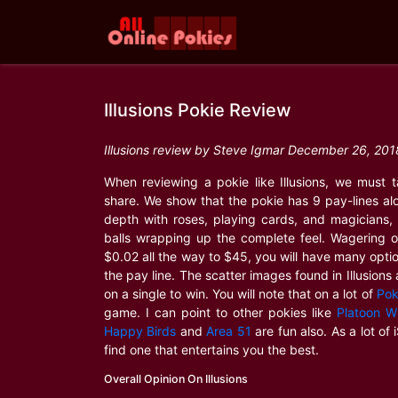
Skip
to
content
Illusions Pokie Review
Illusions review by Steve Igmar December 26, 201
When reviewing a pokie like Illusions, we must 
share. We show that the pokie has 9 pay-lines alo
depth with roses, playing cards, and magicians, 
balls wrapping up the complete feel. Wagering on 
$0.02 all the way to $45, you will have many optio
the pay line. The scatter images found in Illusions
on a single to win. You will note that on a lot of
Pok
game. I can point to other pokies like
Platoon W
Happy Birds
and
Area 51
are fun also. As a lot of 
find one that entertains you the best.
Overall Opinion On Illusions