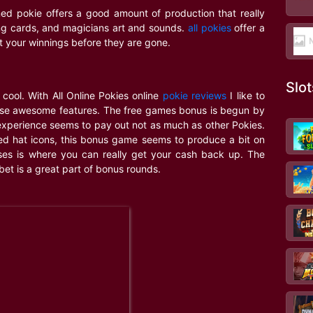
gned pokie offers a good amount of production that really
ing cards, and magicians art and sounds.
all pokies
offer a
ut your winnings before they are gone.
Slot
y cool. With All Online Pokies online
pokie reviews
I like to
hese awesome features. The free games bonus is begun by
y experience seems to pay out not as much as other Pokies.
red hat icons, this bonus game seems to produce a bit on
nuses is where you can really get your cash back up. The
 bet is a great part of bonus rounds.