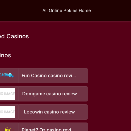
All Online Pokies Home
ed Casinos
inos
Fun Casino casino review
Domgame casino review
Locowin casino review
Planet7 Oz casino review