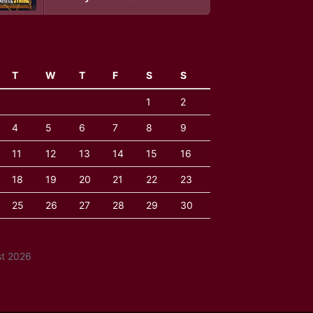
T
W
T
F
S
S
1
2
4
5
6
7
8
9
11
12
13
14
15
16
18
19
20
21
22
23
25
26
27
28
29
30
t 2026