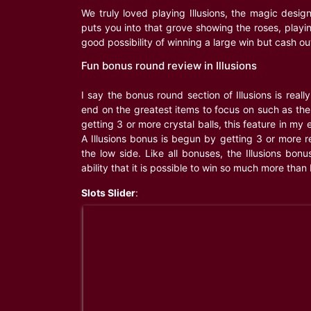
We truly loved playing Illusions, the magic desi
puts you into that grove showing the roses, play
good possibility of winning a large win but cash o
Fun bonus round review in Illusions
I say the bonus round section of Illusions is reall
end on the greatest items to focus on such as t
getting 3 or more crystal balls, this feature in m
A Illusions bonus is begun by getting 3 or more 
the low side. Like all bonuses, the Illusions bo
ability that it is possible to win so much more than
Slots Slider
: