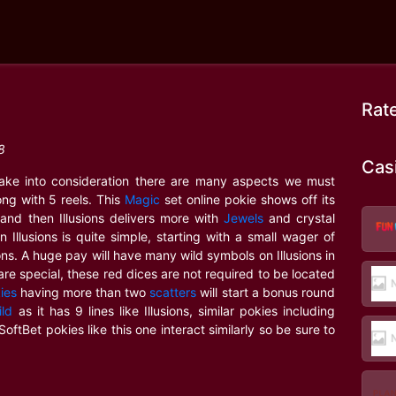
Rat
8
Cas
take into consideration there are many aspects we must
ng with 5 reels. This
Magic
set online pokie shows off its
and then Illusions delivers more with
Jewels
and crystal
Illusions is quite simple, starting with a small wager of
ns. A huge pay will have many wild symbols on Illusions in
 are special, these red dices are not required to be located
ies
having more than two
scatters
will start a bonus round
ild
as it has 9 lines like Illusions, similar pokies including
iSoftBet pokies like this one interact similarly so be sure to