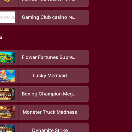
Gaming Club casino review
s
Flower Fortunes Supreme
Lucky Mermaid
Boxing Champion Megaways
Monster Truck Madness
Dynamite Strike