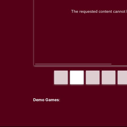
The requested content cannot 
Demo Games
: