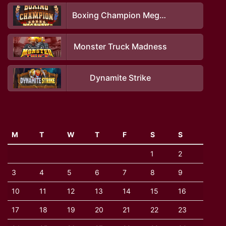
Boxing Champion Megaways
Monster Truck Madness
Dynamite Strike
M
T
W
T
F
S
S
1
2
3
4
5
6
7
8
9
10
11
12
13
14
15
16
17
18
19
20
21
22
23