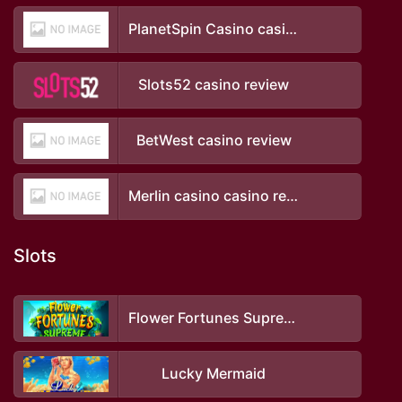
PlanetSpin Casino casino review
Slots52 casino review
BetWest casino review
Merlin casino casino review
Slots
Flower Fortunes Supreme
Lucky Mermaid