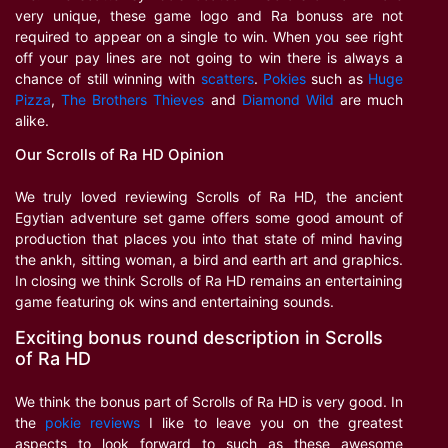
very unique, these game logo and Ra bonuss are not
required to appear on a single to win. When you see right
off your pay lines are not going to win there is always a
chance of still winning with
scatters
.
Pokies
such as
Huge
Pizza
,
The Brothers Thieves
and
Diamond Wild
are much
alike.
Our Scrolls of Ra HD Opinion
We truly loved reviewing Scrolls of Ra HD, the ancient
Egytian adventure set game offers some good amount of
production that places you into that state of mind having
the ankh, sitting woman, a bird and earth art and graphics.
In closing we think Scrolls of Ra HD remains an entertaining
game featuring ok wins and entertaining sounds.
Exciting bonus round description in Scrolls
of Ra HD
We think the bonus part of Scrolls of Ra HD is very good. In
the
pokie reviews
I like to leave you on the greatest
aspects to look forward to such as these awesome