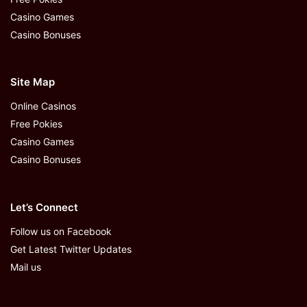
Casino Games
Casino Bonuses
Site Map
Online Casinos
Free Pokies
Casino Games
Casino Bonuses
Let’s Connect
Follow us on Facebook
Get Latest Twitter Updates
Mail us