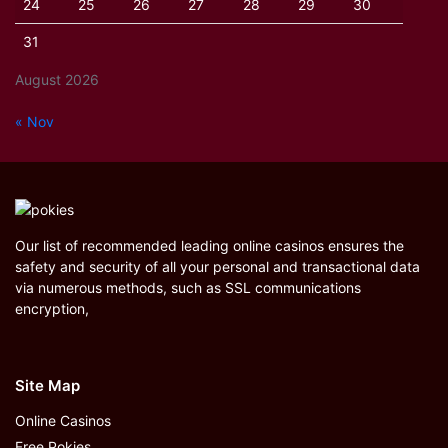
24
25
26
27
28
29
30
31
August 2026
« Nov
Our list of recommended leading online casinos ensures the
safety and security of all your personal and transactional data
via numerous methods, such as SSL communications
encryption,
Site Map
Online Casinos
Free Pokies