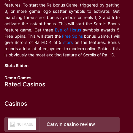
features. To start the Ra bonus Game, triggered by getting
3, or more game logo scatter symbols to activate. Get
matching three scroll bonus symbols on reels 1, 3 and 5 to
activate the instant bonus. This will start the Scrolls Bonus
feature game. Get three
Eye of Horus
symbols awards 5
Free Spins. This will start the
Free Spins
bonus Game. I will
give Scrolls of Ra HD 4 of 5
stars
on the features. Bonus
rounds add a lot of enjoyment to modern online Pokies, this
is obviously the most exciting feature of Scrolls of Ra HD.
Slots Slider
:
Demo Games
:
Rated Casinos
Casinos
Catwin casino review