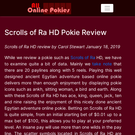
Skip
to
content
Scrolls of Ra HD Pokie Review
Scrolls of Ra HD review by Carol Stewart January 18, 2019
While we review a pokie such as
Scrolls of Ra
HD, we have
to examine quite a bit of data. Mainly we
take note
that
there are 20 paylines along with 5 reels. Playing this well
designed ancient Egytian adventure based online pokie
delivers more than enough enjoyment by displaying pokie
icons such as ankh, sitting woman, a bird and earth. Along
with these Scrolls of Ra HD has ace, king, queen, jack, ten
and nine raising the enjoyment of this nicely done ancient
Egytian adventure online pokie. Betting on Scrolls of Ra HD
is quite simple, from an initial starting bet of $0.01 up to a
max bet of $100, this allows you to play at your preferred
level. An insane pay will use more than one wilds in the pay
line. The scatter symbols located in Scrolls of Ra HD are