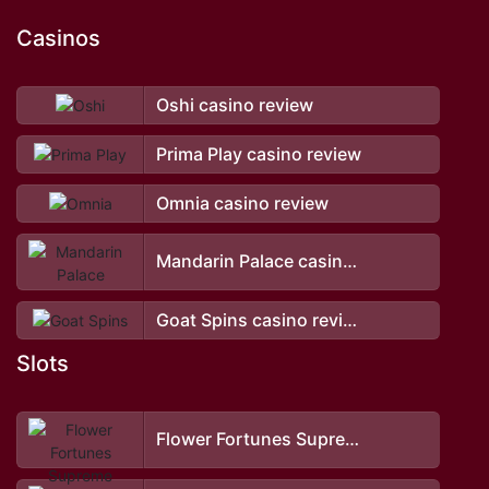
Casinos
Oshi casino review
Prima Play casino review
Omnia casino review
Mandarin Palace casino review
Goat Spins casino review
Slots
Flower Fortunes Supreme