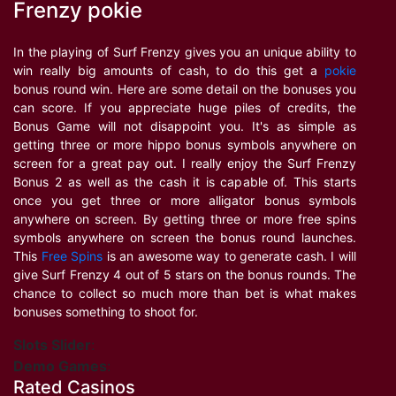
Frenzy pokie
In the playing of Surf Frenzy gives you an unique ability to
win really big amounts of cash, to do this get a
pokie
bonus round win. Here are some detail on the bonuses you
can score. If you appreciate huge piles of credits, the
Bonus Game will not disappoint you. It's as simple as
getting three or more hippo bonus symbols anywhere on
screen for a great pay out. I really enjoy the Surf Frenzy
Bonus 2 as well as the cash it is capable of. This starts
once you get three or more alligator bonus symbols
anywhere on screen. By getting three or more free spins
symbols anywhere on screen the bonus round launches.
This
Free Spins
is an awesome way to generate cash. I will
give Surf Frenzy 4 out of 5 stars on the bonus rounds. The
chance to collect so much more than bet is what makes
bonuses something to shoot for.
Slots Slider
:
Demo Games
:
Rated Casinos