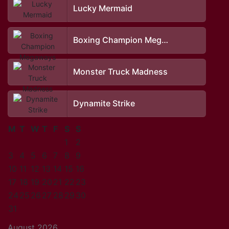
Lucky Mermaid
Boxing Champion Megaways
Monster Truck Madness
Dynamite Strike
M
T
W
T
F
S
S
1
2
3
4
5
6
7
8
9
10
11
12
13
14
15
16
17
18
19
20
21
22
23
24
25
26
27
28
29
30
31
August 2026