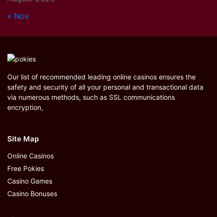
« Nov
Our list of recommended leading online casinos ensures the
safety and security of all your personal and transactional data
via numerous methods, such as SSL communications
encryption,
Site Map
Online Casinos
Free Pokies
Casino Games
Casino Bonuses