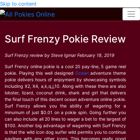
Skip to content
Surf Frenzy Pokie Review
Surf Frenzy review by Steve Igmar February 18, 2019
Surf Frenzy online pokie is a cool 20 pay-line, 5 game reel
pokie. Playing this well designed
Ocean
adventure theme
pokie delivers hours of enjoyment by showcasing symbols
including X2, X4, a,k,q,j,10. Along with these there are also
lobster, lizard, coconut drink, shark and girl that delivers
the final touch of this decent ocean adventure online pokie.
Surf Frenzy allows you the ability of wagering for a
minumum of just $0.01 on a pokie spin. Going further you
can also include all 20 lines to wager a bet to the largest of
$100. Another big advantage of wagering with Surf Frenzy
is that the wild icon dog surfer wild permits you to continue
paylines with any other icons. This becomes really good