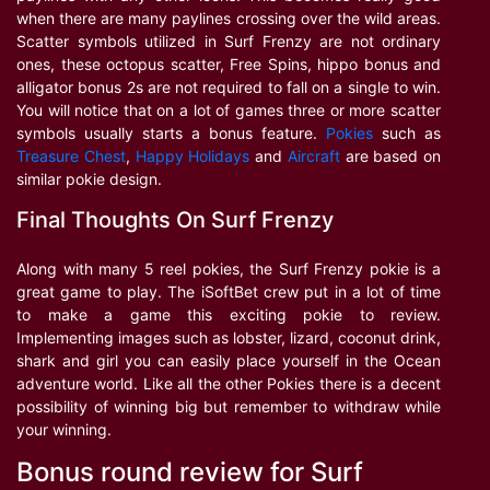
when there are many paylines crossing over the wild areas.
Scatter symbols utilized in Surf Frenzy are not ordinary
ones, these octopus scatter, Free Spins, hippo bonus and
alligator bonus 2s are not required to fall on a single to win.
You will notice that on a lot of games three or more scatter
symbols usually starts a bonus feature.
Pokies
such as
Treasure Chest
,
Happy Holidays
and
Aircraft
are based on
similar pokie design.
Final Thoughts On Surf Frenzy
Along with many 5 reel pokies, the Surf Frenzy pokie is a
great game to play. The iSoftBet crew put in a lot of time
to make a game this exciting pokie to review.
Implementing images such as lobster, lizard, coconut drink,
shark and girl you can easily place yourself in the Ocean
adventure world. Like all the other Pokies there is a decent
possibility of winning big but remember to withdraw while
your winning.
Bonus round review for Surf