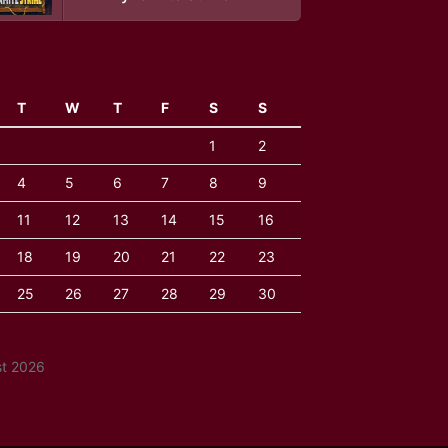
T
W
T
F
S
S
1
2
4
5
6
7
8
9
11
12
13
14
15
16
18
19
20
21
22
23
25
26
27
28
29
30
t 2026