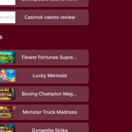
Casinok casino review
s
Flower Fortunes Supreme
Lucky Mermaid
Boxing Champion Megaways
Monster Truck Madness
Dynamite Strike