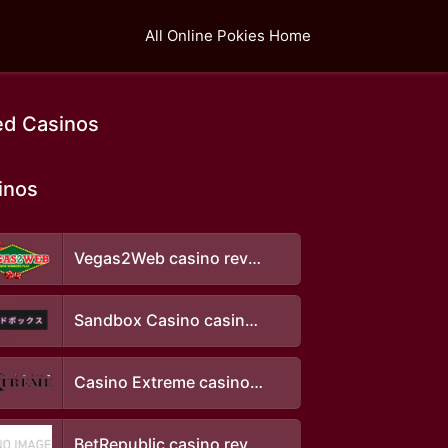
All Online Pokies Home
ed Casinos
inos
Vegas2Web casino review
Sandbox Casino casino review
Casino Extreme casino review
BetRepublic casino review