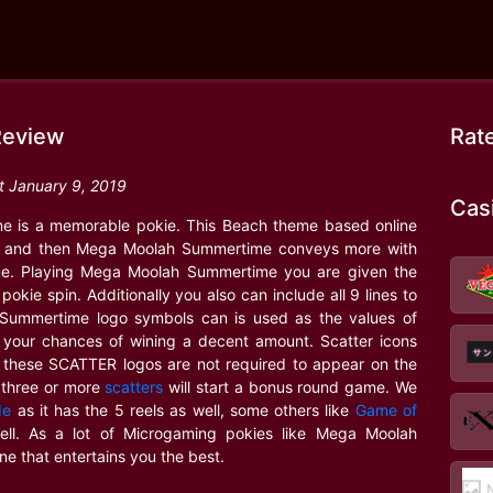
Review
Rat
 January 9, 2019
Cas
is a memorable pokie. This Beach theme based online
, and then Mega Moolah Summertime conveys more with
me. Playing Mega Moolah Summertime you are given the
pokie spin. Additionally you also can include all 9 lines to
Summertime logo symbols can is used as the values of
 your chances of wining a decent amount. Scatter icons
 these SCATTER logos are not required to appear on the
s three or more
scatters
will start a bonus round game. We
de
as it has the 5 reels as well, some others like
Game of
ll. As a lot of Microgaming pokies like Mega Moolah
e that entertains you the best.