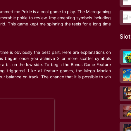
ummertime Pokie is a cool game to play. The Microgaming
emorable pokie to review. Implementing symbols including
ld. This game kept me spinning the reels for a long time
Slot
e is obviously the best part. Here are explanations on
s begun once you achieve 3 or more scatter symbols
 a bit on the low side. To begin the Bonus Game Feature
ng triggered. Like all feature games, the Mega Moolah
ur balance on track. The chance that it is possible to win