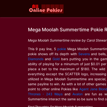
Skip
to
content
Mega Moolah Summertime Pokie 
Mega Moolah Summertime review by Carol Stewart
This 9 pay line, 5
pokie
Mega Moolah Summertime 
pokie shows off its depth with
Sevens
and bells
Diamonds
and
Gold
bars putting you in the ga
ability of playing for a minumum of just $0.01 per 
place a bet to the maximum of $180. The wild 
everything except the SCATTER logo, increasing
utilized in Mega Moolah Summertime are special,
same payline to win. As with a lot of other game
point to other online Pokies like
Agent Jane Blon
Thrones - 243 Ways
and
Avalon
are fun as we
Summertime interact the same so be sure to find on
Final Thoughts On Mega Moolah Summertime