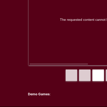
The requested content cannot 
Demo Games
: