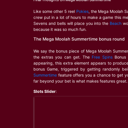
Like some other 5 reel
Pokies
, the Mega Moolah S
crew put in a lot of hours to make a game this m
Sevens and bells will place you into the
Beach
wor
because it was so much fun.
The Mega Moolah Summertime bonus round
We say the bonus piece of Mega Moolah Summertim
the extras you can get. The
Free Spins
Bonus i
appearing, this extra element appears to produce
bonus Game, triggered by getting randomly bei
Summertime
feature offers you a chance to get yo
far beyond your bet is what makes features great.
Slots Slider
: