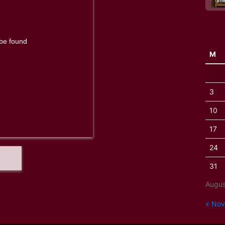
be found
M
3
10
17
24
31
Augus
« Nov