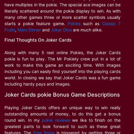
have multiples in the pokie. The special ace images can be
literally scattered around the pokie display to win. As with
many other games three or more scatter symbols usually
starts a pokie feature game.
Pokies
such as
Classic 7
Fruits
,
Mars Dinner
and
Joker Dice
are much alike.
Final Thoughts On Joker Cards
Along with many 5 reel online Pokies, the Joker Cards
pokie is fun to play. The Mr Pokiety crew put in a lot of
work to make this game an exciting time. With images
including you can easily find yourself into the playing cards
world. In closing we say that Joker Cards was a fun game
including hardy pays and images.
Joker Cards pokie Bonus Game Descriptions
Playing Joker Cards offers an unique way to win really
outstanding amounts of money, to do this get a bonus
round win. In my
pokie reviews
we like to finish on the
greatest parts to look forward to such as these great
features. The
Free Spins
is triggered by getting three or