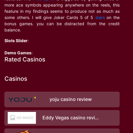
more ace symbols appearing anywhere on the reels, this
feature in my findings seems to produce not as much as
some others. I will give Joker Cards 5 of 5
stars
on the
bonus games. you can be distracted from the credit
balance.
Slots Slider
:
Demo Games
:
Rated Casinos
Casinos
yoju casino review
Eddy Vegas casino review