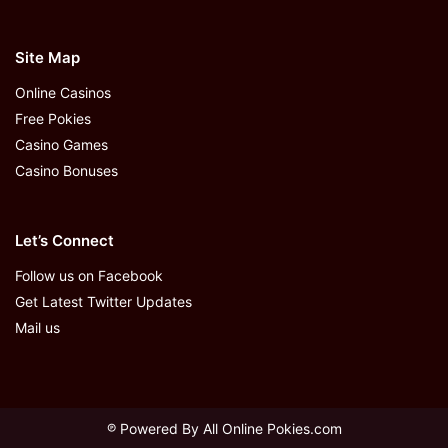
Site Map
Online Casinos
Free Pokies
Casino Games
Casino Bonuses
Let’s Connect
Follow us on Facebook
Get Latest Twitter Updates
Mail us
℗ Powered By
All Online Pokies.com