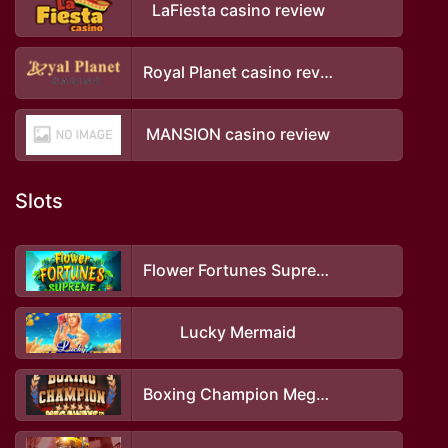
LaFiesta casino review
Royal Planet casino review
MANSION casino review
Slots
Flower Fortunes Supreme
Lucky Mermaid
Boxing Champion Megaways