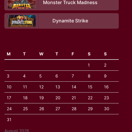
Monster Truck Madness
Dynamite Strike
M
T
W
T
F
S
S
1
2
3
4
5
6
7
8
9
10
11
12
13
14
15
16
17
18
19
20
21
22
23
24
25
26
27
28
29
30
31
August 2026