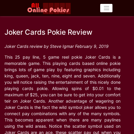
Skip
to
content
Joker Cards Pokie Review
Joker Cards review by Steve Igmar February 9, 2019
This 25 pay line, 5 game reel pokie Joker Cards is a
memorable game. This playing cards based online pokie
brings lots of game play by featuring graphics including
king, queen, jack, ten, nine, eight and seven. Additionally
you will notice raising the entertainment of this nicely done
playing cards pokie. Allowing spins of $0.01 to the
maximum of $25, you can be sure to get into your comfort
teir on Joker Cards. Another advantage of wagering on
Joker Cards is the fact the wild symbol joker allows you to
connect pay combinations with any of the many symbols.
This becomes apparent when there are many paylines
using the wild areas. Notice the scatter symbol used on
Joker Cards are an ace, these scatter pay out when you