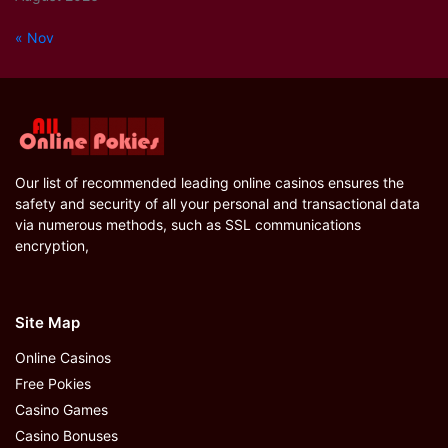
« Nov
Our list of recommended leading online casinos ensures the
safety and security of all your personal and transactional data
via numerous methods, such as SSL communications
encryption,
Site Map
Online Casinos
Free Pokies
Casino Games
Casino Bonuses