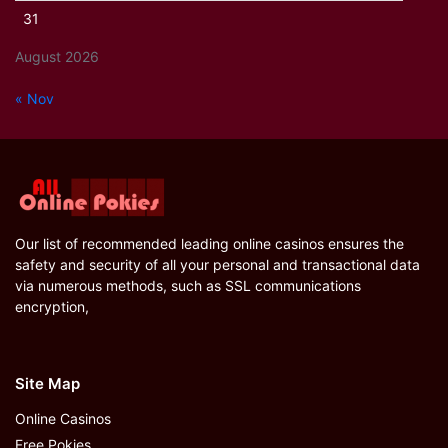
31
August 2026
« Nov
Our list of recommended leading online casinos ensures the
safety and security of all your personal and transactional data
via numerous methods, such as SSL communications
encryption,
Site Map
Online Casinos
Free Pokies