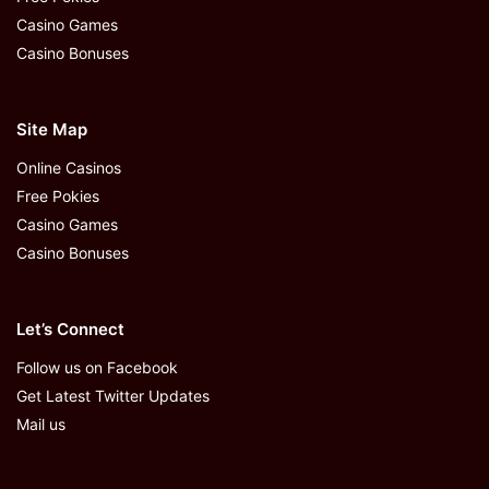
Casino Games
Casino Bonuses
Site Map
Online Casinos
Free Pokies
Casino Games
Casino Bonuses
Let’s Connect
Follow us on Facebook
Get Latest Twitter Updates
Mail us