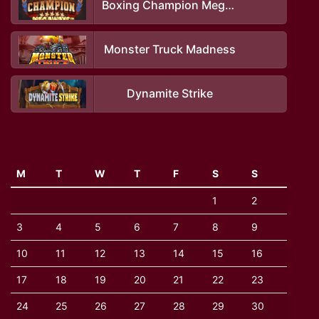
Boxing Champion Megaways
Monster Truck Madness
Dynamite Strike
M
T
W
T
F
S
S
1
2
3
4
5
6
7
8
9
10
11
12
13
14
15
16
17
18
19
20
21
22
23
24
25
26
27
28
29
30