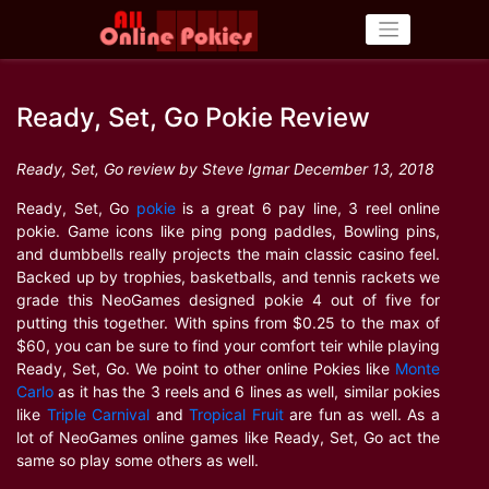
Skip
to
content
Ready, Set, Go Pokie Review
Ready, Set, Go review by Steve Igmar December 13, 2018
Ready, Set, Go
pokie
is a great 6 pay line, 3 reel online
pokie. Game icons like ping pong paddles, Bowling pins,
and dumbbells really projects the main classic casino feel.
Backed up by trophies, basketballs, and tennis rackets we
grade this NeoGames designed pokie 4 out of five for
putting this together. With spins from $0.25 to the max of
$60, you can be sure to find your comfort teir while playing
Ready, Set, Go. We point to other online Pokies like
Monte
Carlo
as it has the 3 reels and 6 lines as well, similar pokies
like
Triple Carnival
and
Tropical Fruit
are fun as well. As a
lot of NeoGames online games like Ready, Set, Go act the
same so play some others as well.