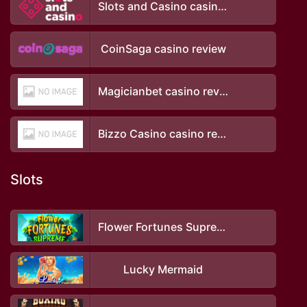
Slots and Casino casino review
CoinSaga casino review
Magicianbet casino review
Bizzo Casino casino review
Slots
Flower Fortunes Supreme
Lucky Mermaid