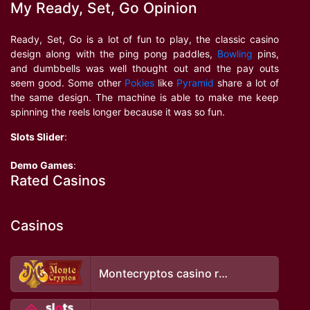
My Ready, Set, Go Opinion
Ready, Set, Go is a lot of fun to play, the classic casino
design along with the ping pong paddles,
Bowling
pins,
and dumbbells was well thought out and the pay outs
seem good. Some other
Pokies
like
Pyramid
share a lot of
the same design. The machine is able to make me keep
spinning the reels longer because it was so fun.
Slots Slider
:
Demo Games
:
Rated Casinos
Casinos
Montecryptos casino review