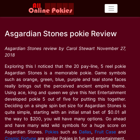
Skip
to
content
Asgardian Stones pokie Review
Asgardian Stones review by Carol Stewart November 27,
2018
Exploring this I noticed that the 20 pay-line, 5 reel pokie
Asgardian Stones is a memorable pokie. Game symbols
such as orange, green, blue, purple and teal stone faces
really brings out the perceived ancient empire theme.
Using ace, king and queen we give this Net Entertainment
developed pokie 5 out of five for putting this together.
Deciding on a single spin bet size for Asgardian Stones is
quite simple, starting with an initial small bet of $0.01 all
the way to $200, you will have many options. Go ahead
and have many wild wild symbols for a huge score on
Asgardian Stones.
Pokies
such as
Dallas
,
Fruit Case
and
Cosmic Fortune
are similar Pokies in fun and entertainment.