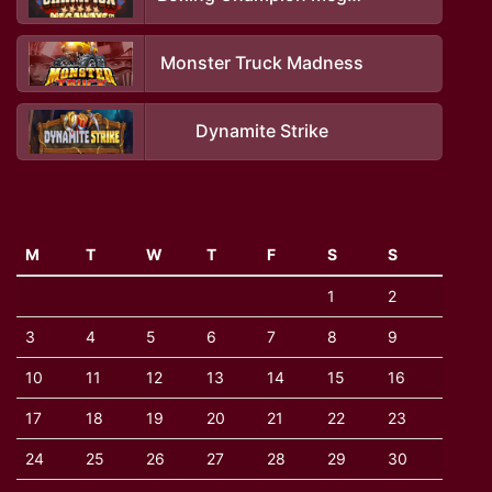
Monster Truck Madness
Dynamite Strike
M
T
W
T
F
S
S
1
2
3
4
5
6
7
8
9
10
11
12
13
14
15
16
17
18
19
20
21
22
23
24
25
26
27
28
29
30