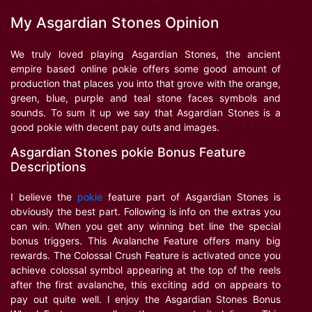
My Asgardian Stones Opinion
We truly loved playing Asgardian Stones, the ancient
empire based online pokie offers some good amount of
production that places you into that grove with the orange,
green, blue, purple and teal stone faces symbols and
sounds. To sum it up we say that Asgardian Stones is a
good pokie with decent pay outs and images.
Asgardian Stones pokie Bonus Feature
Descriptions
I believe the
pokie
feature part of Asgardian Stones is
obviously the best part. Following is info on the extras you
can win. When you get any winning bet line the special
bonus triggers. This Avalanche Feature offers many big
rewards. The Colossal Crush Feature is activated once you
achieve colossal symbol appearing at the top of the reels
after the first avalanche, this exciting add on appears to
pay out quite well. I enjoy the Asgardian Stones Bonus