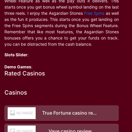
Wheel Feature as well as the pay outs it delivers. This
starts once you get bonus wheel symbol landing on the last
three reels. I enjoy the Asgardian Stones
Free Spins
as well
as the fun it produces. This starts once you get landing on
the Free Spins segments during the Bonus Wheel Feature.
Remember that like most features, the Asgardian Stones
bonuses offers you a chance to get your funds on track.
you can be distracted from the cash balance.
Slots Slider
:
Demo Games
:
Rated Casinos
Casinos
True Fortune casino review
Vave casino review