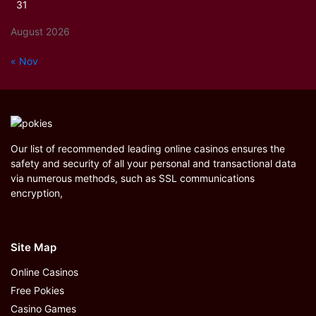
31
August 2026
« Nov
Our list of recommended leading online casinos ensures the
safety and security of all your personal and transactional data
via numerous methods, such as SSL communications
encryption,
Site Map
Online Casinos
Free Pokies
Casino Games