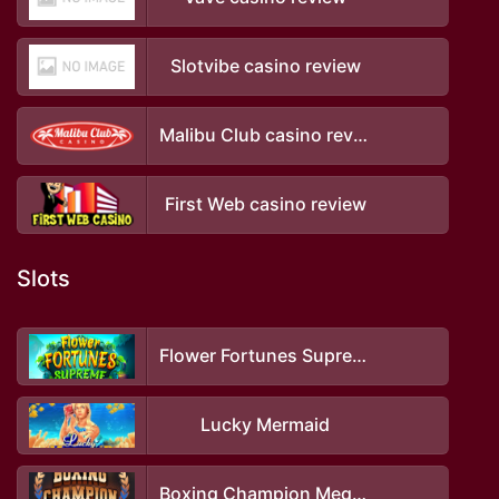
Slotvibe casino review
Malibu Club casino review
First Web casino review
Slots
Flower Fortunes Supreme
Lucky Mermaid
Boxing Champion Megaways