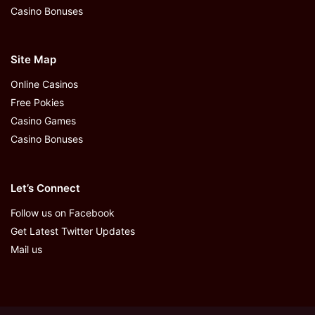
Casino Bonuses
Site Map
Online Casinos
Free Pokies
Casino Games
Casino Bonuses
Let’s Connect
Follow us on Facebook
Get Latest Twitter Updates
Mail us