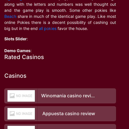
along with the letters and numbers was well thought out
and the game play is smooth. Some other pokies like
Beach
share in much of the identical game play. Like most
online Pokies there is a decent possibility of cashing out
big but in the end
all pokies
favor the house.
Slots Slider
:
Demo Games
:
Rated Casinos
Casinos
Winomania casino review
Appuesta casino review