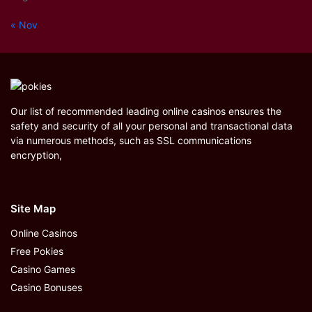
« Nov
Our list of recommended leading online casinos ensures the
safety and security of all your personal and transactional data
via numerous methods, such as SSL communications
encryption,
Site Map
Online Casinos
Free Pokies
Casino Games
Casino Bonuses