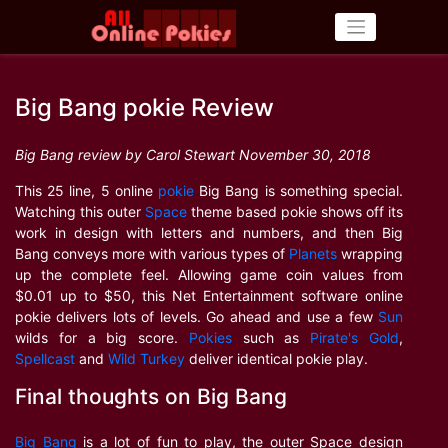
Skip
to
content
Big Bang pokie Review
Big Bang review by Carol Stewart November 30, 2018
This 25 line, 5 online
pokie
Big Bang is something special.
Watching this outer
Space
theme based pokie shows off its
work in design with letters and numbers, and then Big
Bang conveys more with various types of
Planets
wrapping
up the complete feel. Allowing game coin values from
$0.01 up to $50, this Net Entertainment software online
pokie delivers lots of levels. Go ahead and use a few
Sun
wilds for a big score.
Pokies
such as
Pirate's Gold
,
Spellcast
and
Wild Turkey
deliver identical pokie play.
Final thoughts on Big Bang
Big Bang
is a lot of fun to play, the outer Space design