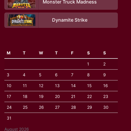
Monster Truck Madness
Dynamite Strike
M
T
W
T
F
S
S
1
2
3
4
5
6
7
8
9
10
11
12
13
14
15
16
17
18
19
20
21
22
23
24
25
26
27
28
29
30
31
August 2026