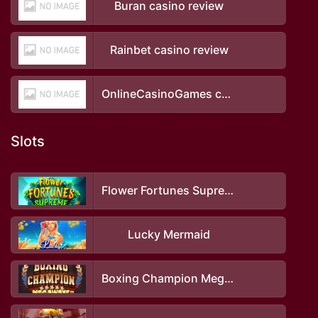
Buran casino review
Rainbet casino review
OnlineCasinoGames casino review
Slots
Flower Fortunes Supreme
Lucky Mermaid
Boxing Champion Megaways