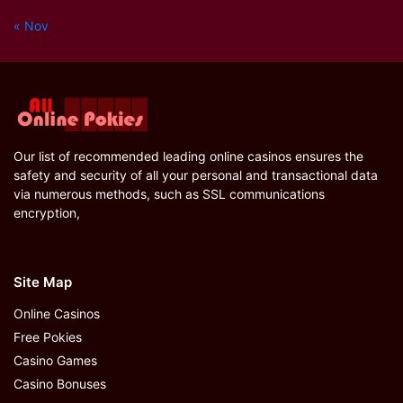
« Nov
Our list of recommended leading online casinos ensures the
safety and security of all your personal and transactional data
via numerous methods, such as SSL communications
encryption,
Site Map
Online Casinos
Free Pokies
Casino Games
Casino Bonuses