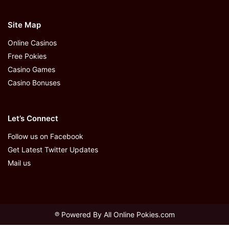
Site Map
Online Casinos
Free Pokies
Casino Games
Casino Bonuses
Let’s Connect
Follow us on Facebook
Get Latest Twitter Updates
Mail us
℗ Powered By
All Online Pokies.com