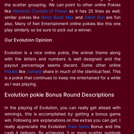
the scatter grouping. We can point to other online Pokies
like
Warlords Crystals of Power
as it has 25 lines as well,
similar pokies like
Berry Burst Max
and
Silent Run
are fun
also. Many of Net Entertainment online pokies like this one
play similarly so be sure to pick out a winner.
Our Evolution Opinion
Evolution is a nice online pokie, the animal theme along
with the letters and numbers is well designed and the
payout percentage seems decent. Some other online
Pokies
like
Jumanji
share in much of the identical feel. This
is a pokie that continues to keep me entertained for a while
as I was playing.
Evolution pokie Bonus Round Descriptions
In the playing of Evolution, you can really get ahead with
winnings, this is accomplished by getting a bonus game
win. Following are explanations on the extras you can get. I
really appreciate the Evolution
Free Spins
Bonus and the
cash it delivers. By achieving 3 or more scatter symbols