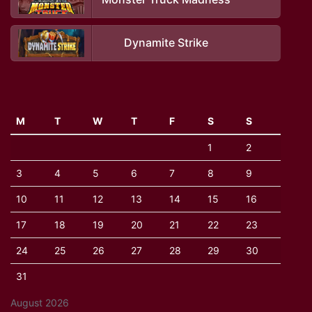
Dynamite Strike
M
T
W
T
F
S
S
1
2
3
4
5
6
7
8
9
10
11
12
13
14
15
16
17
18
19
20
21
22
23
24
25
26
27
28
29
30
31
August 2026