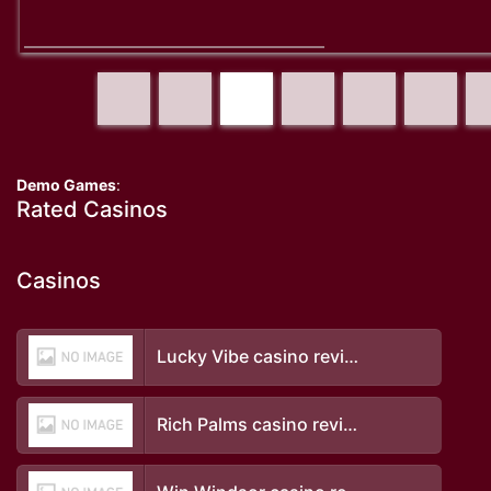
Demo Games
:
Rated Casinos
Casinos
Lucky Vibe casino review
Rich Palms casino review