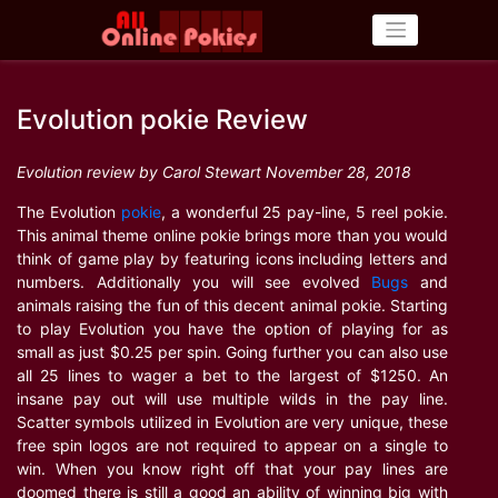
Skip
to
content
Evolution pokie Review
Evolution review by Carol Stewart November 28, 2018
The Evolution
pokie
, a wonderful 25 pay-line, 5 reel pokie.
This animal theme online pokie brings more than you would
think of game play by featuring icons including letters and
numbers. Additionally you will see evolved
Bugs
and
animals raising the fun of this decent animal pokie. Starting
to play Evolution you have the option of playing for as
small as just $0.25 per spin. Going further you can also use
all 25 lines to wager a bet to the largest of $1250. An
insane pay out will use multiple wilds in the pay line.
Scatter symbols utilized in Evolution are very unique, these
free spin logos are not required to appear on a single to
win. When you know right off that your pay lines are
doomed there is still a good an ability of winning big with