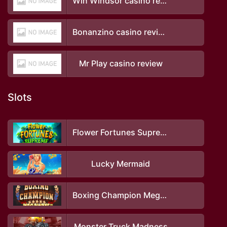
Win Windsor casino review
Bonanzino casino review
Mr Play casino review
Slots
Flower Fortunes Supreme
Lucky Mermaid
Boxing Champion Megaways
Monster Truck Madness