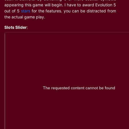
appearing this game will begin. I have to award Evolution 5
out of 5
stars
for the features. you can be distracted from
the actual game play.
Slots Slider
:
The requested content cannot be found