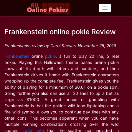
Skip
to
content
Frankenstein online pokie Review
Frankenstein review by Carol Stewart November 25, 2018
Frankenstein
online
pokie
, a fun to play 20 line, 5 reel
pokie. Playing this Halloween theme based online pokie
shows off its depth with letters and numbers, and then
Frankenstein drives it home with Frankenstein characters
wrapping up the complete feel. Frankenstein gives you the
ability of playing for a minumum of $0.01 on a pokie spin.
Going further you also can use all 20 lines to up a bet as
large as $1000. A great bonus of gambling with
Frankenstein is that the pokie's wild icon lightening and a
fire wild symbol allows you to continue pay lines with any
other icons. This becomes apparent when you can have
multiple winning combinations crossing over the wild
spaces.
Take note
that the scatter icon included in