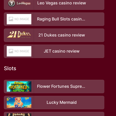
Leo Vegas casino review
Raging Bull Slots casino review
21 Dukes casino review
JET casino review
Slots
Flower Fortunes Supreme
Lucky Mermaid