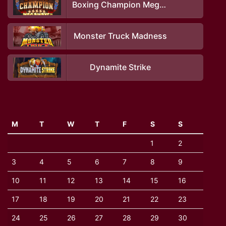
Boxing Champion Megaways
Monster Truck Madness
Dynamite Strike
M
T
W
T
F
S
S
1
2
3
4
5
6
7
8
9
10
11
12
13
14
15
16
17
18
19
20
21
22
23
24
25
26
27
28
29
30