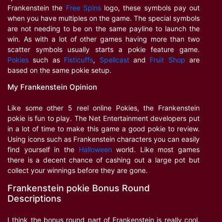
Frankenstein the
Free Spins
logo, these symbols pay out
when you have multiples on the game. The special symbols
are not needing to be on the same payline to launch the
win. As with a lot of other games having more than two
scatter symbols usually starts a pokie feature game.
Pokies
such as
Fisticuffs
,
Spellcast
and
Fruit Shop
are
based on the same pokie setup.
My Frankenstein Opinion
Like some other 5 reel online Pokies, the Frankenstein
pokie is fun to play. The Net Entertainment developers put
in a lot of time to make this game a good pokie to review.
Using icons such as Frankenstein characters you can easily
find yourself in the
Halloween
world. Like most games
there is a decent chance of cashing out a large pot but
collect your winnings before they are gone.
Frankenstein pokie Bonus Round
Descriptions
I think the bonus round part of Frankenstein is really cool.