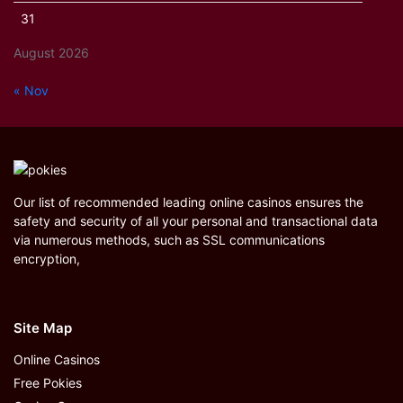
31
August 2026
« Nov
Our list of recommended leading online casinos ensures the
safety and security of all your personal and transactional data
via numerous methods, such as SSL communications
encryption,
Site Map
Online Casinos
Free Pokies