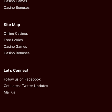
Casino Games
Casino Bonuses
Site Map
Online Casinos
Free Pokies
Casino Games
Casino Bonuses
Let’s Connect
Follow us on Facebook
Get Latest Twitter Updates
Mail us