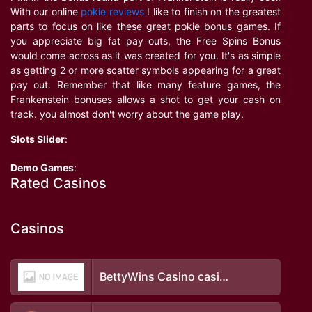
With our online
pokie reviews
I like to finish on the greatest
parts to focus on like these great pokie bonus games. If
you appreciate big fat pay outs, the Free Spins Bonus
would come across as it was created for you. It's as simple
as getting 2 or more scatter symbols appearing for a great
pay out. Remember that like many feature games, the
Frankenstein bonuses allows a shot to get your cash on
track. you almost don't worry about the game play.
Slots Slider
:
Demo Games
:
Rated Casinos
Casinos
BettyWins Casino casino review