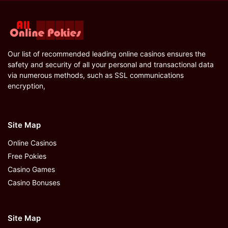
Our list of recommended leading online casinos ensures the
safety and security of all your personal and transactional data
via numerous methods, such as SSL communications
encryption,
Site Map
Online Casinos
Free Pokies
Casino Games
Casino Bonuses
Site Map