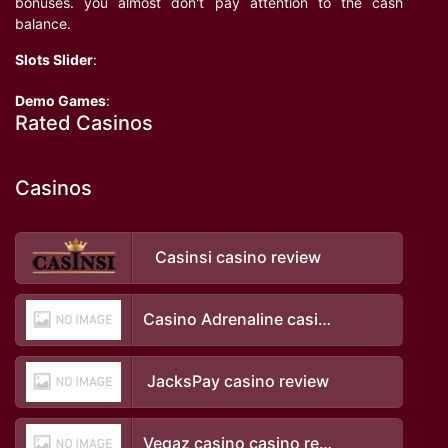
bonuses. you almost don't pay attention to the cash
balance.
Slots Slider
:
Demo Games
:
Rated Casinos
Casinos
Casinsi casino review
Casino Adrenaline casino review
JacksPay casino review
Vegaz casino casino review