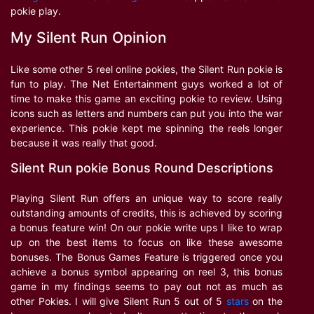
pokie play.
My Silent Run Opinion
Like some other 5 reel online pokies, the Silent Run pokie is
fun to play. The Net Entertainment guys worked a lot of
time to make this game an exciting pokie to review. Using
icons such as letters and numbers can put you into the war
experience. This pokie kept me spinning the reels longer
because it was really that good.
Silent Run pokie Bonus Round Descriptions
Playing Silent Run offers an unique way to score really
outstanding amounts of credits, this is achieved by scoring
a bonus feature win! On our pokie write ups I like to wrap
up on the best items to focus on like these awesome
bonuses. The Bonus Games Feature is triggered once you
achieve a bonus symbol appearing on reel 3, this bonus
game in my findings seems to pay out not as much as
other Pokies. I will give Silent Run 5 out of 5
stars
on the