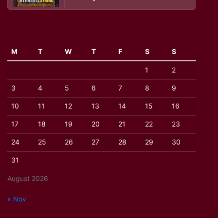
M
T
W
T
F
S
S
1
2
3
4
5
6
7
8
9
10
11
12
13
14
15
16
17
18
19
20
21
22
23
24
25
26
27
28
29
30
31
August 2026
« Nov