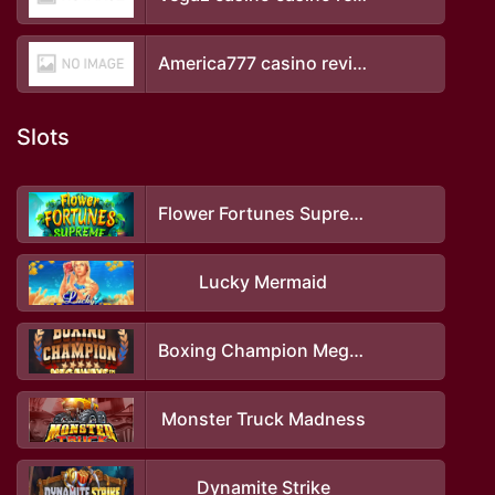
America777 casino review
Slots
Flower Fortunes Supreme
Lucky Mermaid
Boxing Champion Megaways
Monster Truck Madness
Dynamite Strike