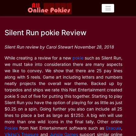
Skip
to
content
Silent Run pokie Review
Silent Run review by Carol Stewart November 28, 2018
While creating a review for a new
pokie
such as Silent Run,
we must take into consideration there are many aspects
we like to convey. We show that there are 25 pay lines
along with 5 reels. Game art including letters and numbers
neatly projects the overall war theme. Backed up by
torpedos and ships we rate this Net Entertainment created
pokie 5 out of five for putting this together. Starting to play
Silent Run you have the option of playing for as little as just
$0.25 on a spin. Going further you also can include all 25
lines to place a bet as large as $1250. A big win will use
more than one wild icons in the final tally. Other online
Pokies
from Net Entertainment software such as
Dracula
,
Viking's Treasure
and
Jungle Games
support similar online