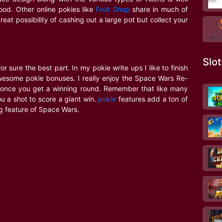
od. Other online pokies like
Fruit Shop
share in much of
reat possibility of cashing out a large pot but collect your
Slot
r sure the best part. In my pokie write ups I like to finish
 awesome pokie bonuses. I really enjoy the Space Wars Re-
s once you get a winning round. Remember that like many
 a shot to score a giant win.
pokie
features add a ton of
ing feature of Space Wars.