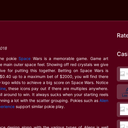
Rat
2018
Cas
line pokie
Space
Wars is a memorable game. Game art
he main outer space feel. Showing off red crystals we give
ive for putting this together. Betting on Space Wars is
of $0.40 up to a maximum bet of $2000, you will find there
ogo wilds to achieve a big score on Space Wars. Notice
ine
, these icons pay out if there are multiples anywhere.
ll around to win. It always sucks when your starting reels
inning a lot with the scatter grouping. Pokies such as
Alien
erience
support similar pokie play.
ace design along with the various types of Aliens is well