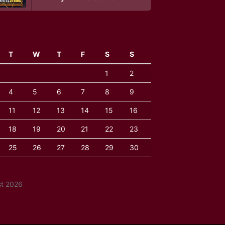
T
W
T
F
S
S
1
2
4
5
6
7
8
9
11
12
13
14
15
16
18
19
20
21
22
23
25
26
27
28
29
30
t 2026