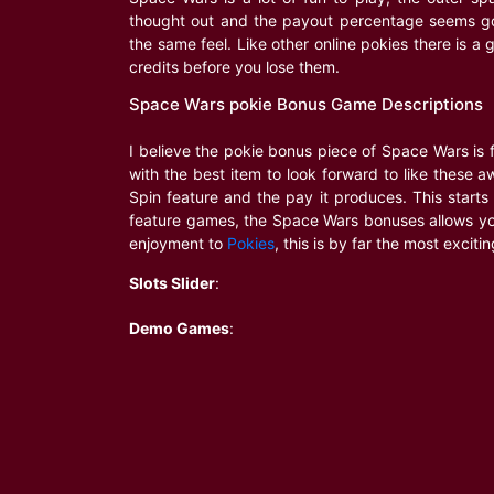
thought out and the payout percentage seems go
the same feel. Like other online pokies there is a g
credits before you lose them.
Space Wars pokie Bonus Game Descriptions
I believe the pokie bonus piece of Space Wars is fo
with the best item to look forward to like these
Spin feature and the pay it produces. This start
feature games, the Space Wars bonuses allows you
enjoyment to
Pokies
, this is by far the most excit
Slots Slider
:
Demo Games
: