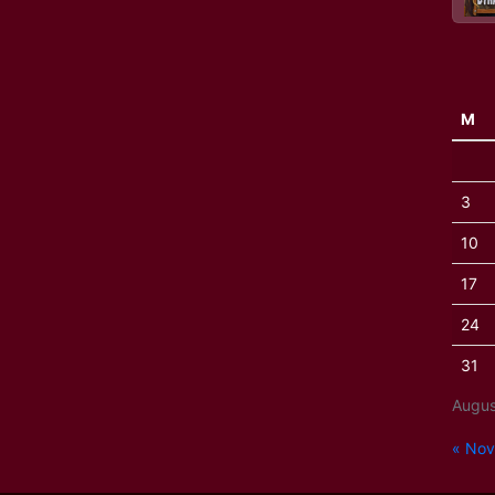
M
3
10
17
24
31
Augus
« Nov