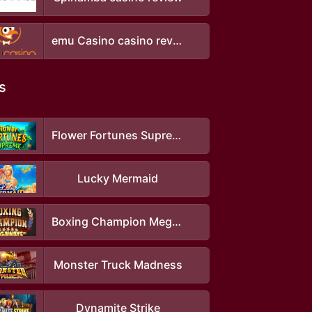
emu Casino casino review
s
Flower Fortunes Supreme
Lucky Mermaid
Boxing Champion Megaways
Monster Truck Madness
Dynamite Strike