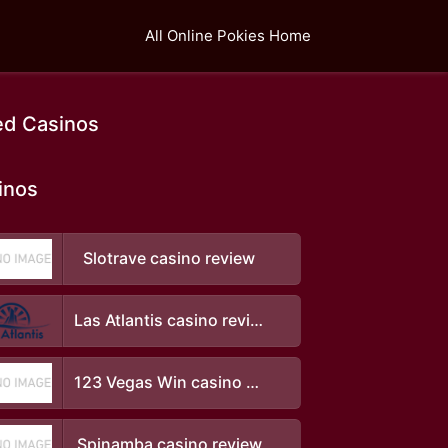
All Online Pokies Home
ed Casinos
inos
Slotrave casino review
Las Atlantis casino review
123 Vegas Win casino review
Spinamba casino review