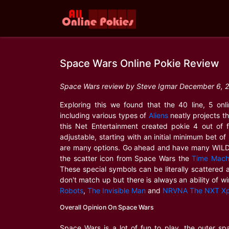
Skip
to
content
Space Wars Online Pokie Review
Space Wars review by Steve Igmar December 6, 
Exploring this we found that the 40 line, 5 on
including various types of
Aliens
neatly projects t
this Net Entertainment created pokie 4 out of f
adjustable, starting with an initial minimum bet 
are many options. Go ahead and have many WILD l
the scatter icon from Space Wars the
Time Mach
These special symbols can be literally scattered a
don't match up but there is always an ability of w
Robots
,
The Invisible Man
and
NRVNA The NXT Xp
Overall Opinion On Space Wars
Space Wars is a lot of fun to play, the outer sp