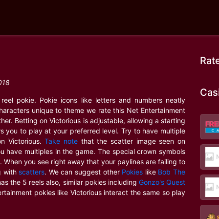
Rat
018
Cas
reel pokie. Pokie icons like letters and numbers neatly
 characters unique to theme we rate this Net Entertainment
her. Betting on Victorious is adjustable, allowing a starting
s you to play at your preferred level. Try to have multiple
n Victorious.
Take note
that the scatter image seen on
you have multiples in the game. The special crown symbols
. When you see right away that your paylines are failing to
ng with
scatters
. We can suggest other
Pokies
like
Bob The
has the 5 reels also, similar pokies including
Gonzo's Quest
rtainment pokies like Victorious interact the same so play