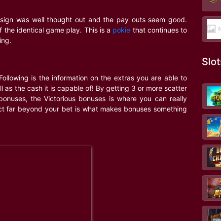
design was well thought out and the pay outs seem good.
f the identical game play. This is a
pokie
that continues to
ing.
Slot
 Following is the information on the extras you are able to
 as the cash it is capable of! By getting 3 or more scatter
bonuses, the Victorious bonuses is where you can really
ect far beyond your bet is what makes bonuses something