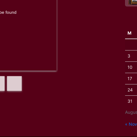
be found
M
3
10
17
24
31
Augus
« Nov