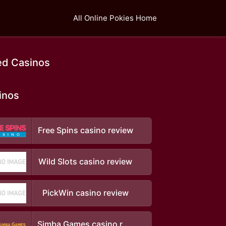
All Online Pokies Home
ed Casinos
inos
Free Spins casino review
Wild Slots casino review
PickWin casino review
Simba Games casino review