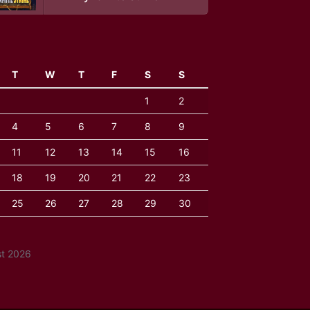
T
W
T
F
S
S
1
2
4
5
6
7
8
9
11
12
13
14
15
16
18
19
20
21
22
23
25
26
27
28
29
30
t 2026