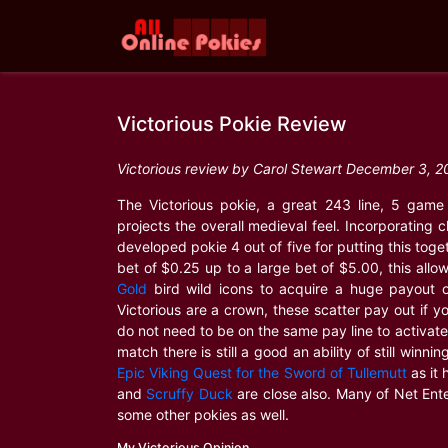
Skip
to
content
Victorious Pokie Review
Victorious review by Carol Stewart December 3, 2
The Victorious pokie, a great 243 line, 5 game 
projects the overall medieval feel. Incorporating
developed pokie 4 out of five for putting this toget
bet of $0.25 up to a large bet of $5.00, this allow
Gold
bird wild icons to acquire a huge payout o
Victorious are a crown, these scatter pay out if 
do not need to be on the same pay line to activate
match there is still a good an ability of still winni
Epic Viking Quest for the Sword of Tullemutt
as it 
and
Scruffy Duck
are close also. Many of Net Ente
some other pokies as well.
My Victorious Opinion