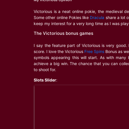
Victorious is a neat online pokie, the medieval 
Some other online Pokies like
Dracula
share a lot o
keep my interest for a very long time as I was play
The Victorious bonus games
I say the feature part of Victorious is very good.
score. I love the Victorious
Free Spins
Bonus as well
symbols appearing this will start. As with many 
achieve a big win. The chance that you can coll
to shoot for.
Slots Slider
: