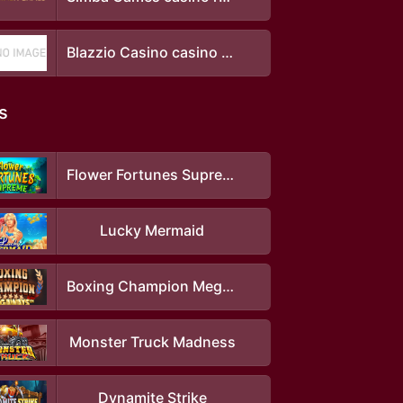
Blazzio Casino casino review
s
Flower Fortunes Supreme
Lucky Mermaid
Boxing Champion Megaways
Monster Truck Madness
Dynamite Strike