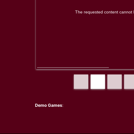
The requested content cannot 
Demo Games
: