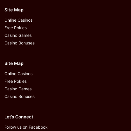
Site Map
Online Casinos
Free Pokies
Casino Games
Casino Bonuses
Site Map
Online Casinos
Free Pokies
Casino Games
Casino Bonuses
Let’s Connect
Follow us on Facebook