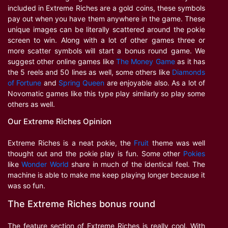
included in Extreme Riches are a gold coins, these symbols
pay out when you have them anywhere in the game. These
unique images can be literally scattered around the pokie
screen to win. Along with a lot of other games three or
more scatter symbols will start a bonus round game. We
suggest other online games like
The Money Game
as it has
the 5 reels and 50 lines as well, some others like
Diamonds
of Fortune
and
Spring Queen
are enjoyable also. As a lot of
Novomatic games like this type play similarly so play some
others as well.
Our Extreme Riches Opinion
Extreme Riches is a neat pokie, the
Fruit
theme was well
thought out and the pokie play is fun. Some other
Pokies
like
Wonder World
share in much of the identical feel. The
machine is able to make me keep playing longer because it
was so fun.
The Extreme Riches bonus round
The feature section of Extreme Riches is really cool. With