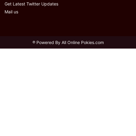
Get Latest Twitter Updates
Mail us
℗ Powered By
All Online Pokies.com