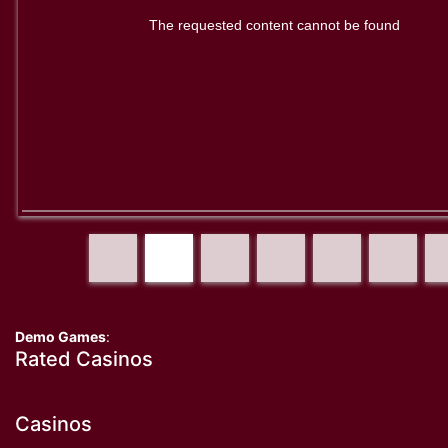
The requested content cannot be found
Demo Games
:
Rated Casinos
Casinos