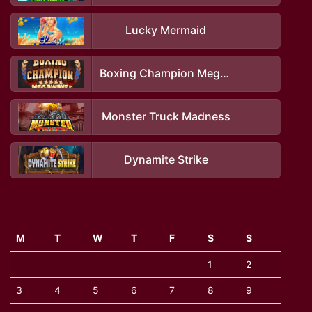
Lucky Mermaid
Boxing Champion Megaways
Monster Truck Madness
Dynamite Strike
M
T
W
T
F
S
S
1
2
3
4
5
6
7
8
9