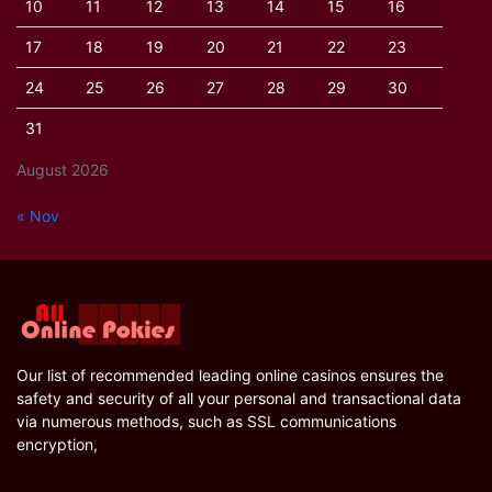
10
11
12
13
14
15
16
17
18
19
20
21
22
23
24
25
26
27
28
29
30
31
August 2026
« Nov
Our list of recommended leading online casinos ensures the
safety and security of all your personal and transactional data
via numerous methods, such as SSL communications
encryption,