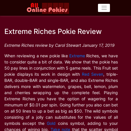
Skip
to
content
Extreme Riches Pokie Review
Extreme Riches review by Carol Stewart January 17, 2019
When reviewing a new pokie like
Extreme
Riches, we have
to consider quite a bit of data. We show that the pokie has
50 pay lines in conjunction with 5 game reels. This Fruit set
pokie displays its work in design with
Red Seven
, triple-
BAR, double-BAR and single-BAR, and also Extreme Riches
delivers more with watermelon, grapes, bell, lemon, plum
and cherries wrapping up the complete feel. Playing
Extreme Riches you have the option of wagering for a
minumum of $0.01 per spin. Going further you also can bet
on all 50 lines to up a bet as big as $50. The wild symbols
consisting of a jolly can substitutes for the values of all
symbols except the
Gold
coins symbol, adding to your
chances of wining big.
Take note
that the scatter symbol