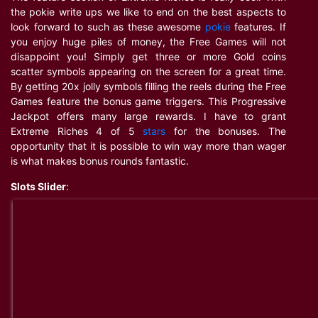
the pokie write ups we like to end on the best aspects to
look forward to such as these awesome
pokie
features. If
you enjoy huge piles of money, the Free Games will not
disappoint you! Simply get three or more Gold coins
scatter symbols appearing on the screen for a great time.
By getting 20x jolly symbols filling the reels during the Free
Games feature the bonus game triggers. This Progressive
Jackpot offers many large rewards. I have to grant
Extreme Riches 4 of 5
stars
for the bonuses. The
opportunity that it is possible to win way more than wager
is what makes bonus rounds fantastic.
Slots Slider
: