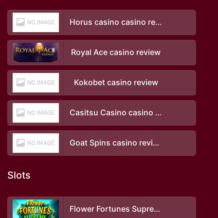
Horus casino casino review
Royal Ace casino review
Kokobet casino review
Casitsu Casino casino review
Goat Spins casino review
Slots
Flower Fortunes Supreme