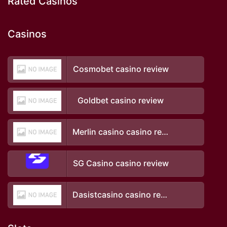
Rated Casinos
Casinos
Cosmobet casino review
Goldbet casino review
Merlin casino casino review
SG Casino casino review
Dasistcasino casino review