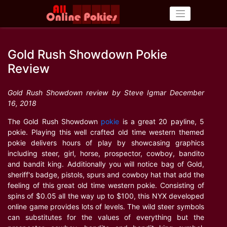
Skip
to
content
Gold Rush Showdown Pokie
Review
Gold Rush Showdown review by Steve Igmar December
16, 2018
The Gold Rush Showdown
pokie
is a great 20 payline, 5
pokie. Playing this well crafted old time western themed
pokie delivers hours of play by showcasing graphics
including steer, girl, horse, prospector, cowboy, bandito
and bandit king. Additionally you will notice bag of Gold,
sheriff's badge, pistols, spurs and cowboy hat that add the
feeling of this great old time western pokie. Consisting of
spins of $0.05 all the way up to $100, this NYX developed
online game provides lots of levels. The wild steer symbols
can substitutes for the values of everything but the