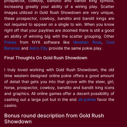
prospector, cowboy, bandito and bandit king symbol,
increasing greatly your ability of a wining play. Scatter
images utilized in Gold Rush Showdown are very unique,
these prospector, cowboy, bandito and bandit kings are
not required to appear on a single to win. When you know
right off that your paylines are doomed there is still a good
an ability of winning big with the scatter grouping. Other
Pokies
from NYX software like
Venetian Rose
,
Cool
Bananas
and
Astro City
provide the same pokie play.
Final Thoughts On Gold Rush Showdown
I truly loved working with Gold Rush Showdown, the old
time western designed online pokie offers a good amount
of detail that gets you into that grove with the steer, girl,
horse, prospector, cowboy, bandito and bandit king icons
and graphics. All online games offer a decent possibility of
cashing out a large pot but in the end
all pokies
favor the
casino.
Bonus round description from Gold Rush
Showdown