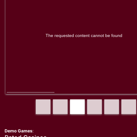
The requested content cannot be found
Demo Games
: