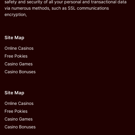
safety and security of all your personal and transactional data
via numerous methods, such as SSL communications
encryption,
Site Map
Online Casinos
Free Pokies
Casino Games
Casino Bonuses
Site Map
Online Casinos
Free Pokies
Casino Games
Casino Bonuses