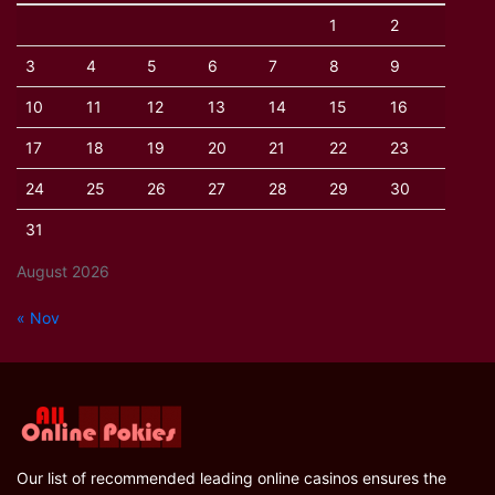
1
2
3
4
5
6
7
8
9
10
11
12
13
14
15
16
17
18
19
20
21
22
23
24
25
26
27
28
29
30
31
August 2026
« Nov
Our list of recommended leading online casinos ensures the