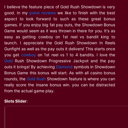
I believe the feature piece of Gold Rush Showdown is very
good. In my
pokie reviews
we like to finish with the best
aspect to look forward to such as these great bonus
games. If you enjoy big fat pay outs, the Showdown Bonus
Game would seem as it was thrown in there for you. It's as
easy as getting cowboy on 1st reel vs bandit king to
launch. I appreciate the Gold Rush Showdown In Reels
Gunfight as well as the pay outs it delivers! This starts once
you get
cowboy
on 1st reel vs 1 to 4 bandits. I love the
Gold
Rush Showdown Progressive Jackpot and the pay
outs it brings! By achieving
Diamond
symbols in Showdown
Bonus Game this bonus will start. As with all casino bonus
rounds, the
Gold Rush
Showdown feature is where you can
really score the insane bonus win. you can be distracted
from the actual game play.
Slots Slider
: