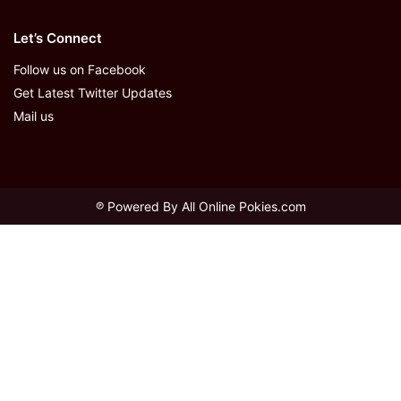
Let’s Connect
Follow us on Facebook
Get Latest Twitter Updates
Mail us
℗ Powered By
All Online Pokies.com