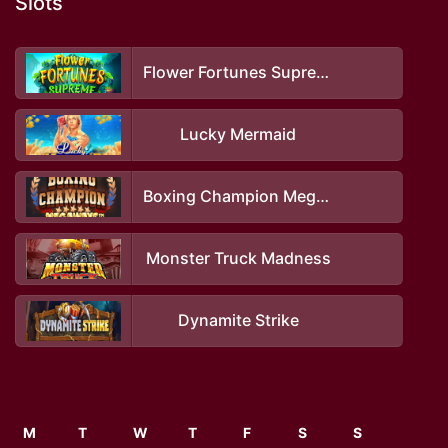
Slots
Flower Fortunes Supreme
Lucky Mermaid
Boxing Champion Megaways
Monster Truck Madness
Dynamite Strike
M
T
W
T
F
S
S