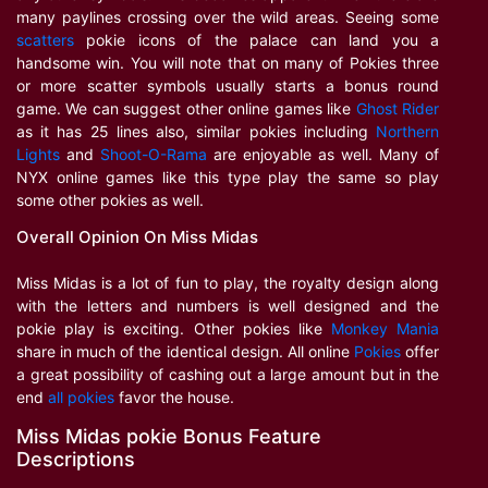
many paylines crossing over the wild areas. Seeing some
scatters
pokie icons of the palace can land you a
handsome win. You will note that on many of Pokies three
or more scatter symbols usually starts a bonus round
game. We can suggest other online games like
Ghost Rider
as it has 25 lines also, similar pokies including
Northern
Lights
and
Shoot-O-Rama
are enjoyable as well. Many of
NYX online games like this type play the same so play
some other pokies as well.
Overall Opinion On Miss Midas
Miss Midas is a lot of fun to play, the royalty design along
with the letters and numbers is well designed and the
pokie play is exciting. Other pokies like
Monkey Mania
share in much of the identical design. All online
Pokies
offer
a great possibility of cashing out a large amount but in the
end
all pokies
favor the house.
Miss Midas pokie Bonus Feature
Descriptions