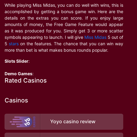
While playing Miss Midas, you can do well with wins, this is
accomplished by getting a bonus game win. Here are the
details on the extras you can score. If you enjoy large
amounts of money, the Free Game Feature would appear
as it was produced for you. Simply get 3 or more scatter
symbols appearing to launch. I will give
Miss Midas
5 out of
5
stars
on the features. The chance that you can win way
more than bet is what makes bonus rounds popular.
Slots Slider
:
Demo Games
:
Rated Casinos
Casinos
Yoyo casino review