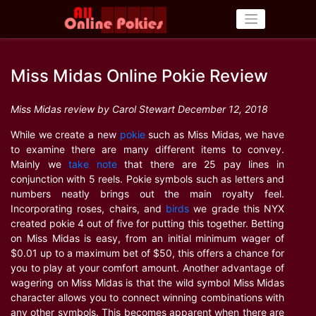
Skip
to
content
Miss Midas Online Pokie Review
Miss Midas review by Carol Stewart December 12, 2018
While we create a new
pokie
such as Miss Midas, we have
to examine there are many different items to convey.
Mainly we
take note
that there are 25 pay lines in
conjunction with 5 reels. Pokie symbols such as letters and
numbers neatly brings out the main royalty feel.
Incorporating roses, chairs, and
birds
we grade this NYX
created pokie 4 out of five for putting this together. Betting
on Miss Midas is easy, from an initial minimum wager of
$0.01 up to a maximum bet of $50, this offers a chance for
you to play at your comfort amount. Another advantage of
wagering on Miss Midas is that the wild symbol Miss Midas
character allows you to connect winning combinations with
any other symbols. This becomes apparent when there are