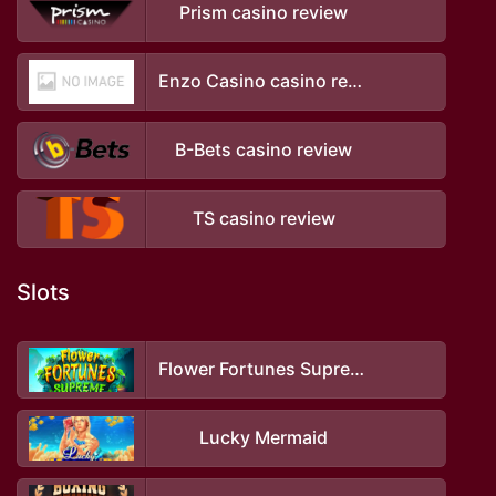
Prism casino review
Enzo Casino casino review
B-Bets casino review
TS casino review
Slots
Flower Fortunes Supreme
Lucky Mermaid