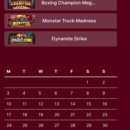
Boxing Champion Megaways
Monster Truck Madness
Dynamite Strike
M
T
W
T
F
S
S
1
2
3
4
5
6
7
8
9
10
11
12
13
14
15
16
17
18
19
20
21
22
23
24
25
26
27
28
29
30