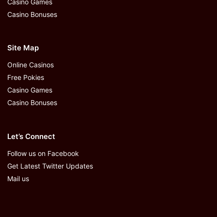
Casino Games
Casino Bonuses
Site Map
Online Casinos
Free Pokies
Casino Games
Casino Bonuses
Let’s Connect
Follow us on Facebook
Get Latest Twitter Updates
Mail us