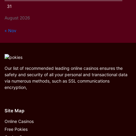
31
August 2026
« Nov
Our list of recommended leading online casinos ensures the
safety and security of all your personal and transactional data
via numerous methods, such as SSL communications
encryption,
Site Map
Online Casinos
Free Pokies