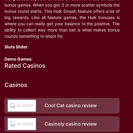
bonus games. When you get 3 or more scatter symbols the
bonus round starts. This Hulk Smash feature offers a lot of
big rewards. Like all feature games, the Hulk bonuses is
where you can really get your balance to the positive. The
ability to collect way more than bet is what makes bonus
rounds something to shoot for.
Slots Slider
:
Demo Games
:
Rated Casinos
Casinos
Cool Cat casino review
Casinoly casino review