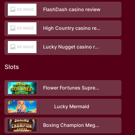
FlashDash casino review
High Country casino review
Lucky Nugget casino review
Slots
Flower Fortunes Supreme
Lucky Mermaid
Boxing Champion Megaways