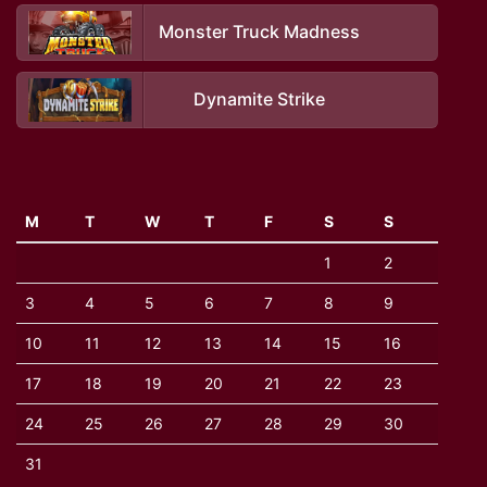
Monster Truck Madness
Dynamite Strike
M
T
W
T
F
S
S
1
2
3
4
5
6
7
8
9
10
11
12
13
14
15
16
17
18
19
20
21
22
23
24
25
26
27
28
29
30
31