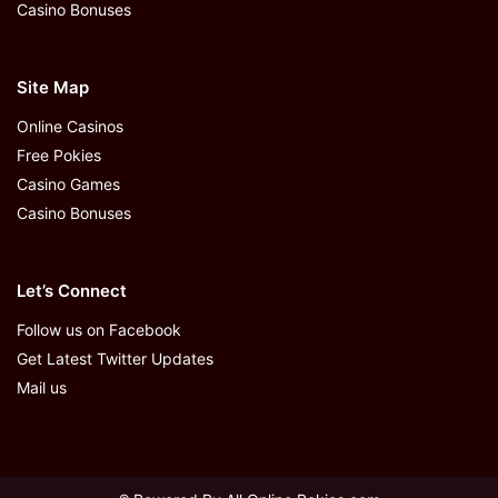
Casino Bonuses
Site Map
Online Casinos
Free Pokies
Casino Games
Casino Bonuses
Let’s Connect
Follow us on Facebook
Get Latest Twitter Updates
Mail us