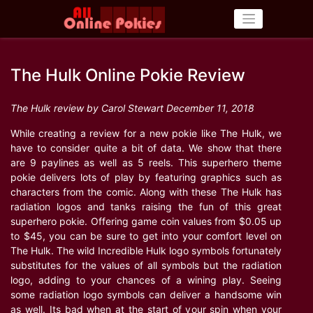
Skip
to
content
The Hulk Online Pokie Review
The Hulk review by Carol Stewart December 11, 2018
While creating a review for a new pokie like The Hulk, we
have to consider quite a bit of data. We show that there
are 9 paylines as well as 5 reels. This superhero theme
pokie delivers lots of play by featuring graphics such as
characters from the comic. Along with these The Hulk has
radiation logos and tanks raising the fun of this great
superhero pokie. Offering game coin values from $0.05 up
to $45, you can be sure to get into your comfort level on
The Hulk. The wild Incredible Hulk logo symbols fortunately
substitutes for the values of all symbols but the radiation
logo, adding to your chances of a wining play. Seeing
some radiation logo symbols can deliver a handsome win
as well. Its bad when at the start of your spin when your