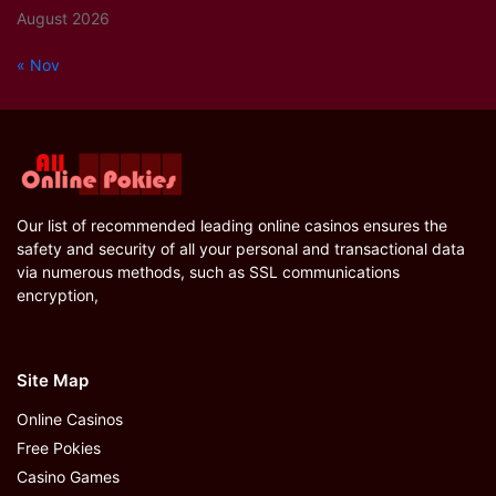
August 2026
« Nov
Our list of recommended leading online casinos ensures the
safety and security of all your personal and transactional data
via numerous methods, such as SSL communications
encryption,
Site Map
Online Casinos
Free Pokies
Casino Games