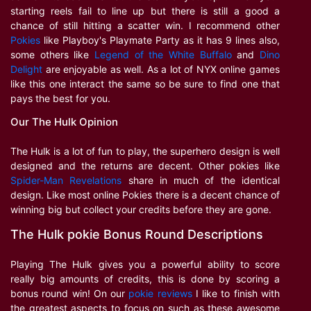
starting reels fail to line up but there is still a good a
chance of still hitting a scatter win. I recommend other
Pokies
like Playboy's Playmate Party as it has 9 lines also,
some others like
Legend of the White Buffalo
and
Dino
Delight
are enjoyable as well. As a lot of NYX online games
like this one interact the same so be sure to find one that
pays the best for you.
Our The Hulk Opinion
The Hulk is a lot of fun to play, the superhero design is well
designed and the returns are decent. Other pokies like
Spider-Man Revelations
share in much of the identical
design. Like most online Pokies there is a decent chance of
winning big but collect your credits before they are gone.
The Hulk pokie Bonus Round Descriptions
Playing The Hulk gives you a powerful ability to score
really big amounts of credits, this is done by scoring a
bonus round win! On our
pokie reviews
I like to finish with
the greatest aspects to focus on such as these awesome