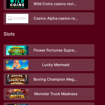
Wild Coins casino review
Casino Alpha casino review
Slots
Flower Fortunes Supreme
Lucky Mermaid
Boxing Champion Megaways
Monster Truck Madness