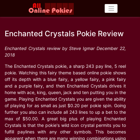
Skip
to
content
Enchanted Crystals Pokie Review
Enchanted Crystals review by Steve Igmar December 22,
2018
The Enchanted Crystals pokie, a sharp 243 pay line, 5 reel
pokie. Watching this fairy theme based online pokie shows
off its depth with a blue fairy, a yellow fairy, a pink fairy
and a purple fairy, and then Enchanted Crystals drives it
home with ace, king, queen, jack and ten putting you in the
game. Playing Enchanted Crystals you are given the ability
of playing for as small as just $0.20 per pokie spin. Going
further you also can include all 243 lines to up a bet to the
max of $50.00. A great big plus of playing Enchanted
Crystals is that the pokie's wild icon crystal permits you to
fulfill paylines with any other symbols. This becomes
apparent when there are many winning combinations using