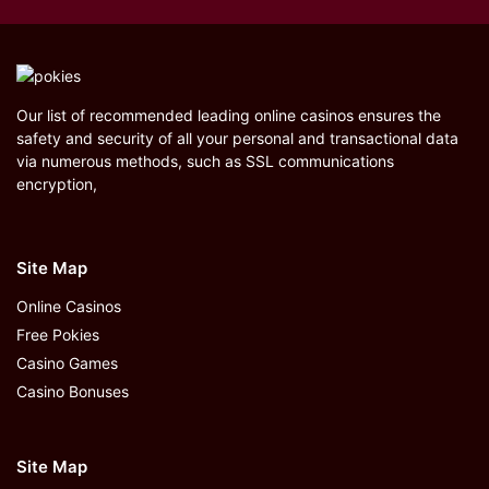
Our list of recommended leading online casinos ensures the
safety and security of all your personal and transactional data
via numerous methods, such as SSL communications
encryption,
Site Map
Online Casinos
Free Pokies
Casino Games
Casino Bonuses
Site Map