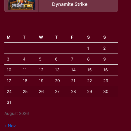
Dynamite Strike
M
T
W
T
F
S
S
1
2
3
4
5
6
7
8
9
10
11
12
13
14
15
16
17
18
19
20
21
22
23
24
25
26
27
28
29
30
31
August 2026
« Nov