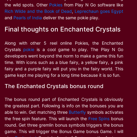
the wild spots. Other
Pokies
from Play N Go software like
Rich Wilde and the Book of Dead
,
Leprechaun goes Egypt
and
Pearls of India
deliver the same pokie play.
Final thoughts on Enchanted Crystals
Along with other 5 reel online Pokies, the Enchanted
Crystals
pokie
is a cool game to play. The Play N Go
developers went beyond the norm to make a game this fun
time. With icons such as a blue fairy, a yellow fairy, a pink
fairy and a purple fairy will put you in the fairy world. This
game kept me playing for a long time because it is so fun.
The Enchanted Crystals bonus round
The bonus round part of Enchanted Crystals is obviously
the greatest part. Following is info on the bonuses you are
able to win. Get matching three
Butterfly
symbols activates
the free spin feature. This will launch the
Free Spins
bonus
round. Get three gremlin bonus symbols triggers the bonus
game. This will trigger the Bonus Game bonus Game. I will