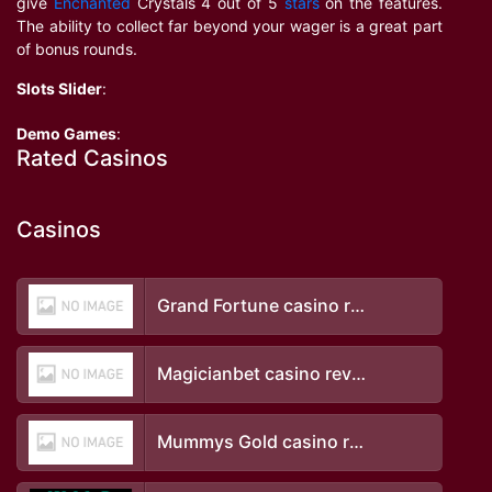
give
Enchanted
Crystals 4 out of 5
stars
on the features.
The ability to collect far beyond your wager is a great part
of bonus rounds.
Slots Slider
:
Demo Games
:
Rated Casinos
Casinos
Grand Fortune casino review
Magicianbet casino review
Mummys Gold casino review