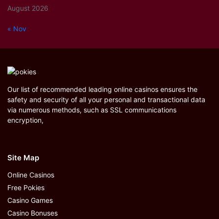
August 2026
« Nov
Our list of recommended leading online casinos ensures the
safety and security of all your personal and transactional data
via numerous methods, such as SSL communications
encryption,
Site Map
Online Casinos
Free Pokies
Casino Games
Casino Bonuses