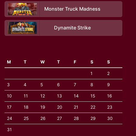
Monster Truck Madness
Dynamite Strike
M
T
W
T
F
S
S
1
2
3
4
5
6
7
8
9
10
11
12
13
14
15
16
17
18
19
20
21
22
23
24
25
26
27
28
29
30
31