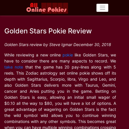
Skip
to
content
Golden Stars Pokie Review
Golden Stars review by Steve Igmar December 30, 2018
While reviewing a new online
pokie
like Golden Stars, we
have to consider there are many aspects to record. We
take note
that the game has 20 pay-lines along with 5
reels. This Zodiac astrology set online pokie shows off its
depth with Sagittarius, Scorpio, libra, Virgo and Leo, and
also Golden Stars delivers more with Taurus, Gemini,
cancer and Aries putting you in the game. Betting on
Golden Stars is easy, allowing an initial small wager of
$0.10 all the way to $80, you will have a lot of options. A
great advantage of wagering on Golden Stars is the fact
the wild symbol wild allows you to continue winning
combinations with any other symbols. This becomes great
when you can have multiple winning combinations crossing