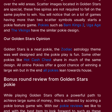
over the wild areas. Scatter images located in Golden Stars
are special, these free spinss are not required to fall on the
same payline to win. You will notice that on a lot of games
having more than two scatter symbols usually starts a
pokie feature game.
Pokies
such as
Barn Kings 2
,
Uga Age
and
The Vikings
have the similar pokie design.
Our Golden Stars Opinion
Golden Stars is a neat pokie, the
Zodiac
astrology theme
was well designed and the pokie play is fun. Some other
pokies like
Hot Cash Chest
share in much of the same
design. All online Pokies offer a good chance of winning a
large win but in the end
all pokies
lean towards house.
Bonus round review from Golden Stars
pokie
While playing Golden Stars offers a powerful path to
achieve large sums of money, this is achieved by scoring a
pokie bonus game win. With our
pokie reviews
we like to
end with the best item to look forward to such as these