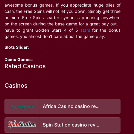
awesome bonus games. If you appreciate huge piles of
cash, the Free Spins will not let you down. Simply get three
or more Free Spins scatter symbols appearing anywhere
on the screen during the base game for a great pay out. I
have to grant Golden Stars 4 of 5
stars
for the bonus
games. you almost don't care about the game play.
Slots Slider
:
Demo Games
:
Rated Casinos
Casinos
Africa Casino casino review
Spin Station casino review