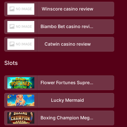
Winscore casino review
Biambo Bet casino review
Catwin casino review
Slots
Flower Fortunes Supreme
Lucky Mermaid
Boxing Champion Megaways