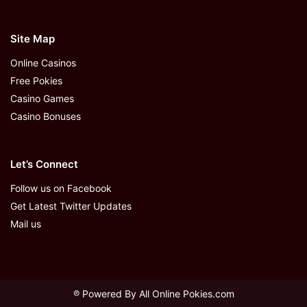
Site Map
Online Casinos
Free Pokies
Casino Games
Casino Bonuses
Let’s Connect
Follow us on Facebook
Get Latest Twitter Updates
Mail us
℗ Powered By
All Online Pokies.com