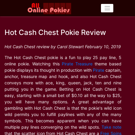
Skip
to
content
Hot Cash Chest Pokie Review
Hot Cash Chest review by Carol Stewart February 10, 2019
The Hot Cash Chest pokie is a fun to play 25 pay line, 5
online pokie. Watching this
Pirate Treasure
theme based
pokie displays its thought in production with
Pirate
captain,
anchor, treasure map and hook, and also Hot Cash Chest
conveys more with ace, king, queen, jack, ten and nine
putting you in the game. Betting on Hot Cash Chest is
easy, starting with a small bet of $0.10 all the way to $25,
you will have many options. A great advantage of
gambling with Hot Cash Chest is that the pokie's wild icon
wild permits you to fulfill paylines with any of the many
symbols. This becomes apparent when you can have
multiple pay lines converging on the wild spots.
Take note
that the scatter icon from Hot Cash Chest are a
Free Spins