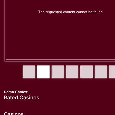
The requested content cannot be found
Demo Games
:
Rated Casinos
Casinos