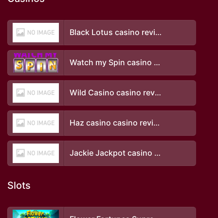
Black Lotus casino review
Watch my Spin casino review
Wild Casino casino review
Haz casino casino review
Jackie Jackpot casino review
Slots