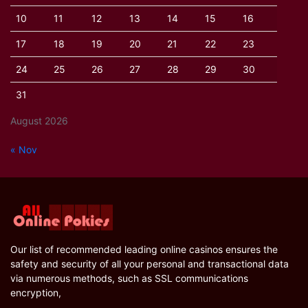
10
11
12
13
14
15
16
17
18
19
20
21
22
23
24
25
26
27
28
29
30
31
August 2026
« Nov
Our list of recommended leading online casinos ensures the
safety and security of all your personal and transactional data
via numerous methods, such as SSL communications
encryption,