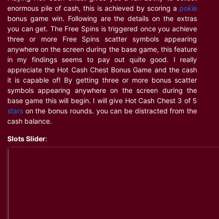
enormous pile of cash, this is achieved by scoring a
pokie
bonus game win. Following are the details on the extras
you can get. The Free Spins is triggered once you achieve
three or more Free Spins scatter symbols appearing
anywhere on the screen during the base game, this feature
in my findings seems to pay out quite good. I really
appreciate the Hot Cash Chest Bonus Game and the cash
it is capable of! By getting three or more bonus scatter
symbols appearing anywhere on the screen during the
base game this will begin. I will give Hot Cash Chest 3 of 5
stars
on the bonus rounds. you can be distracted from the
cash balance.
Slots Slider
: