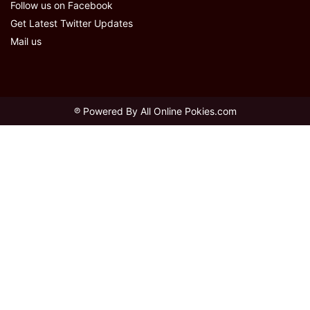
Follow us on Facebook
Get Latest Twitter Updates
Mail us
℗ Powered By
All Online Pokies.com