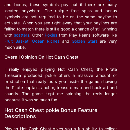
and bonus, these symbols pay out if there are many
located anywhere. The unique free spins and bonus
symbols are not required to be on the same payline to
activate. When you see right away that your paylines are
failing to match there is still a good a chance of still winning
with
scatters
. Other
Pokies
from Play Pearls software like
Fruit Basket
,
Ocean Riches
and
Golden Stars
are very
much alike.
Overall Opinion On Hot Cash Chest
I really enjoyed playing Hot Cash Chest, the Pirate
Treasure produced pokie offers a massive amount of
production that really puts you inside the game showing
the Pirate captain, anchor, treasure map and hook art and
sounds. The game kept me spinning the reels longer
because it was so much fun.
Hot Cash Chest pokie Bonus Feature
Descriptions
Playing Hot Cash Chest gives you a fun ability to collect