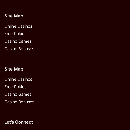
Site Map
Online Casinos
Free Pokies
Casino Games
Casino Bonuses
Site Map
Online Casinos
Free Pokies
Casino Games
Casino Bonuses
Let’s Connect