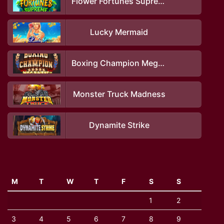
Flower Fortunes Supreme
Lucky Mermaid
Boxing Champion Megaways
Monster Truck Madness
Dynamite Strike
M
T
W
T
F
S
S
1
2
3
4
5
6
7
8
9