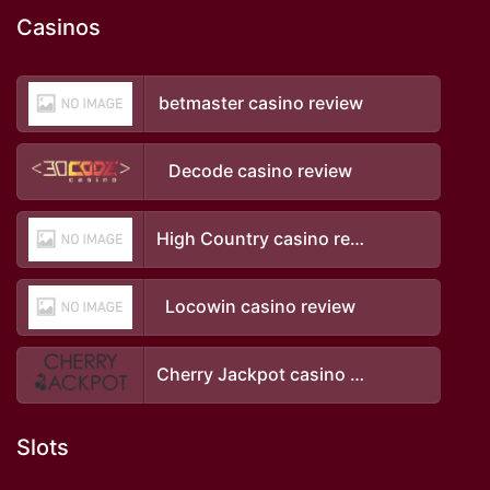
Casinos
betmaster casino review
Decode casino review
High Country casino review
Locowin casino review
Cherry Jackpot casino review
Slots