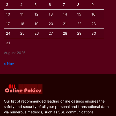
3
4
5
6
7
8
9
10
11
12
13
14
15
16
17
18
19
20
21
22
23
24
25
26
27
28
29
30
31
August 2026
« Nov
Our list of recommended leading online casinos ensures the
safety and security of all your personal and transactional data
via numerous methods, such as SSL communications