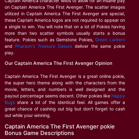
Captain America character wilds to allow for an insane pay
on Captain America The First Avenger. The scatter images
utilized in Captain America The First Avenger are special,
these Captain America logos are not required to appear on
a single to win. You will note that on a lot of Pokies having
more than two scatter symbols usually starts a bonus
feature. Pokies such as Gemstone Pokies,
Green Lantern
and
Pharaoh's Treasure Deluxe
deliver the same pokie
play.
Our Captain America The First Avenger Opinion
Captain America The First Avenger is a great online pokie,
the super hero theme along with the characters from the
movie, letters, and numbers is well designed and the
payout percentage seems decent. Other pokies like
Happy
Bugs
share a lot of the identical feel. All games offer a
great chance of cashing out big but don't forget to cash
out while your winning.
Captain America The First Avenger pokie
Bonus Game Descriptions