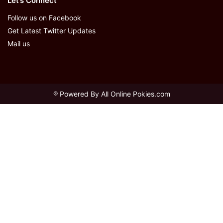
Let’s Connect
Follow us on Facebook
Get Latest Twitter Updates
Mail us
℗ Powered By
All Online Pokies.com