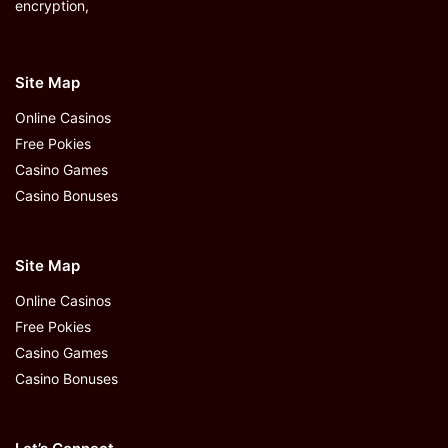
encryption,
Site Map
Online Casinos
Free Pokies
Casino Games
Casino Bonuses
Site Map
Online Casinos
Free Pokies
Casino Games
Casino Bonuses