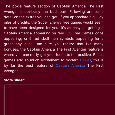
The pokie feature section of Captain America The First
Avenger is obviously the best part. Following are some
detail on the extras you can get. If you appreciate big juicy
piles of credits, the Super Energy free games would seem
to have been designed for you. It's as easy as getting a
Captain America appearing on reel 1, 3 Free Games logos
appearing, or 5 red skull man symbols appearing for a
great pay out. I am sure you realize that like many
bonuses, the Captain America The First Avenger feature is
where you can really get your funds to the positive. Bonus
games add so much excitement to modern
Pokies
, this is
by far the best feature of
Captain America
The First
Avenger.
Slots Slider
: