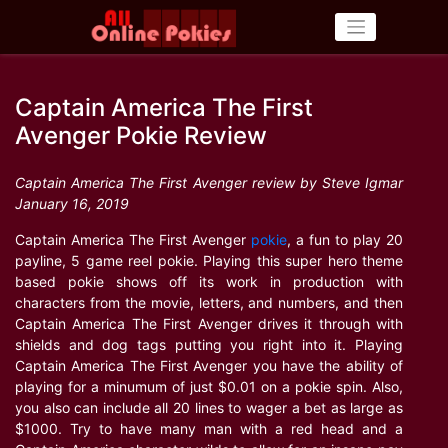
Skip
to
content
Captain America The First
Avenger Pokie Review
Captain America The First Avenger review by Steve Igmar
January 16, 2019
Captain America The First Avenger
pokie
, a fun to play 20
payline, 5 game reel pokie. Playing this super hero theme
based pokie shows off its work in production with
characters from the movie, letters, and numbers, and then
Captain America The First Avenger drives it through with
shields and dog tags putting you right into it. Playing
Captain America The First Avenger you have the ability of
playing for a minumum of just $0.01 on a pokie spin. Also,
you also can include all 20 lines to wager a bet as large as
$1000. Try to have many man with a red head and a