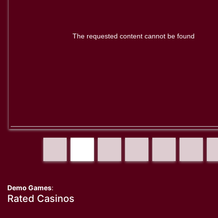
The requested content cannot be found
Demo Games
:
Rated Casinos