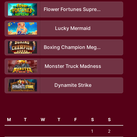
Flower Fortunes Supreme
Lucky Mermaid
Boxing Champion Megaways
Monster Truck Madness
Dynamite Strike
M
T
W
T
F
S
S
1
2