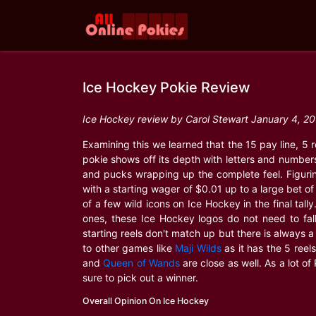
Skip
to
content
Ice Hockey Pokie Review
Ice Hockey review by Carol Stewart January 4, 2
Examining this we learned that the 15 pay line, 5 
pokie shows off its depth with letters and numbe
and pucks wrapping up the complete feel. Figurin
with a starting wager of $0.01 up to a large bet of 
of a few wild icons on Ice Hockey in the final tall
ones, these Ice Hockey logos do not need to fall
starting reels don't match up but there is always a
to other games like
Maji Wilds
as it has the 5 reels
and
Queen of Wands
are close as well. As a lot of
sure to pick out a winner.
Overall Opinion On Ice Hockey