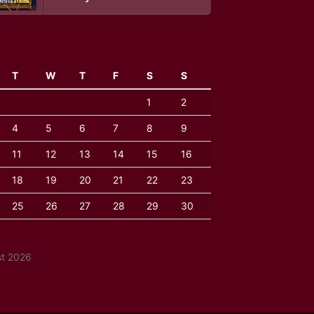
T
W
T
F
S
S
1
2
4
5
6
7
8
9
11
12
13
14
15
16
18
19
20
21
22
23
25
26
27
28
29
30
t 2026