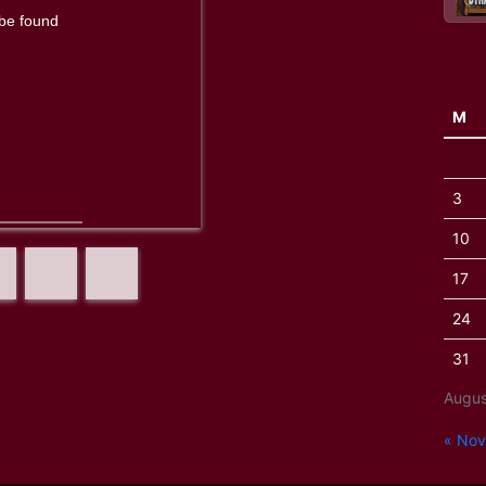
be found
M
3
10
17
24
31
Augus
« Nov