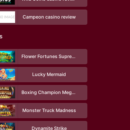
Campeon casino review
s
Flower Fortunes Supreme
Lucky Mermaid
Boxing Champion Megaways
Monster Truck Madness
Dynamite Strike