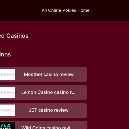
All Online Pokies Home
ed Casinos
inos
Mostbet casino review
Lemon Casino casino review
JET casino review
Wild Coins casino review