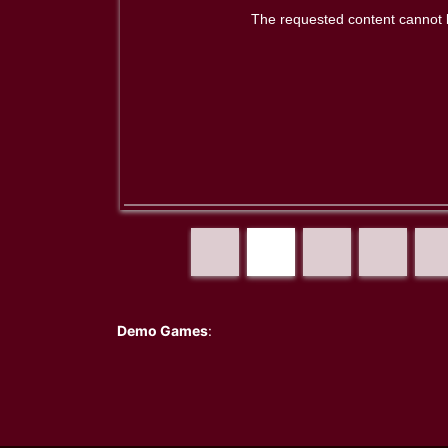
The requested content cannot 
Demo Games
: