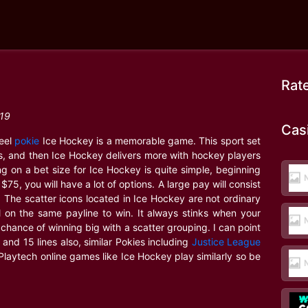
Rat
019
Cas
reel
pokie
Ice Hockey is a memorable game. This sport set
rs, and then Ice Hockey delivers more with hockey players
g on a bet size for Ice Hockey is quite simple, beginning
$75, you will have a lot of options. A large pay will consist
y. The scatter icons located in Ice Hockey are not ordinary
 on the same payline to win. It always stinks when your
 chance of winning big with a scatter grouping. I can point
 and 15 lines also, similar Pokies including
Justice League
 Playtech online games like Ice Hockey play similarly so be