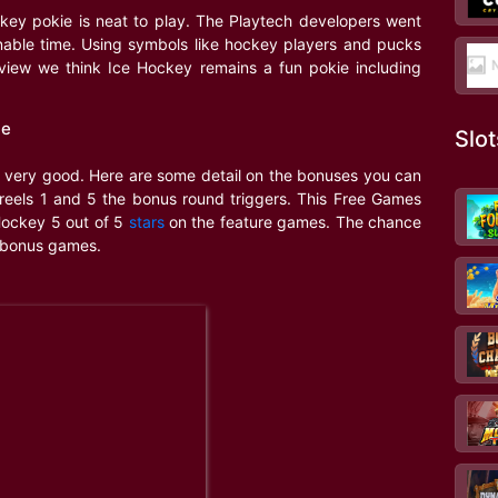
ckey pokie is neat to play. The Playtech developers went
able time. Using symbols like hockey players and pucks
eview we think Ice Hockey remains a fun pokie including
ie
Slot
is very good. Here are some detail on the bonuses you can
reels 1 and 5 the bonus round triggers. This Free Games
e Hockey 5 out of 5
stars
on the feature games. The chance
f bonus games.