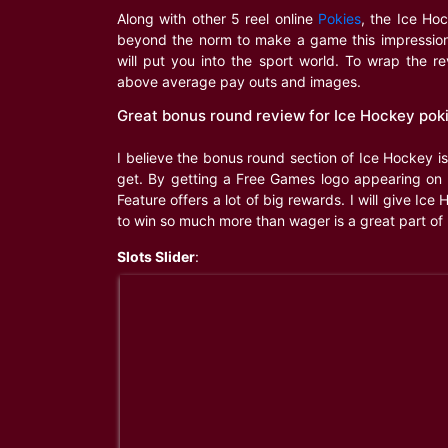
Along with other 5 reel online
Pokies
, the Ice Ho
beyond the norm to make a game this impression
will put you into the sport world. To wrap the r
above average pay outs and images.
Great bonus round review for Ice Hockey pok
I believe the bonus round section of Ice Hockey 
get. By getting a Free Games logo appearing on 
Feature offers a lot of big rewards. I will give Ic
to win so much more than wager is a great part o
Slots Slider
: