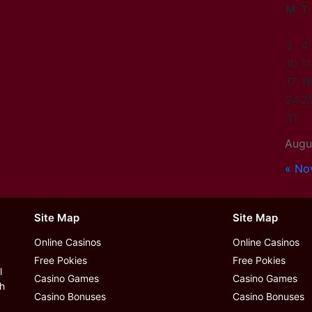
M
T
3
4
10
11
17
1
24
2
31
Augu
« No
Site Map
Site Map
Online Casinos
Online Casinos
Free Pokies
Free Pokies
l
Casino Games
Casino Games
ch
Casino Bonuses
Casino Bonuses