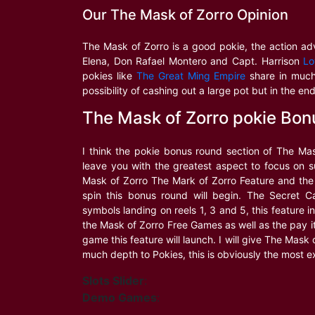
Our The Mask of Zorro Opinion
The Mask of Zorro is a good pokie, the action ad
Elena, Don Rafael Montero and Capt. Harrison
Lo
pokies like
The Great Ming Empire
share in much 
possibility of cashing out a large pot but in the en
The Mask of Zorro pokie Bon
I think the pokie bonus round section of The Mask
leave you with the greatest aspect to focus on 
Mask of Zorro The Mark of Zorro Feature and the
spin this bonus round will begin. The Secret C
symbols landing on reels 1, 3 and 5, this feature i
the Mask of Zorro Free Games as well as the pay i
game this feature will launch. I will give The Mask
much depth to Pokies, this is obviously the most e
Slots Slider
:
Demo Games
: