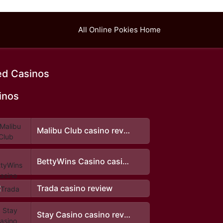
All Online Pokies Home
ed Casinos
inos
Malibu Club casino review
BettyWins Casino casino review
Trada casino review
Stay Casino casino review