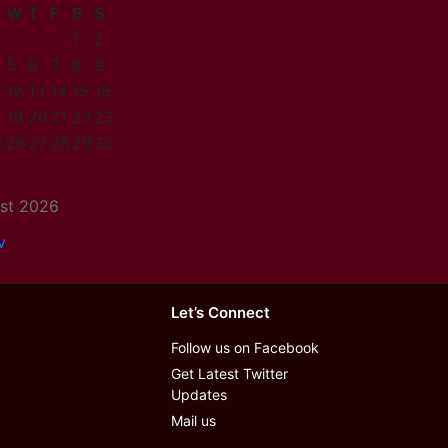
W
T
F
S
S
1
2
5
6
7
8
9
12
13
14
15
16
8
19
20
21
22
23
5
26
27
28
29
30
st 2026
v
Let’s Connect
Follow us on Facebook
Get Latest Twitter
Updates
Mail us