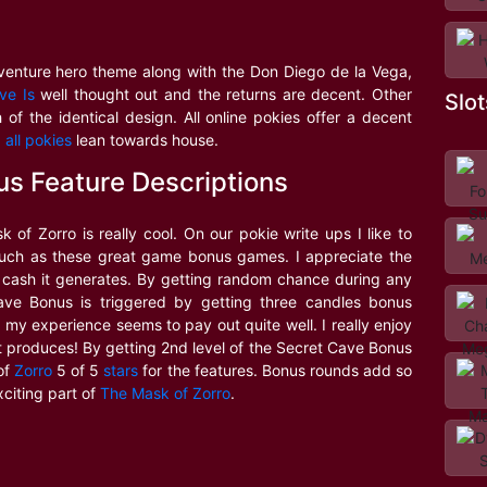
venture hero theme along with the Don Diego de la Vega,
ve Is
well thought out and the returns are decent. Other
Slot
of the identical design. All online pokies offer a decent
d
all pokies
lean towards house.
us Feature Descriptions
 of Zorro is really cool. On our pokie write ups I like to
such as these great game bonus games. I appreciate the
 cash it generates. By getting random chance during any
ave Bonus is triggered by getting three candles bonus
n my experience seems to pay out quite well. I really enjoy
t produces! By getting 2nd level of the Secret Cave Bonus
 of
Zorro
5 of 5
stars
for the features. Bonus rounds add so
xciting part of
The Mask of Zorro
.