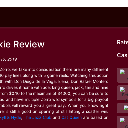
kie Review
Rat
Cas
 16, 2019
Zorro, we take into consideration there are many different
40 pay lines along with 5 game reels. Watching this action
pth with Don Diego de la Vega, Elena, Don Rafael Montero
ro drives it home with ace, king queen, jack, ten and nine
ng from $0.10 to the maximum of $4000, you can be sure to
ead and have multiple Zorro wild symbols for a big payout
mbols will reward you a great pay. When you know right
 is still a good an opening of still hitting a scatter win.
kyll & Hyde
,
The Jazz Club
and
Cat Queen
are based on