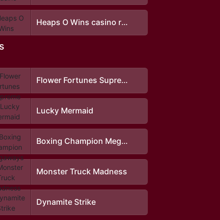
Heaps O Wins casino review
s
Flower Fortunes Supreme
Lucky Mermaid
Boxing Champion Megaways
Monster Truck Madness
Dynamite Strike