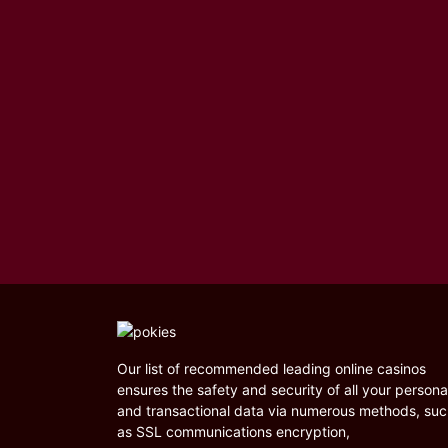
Our list of recommended leading online casinos
ensures the safety and security of all your persona
and transactional data via numerous methods, su
as SSL communications encryption,