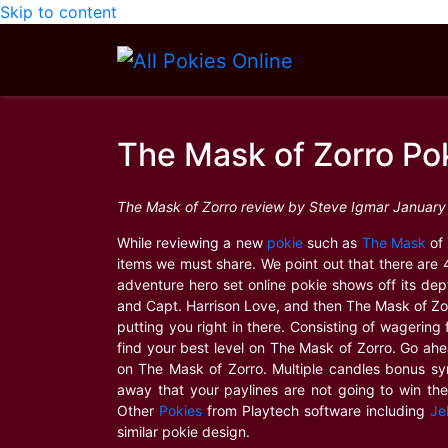
Skip to content
The Mask of Zorro Po
The Mask of Zorro review by Steve Igmar January
While reviewing a new
pokie
such as
The Mask
of 
items we must share. We point out that there are 
adventure hero set online pokie shows off its de
and Capt. Harrison Love, and then The Mask of Zor
putting you right in there. Consisting of wageri
find your best level on The Mask of Zorro. Go ah
on The Mask of Zorro. Multiple candles bonus sy
away that your paylines are not going to win there
Other
Pokies
from Playtech software including
Je
similar pokie design.