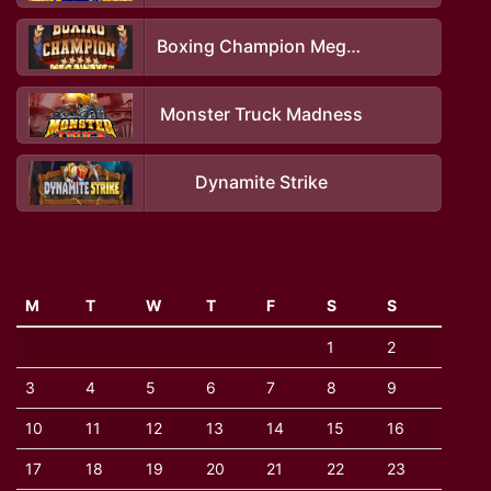
Boxing Champion Megaways
Monster Truck Madness
Dynamite Strike
M
T
W
T
F
S
S
1
2
3
4
5
6
7
8
9
10
11
12
13
14
15
16
17
18
19
20
21
22
23