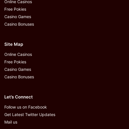
Online Casinos
Free Pokies
Casino Games
Casino Bonuses
Site Map
Online Casinos
Free Pokies
Casino Games
Casino Bonuses
Let’s Connect
Follow us on Facebook
Get Latest Twitter Updates
Mail us