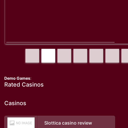
Demo Games
:
Rated Casinos
Casinos
Slottica casino review