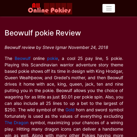
Skip
to
content
Beowulf pokie Review
Beowulf review by Steve Igmar November 24, 2018
The
Beowulf
online
pokie
, a cool 25 pay line, 5 pokie.
Playing this Scandinavian warrior adventure story theme
based pokie shows off its time in design with King Hrodgar,
Queen Wealhþeow, and Gredel's mother, and then Beowulf
drives it home with ace, king, queen, jack, ten and nine
putting you in the pokie. Beowulf allows you the choice of
wagering for as little as just $0.01 per pokie spin. Also, you
can also include all 25 lines to up a bet to the largest of
$250. The wild symbol of the
Gold
horn and sword symbol
fortunately is used as the values of everything excluding
The Dragon
symbol, maximizing your chances of a wining
play. Hitting many dragon icons can deliver a handsome
win as well. Along with many other Pokies having more