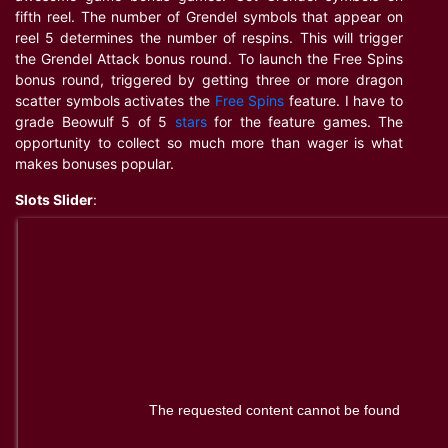
fifth reel. The number of Grendel symbols that appear on
reel 5 determines the number of respins. This will trigger
the Grendel Attack bonus round. To launch the Free Spins
bonus round, triggered by getting three or more dragon
scatter symbols activates the
Free Spins
feature. I have to
grade Beowulf 5 of 5
stars
for the feature games. The
opportunity to collect so much more than wager is what
makes bonuses popular.
Slots Slider
:
The requested content cannot be found