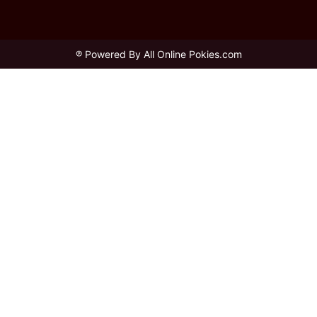
℗ Powered By
All Online Pokies.com