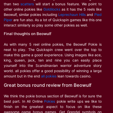
than two
scatters
will start a bonus feature. We point to
other online pokies like
Goldilocks
as it has the 5 reels like
Beowulf, similar pokies including
Leprechaun Hills
and
Pied
Piper
are fun also. As a lot of Quickspin games like this one
interact similarly so play some other pokies as well.
Final thoughts on Beowulf
As with many 5 reel online pokies, the Beowulf Pokie is
neat to play. The Quickspin crew went over the top to
make this game a good experience. Using images like ace,
king, queen, jack, ten and nine you can easily place
yourself into the Scandinavian warrior adventure story
world. all pokies offer a good possibility of winning a large
amount but in the end
all pokies
lean towards casino.
Great bonus round review from Beowulf
We think the pokie bonus section of Beowulf is for sure the
best part. In All Online
Pokies
pokie write ups we like to
finish on the greatest aspect to focus on like these
awesome game bonus games. Get Grendel symbols on