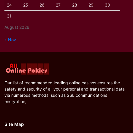
24
25
26
27
28
29
30
31
August 2026
« Nov
Our list of recommended leading online casinos ensures the
safety and security of all your personal and transactional data
via numerous methods, such as SSL communications
encryption,
Site Map