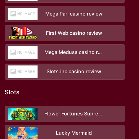
Mega Pari casino review
First Web casino review
Mega Medusa casino review
Slots.inc casino review
Slots
Flower Fortunes Supreme
Lucky Mermaid