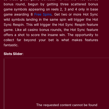
bonus round, begun by getting three scattered bonus
game symbols appearing on reels 2, 3 and 4 only in base
game awarding 8
Free Spins
. Get two or more Hot Sync
wild symbols landing in the same spin will trigger the Hot
Sync Respin. This will trigger the Hot Sync Respin feature
game. Like all casino bonus rounds, the Hot Sync feature
offers a shot to score the insane win. The opportunity to
collect far beyond your bet is what makes features
fantastic.
Slots Slider
:
The requested content cannot be found