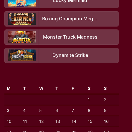
Lucky Mermaid
Boxing Champion Megaways
Monster Truck Madness
Dynamite Strike
M
T
W
T
F
S
S
1
2
3
4
5
6
7
8
9
10
11
12
13
14
15
16