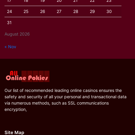
17
18
19
20
21
22
23
24
25
26
27
28
29
30
31
August 2026
« Nov
Our list of recommended leading online casinos ensures the
safety and security of all your personal and transactional data
via numerous methods, such as SSL communications
encryption,
Site Map