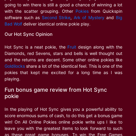
going to win there is still a good a chance of winning a lot
with the scatter grouping. Other
Pokies
from Quickspin
software such as
Second Strike
,
Ark of Mystery
and
Big
Bad Wolf
deliver identical online pokie play.
Our Hot Sync Opinion
Hot Sync is a neat pokie, the
Fruit
design along with the
Diamonds, red Sevens, stars and bells is well thought out
and the returns are decent. Some other online pokies like
Goldilocks
share a lot of the identical feel. This is one of the
pokies that kept me excited for a long time as I was
playing.
Fun bonus game review from Hot Sync
pokie
In the playing of Hot Sync gives you a powerful ability to
score enormous sums of cash, to do this get a bonus game
win! On All Online Pokies online pokie write ups I like to
leave you with the greatest items to look forward to such
as these great game bonuses. To win the Free Games