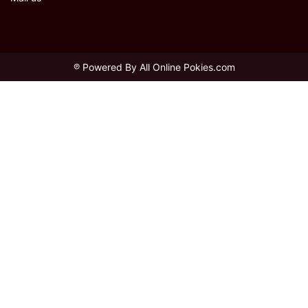
℗ Powered By
All Online Pokies.com