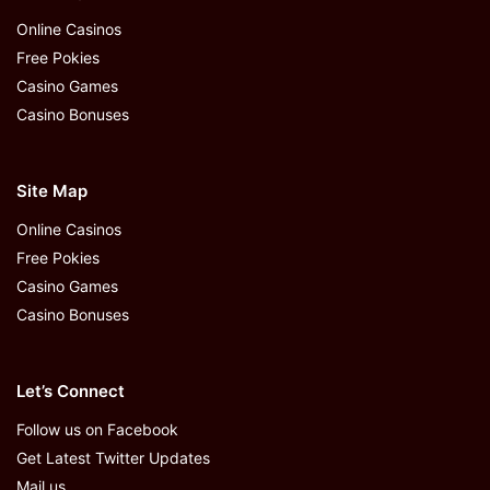
Online Casinos
Free Pokies
Casino Games
Casino Bonuses
Site Map
Online Casinos
Free Pokies
Casino Games
Casino Bonuses
Let’s Connect
Follow us on Facebook
Get Latest Twitter Updates
Mail us