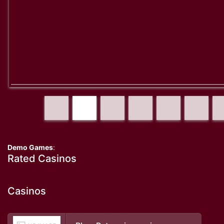
Demo Games
:
Rated Casinos
Casinos