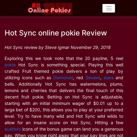
Skip
to
content
Hot Sync online pokie Review
Hot Sync review by Steve Igmar November 29, 2018
Exploring this we took note that the 20 payline, 5 reel
pokie
Hot Sync is something special. Playing this well
crafted Fruit themed pokie delivers a ton of play by
utilizing icons such as
Diamonds
, red
Sevens
,
stars
and
bells. Additionally Hot Sync has watermelons, plums,
lemons and cherries that delivers the final touch of this
decent fruit pokie. Betting on Hot Sync is adjustable,
starting with an initial minimum wager of $0.01 up to a
large bet of $200, this allows you to play at your preferred
level. Try to have many wild and Hot Sync wild wilds to
allow for an insane score on Hot Sync. Hitting a few
scatters
icons of the bonus game can land you a generous
pay. When you know right away that your pay lines are not