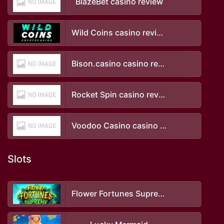
BlazeBet casino review
Wild Coins casino review
Bison.casino casino review
Rocket Spin casino review
Voodoo Casino casino review
Slots
Flower Fortunes Supreme