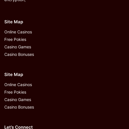
Site Map
Online Casinos
Free Pokies
Casino Games
Casino Bonuses
Site Map
Online Casinos
Free Pokies
Casino Games
Casino Bonuses
Let’s Connect