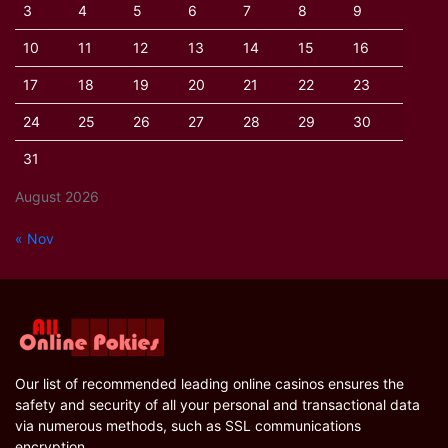
3
4
5
6
7
8
9
10
11
12
13
14
15
16
17
18
19
20
21
22
23
24
25
26
27
28
29
30
31
August 2026
« Nov
Our list of recommended leading online casinos ensures the
safety and security of all your personal and transactional data
via numerous methods, such as SSL communications
encryption,