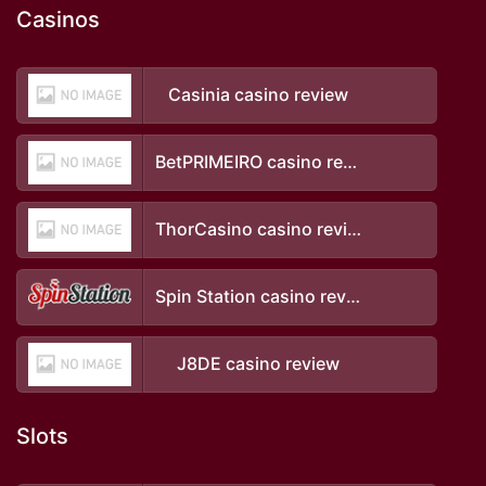
Casinos
Casinia casino review
BetPRIMEIRO casino review
ThorCasino casino review
Spin Station casino review
J8DE casino review
Slots