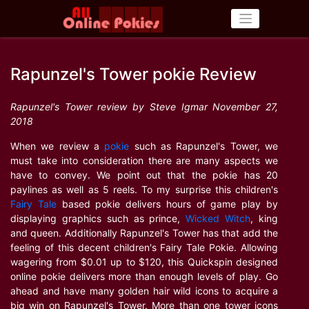
Skip
to
content
Rapunzel's Tower pokie Review
Rapunzel's Tower review by Steve Igmar November 27,
2018
When we review a
pokie
such as Rapunzel's Tower, we
must take into consideration there are many aspects we
have to convey. We point out that the pokie has 20
paylines as well as 5 reels. To my surprise this children's
Fairy Tale
based pokie delivers hours of game play by
displaying graphics such as prince,
Wicked Witch
, king
and queen. Additionally Rapunzel's Tower has that add the
feeling of this decent children's Fairy Tale Pokie. Allowing
wagering from $0.01 up to $120, this Quickspin designed
online pokie delivers more than enough levels of play. Go
ahead and have many golden hair wild icons to acquire a
big win on Rapunzel's Tower. More than one tower icons