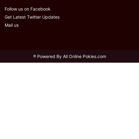
Follow us on Facebook
Get Latest Twitter Updates
Mail us
℗ Powered By
All Online Pokies.com