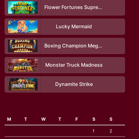
Flower Fortunes Supreme
Lucky Mermaid
Boxing Champion Megaways
Monster Truck Madness
Dynamite Strike
M
T
W
T
F
S
S
1
2