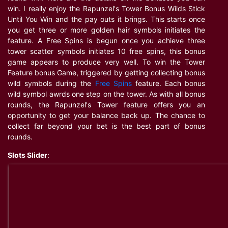
win. I really enjoy the Rapunzel's Tower Bonus Wilds Stick
Until You Win and the pay outs it brings. This starts once
you get three or more golden hair symbols initiates the
feature. A Free Spins is begun once you achieve three
tower scatter symbols initiates 10 free spins, this bonus
game appears to produce very well. To win the Tower
Feature bonus Game, triggered by getting collecting bonus
wild symbols during the
Free Spins
feature. Each bonus
wild symbol awrds one step on the tower. As with all bonus
rounds, the Rapunzel's Tower feature offers you an
opportunity to get your balance back up. The chance to
collect far beyond your bet is the best part of bonus
rounds.
Slots Slider
: