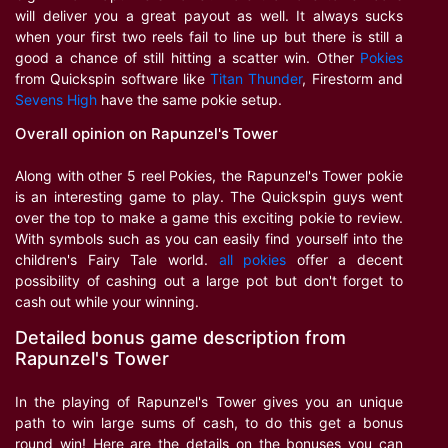
will deliver you a great payout as well. It always sucks
when your first two reels fail to line up but there is still a
good a chance of still hitting a scatter win. Other
Pokies
from Quickspin software like
Titan Thunder
, Firestorm and
Sevens High
have the same pokie setup.
Overall opinion on Rapunzel's Tower
Along with other 5 reel Pokies, the Rapunzel's Tower pokie
is an interesting game to play. The Quickspin guys went
over the top to make a game this exciting pokie to review.
With symbols such as you can easily find yourself into the
children's Fairy Tale world.
all pokies
offer a decent
possibility of cashing out a large pot but don't forget to
cash out while your winning.
Detailed bonus game description from
Rapunzel's Tower
In the playing of Rapunzel's Tower gives you an unique
path to win large sums of cash, to do this get a bonus
round win! Here are the details on the bonuses you can