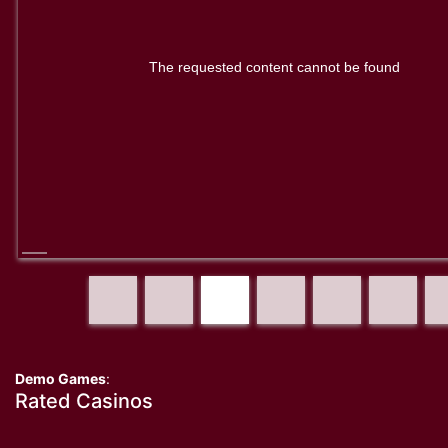
The requested content cannot be found
Demo Games
:
Rated Casinos