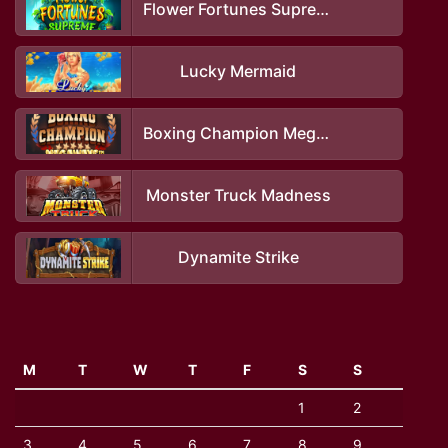
Flower Fortunes Supreme
Lucky Mermaid
Boxing Champion Megaways
Monster Truck Madness
Dynamite Strike
M
T
W
T
F
S
S
1
2
3
4
5
6
7
8
9