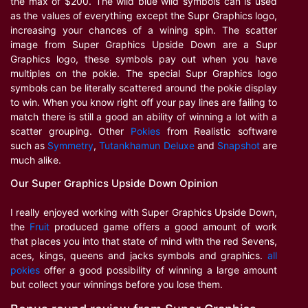
the max of $200. The wild blue wild symbols can is used
as the values of everything except the Supr Graphics logo,
increasing your chances of a wining spin. The scatter
image from Super Graphics Upside Down are a Supr
Graphics logo, these symbols pay out when you have
multiples on the pokie. The special Supr Graphics logo
symbols can be literally scattered around the pokie display
to win. When you know right off your pay lines are failing to
match there is still a good an ability of winning a lot with a
scatter grouping. Other
Pokies
from Realistic software
such as
Symmetry
,
Tutankhamun Deluxe
and
Snapshot
are
much alike.
Our Super Graphics Upside Down Opinion
I really enjoyed working with Super Graphics Upside Down,
the
Fruit
produced game offers a good amount of work
that places you into that state of mind with the red Sevens,
aces, kings, queens and jacks symbols and graphics.
all
pokies
offer a good possibility of winning a large amount
but collect your winnings before you lose them.