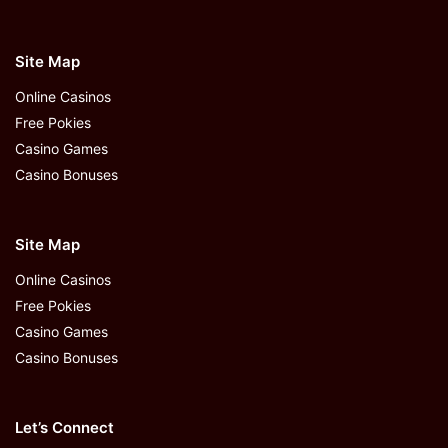
Site Map
Online Casinos
Free Pokies
Casino Games
Casino Bonuses
Site Map
Online Casinos
Free Pokies
Casino Games
Casino Bonuses
Let’s Connect