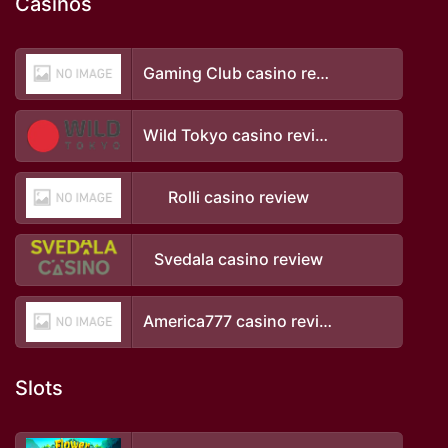
Casinos
Gaming Club casino review
Wild Tokyo casino review
Rolli casino review
Svedala casino review
America777 casino review
Slots