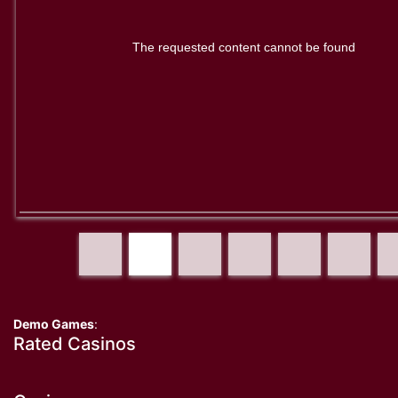
The requested content cannot be found
Demo Games
:
Rated Casinos