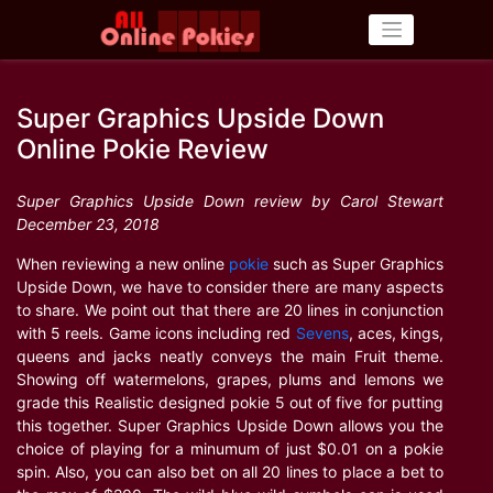
Skip
to
content
Super Graphics Upside Down
Online Pokie Review
Super Graphics Upside Down review by Carol Stewart
December 23, 2018
When reviewing a new online
pokie
such as Super Graphics
Upside Down, we have to consider there are many aspects
to share. We point out that there are 20 lines in conjunction
with 5 reels. Game icons including red
Sevens
, aces, kings,
queens and jacks neatly conveys the main Fruit theme.
Showing off watermelons, grapes, plums and lemons we
grade this Realistic designed pokie 5 out of five for putting
this together. Super Graphics Upside Down allows you the
choice of playing for a minumum of just $0.01 on a pokie
spin. Also, you can also bet on all 20 lines to place a bet to