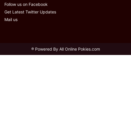
Follow us on Facebook
Get Latest Twitter Updates
Mail us
℗ Powered By
All Online Pokies.com