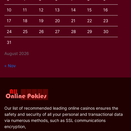
10
11
12
13
14
15
16
17
18
19
20
21
22
23
24
25
26
27
28
29
30
31
August 2026
« Nov
Our list of recommended leading online casinos ensures the
safety and security of all your personal and transactional data
via numerous methods, such as SSL communications
encryption,