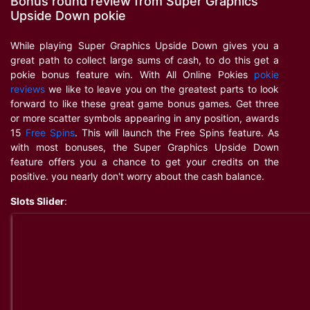
Bonus round review from Super Graphics
Upside Down pokie
While playing Super Graphics Upside Down gives you a
great path to collect large sums of cash, to do this get a
pokie bonus feature win. With All Online Pokies
pokie
reviews
we like to leave you on the greatest parts to look
forward to like these great game bonus games. Get three
or more scatter symbols appearing in any position, awards
15
Free Spins
. This will launch the Free Spins feature. As
with most bonuses, the Super Graphics Upside Down
feature offers you a chance to get your credits on the
positive. you nearly don't worry about the cash balance.
Slots Slider
: