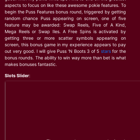
aspects to focus on like these awesome pokie features. To
begin the Puss Features bonus round, triggered by getting
random chance Puss appearing on screen, one of five
feature may be awarded: Swap Reels, Five of A Kind,
Mega Reels or Swap Iles. A Free Spins is activated by
getting three or more scatter symbols appearing on
screen, this bonus game in my experience appears to pay
out very good. I will give Puss 'N Boots 3 of 5
stars
for the
bonus rounds. The ability to win way more than bet is what
makes bonuses fantastic.
Slots Slider
: