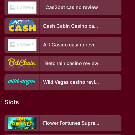
Cas2bet casino review
Cash Cabin Casino casino review
Art Casino casino review
Betchain casino review
Wild Vegas casino review
Slots
Flower Fortunes Supreme