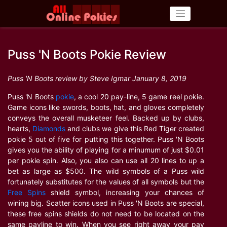
Skip
to
content
Puss 'N Boots Pokie Review
Puss 'N Boots review by Steve Igmar January 8, 2019
Puss 'N Boots
pokie
, a cool 20 pay-line, 5 game reel pokie.
Game icons like swords, boots, hat, and gloves completely
conveys the overall musketeer feel. Backed up by clubs,
hearts,
Diamonds
and clubs we give this Red Tiger created
pokie 5 out of five for putting this together. Puss 'N Boots
gives you the ability of playing for a minumum of just $0.01
per pokie spin. Also, you also can use all 20 lines to up a
bet as large as $500. The wild symbols of a Puss wild
fortunately substitutes for the values of all symbols but the
Free Spins
shield symbol, increasing your chances of
wining big. Scatter icons used in Puss 'N Boots are special,
these free spins shields do not need to be located on the
same payline to win. When you see right away your pay