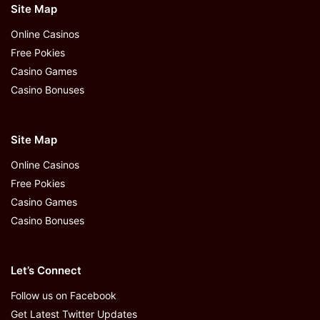
Site Map
Online Casinos
Free Pokies
Casino Games
Casino Bonuses
Site Map
Online Casinos
Free Pokies
Casino Games
Casino Bonuses
Let’s Connect
Follow us on Facebook
Get Latest Twitter Updates