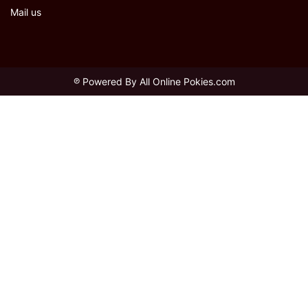
Mail us
℗ Powered By
All Online Pokies.com