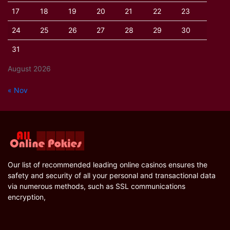
17
18
19
20
21
22
23
24
25
26
27
28
29
30
31
August 2026
« Nov
Our list of recommended leading online casinos ensures the
safety and security of all your personal and transactional data
via numerous methods, such as SSL communications
encryption,