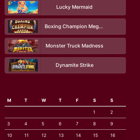
Lucky Mermaid
Boxing Champion Megaways
Monster Truck Madness
Dynamite Strike
M
T
W
T
F
S
S
1
2
3
4
5
6
7
8
9
10
11
12
13
14
15
16