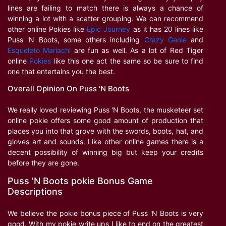
lines are failing to match there is always a chance of
winning a lot with a scatter grouping. We can recommend
other online Pokies like
Epic Journey
as it has 20 lines like
Puss 'N Boots, some others including
Crazy Genie
and
Esqueleto Mariachi
are fun as well. As a lot of Red Tiger
online
Pokies
like this one act the same so be sure to find
one that entertains you the best.
Overall Opinion On Puss 'N Boots
We really loved reviewing Puss 'N Boots, the musketeer set
online pokie offers some good amount of production that
places you into that grove with the swords, boots, hat, and
gloves art and sounds. Like other online games there is a
decent possibility of winning big but keep your credits
before they are gone.
Puss 'N Boots pokie Bonus Game
Descriptions
We believe the pokie bonus piece of Puss 'N Boots is very
good. With my pokie write ups I like to end on the greatest