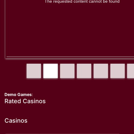
The requested content cannot be found
Demo Games
:
Rated Casinos
Casinos