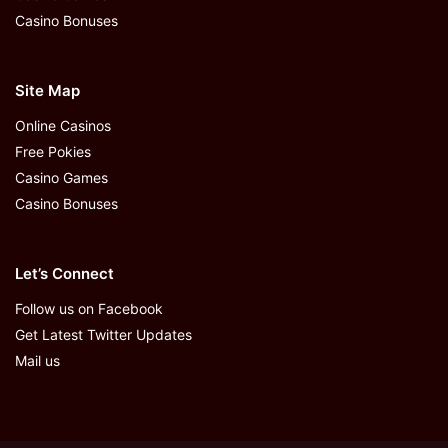
Casino Bonuses
Site Map
Online Casinos
Free Pokies
Casino Games
Casino Bonuses
Let’s Connect
Follow us on Facebook
Get Latest Twitter Updates
Mail us