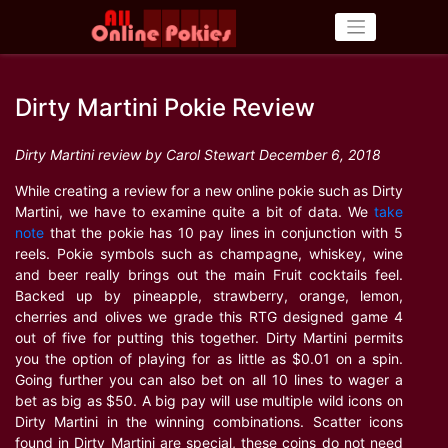
Skip
to
content
Dirty Martini Pokie Review
Dirty Martini review by Carol Stewart December 6, 2018
While creating a review for a new online pokie such as Dirty
Martini, we have to examine quite a bit of data. We
take
note
that the pokie has 10 pay lines in conjunction with 5
reels. Pokie symbols such as champagne, whiskey, wine
and beer really brings out the main Fruit cocktails feel.
Backed up by pineapple, strawberry, orange, lemon,
cherries and olives we grade this RTG designed game 4
out of five for putting this together. Dirty Martini permits
you the option of playing for as little as $0.01 on a spin.
Going further you can also bet on all 10 lines to wager a
bet as big as $50. A big pay will use multiple wild icons on
Dirty Martini in the winning combinations. Scatter icons
found in Dirty Martini are special, these coins do not need