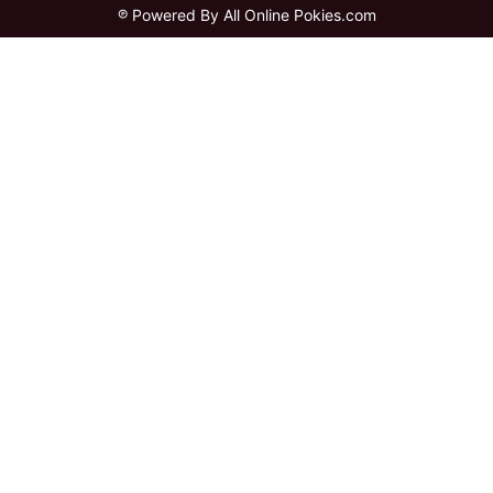
℗ Powered By
All Online Pokies.com