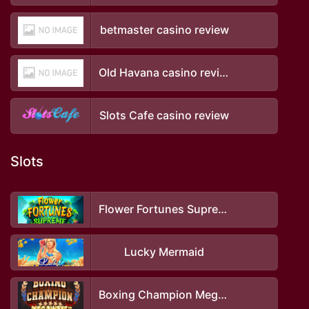
betmaster casino review
Old Havana casino review
Slots Cafe casino review
Slots
Flower Fortunes Supreme
Lucky Mermaid
Boxing Champion Megaways