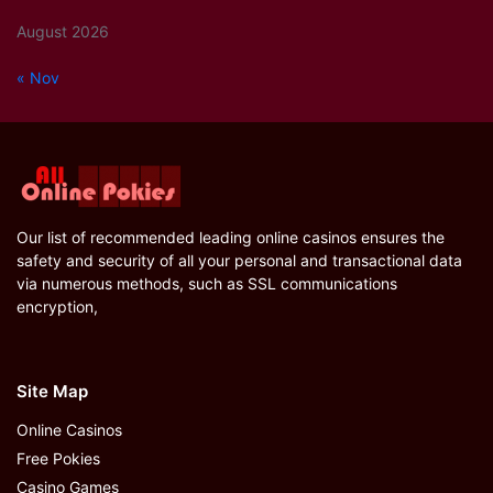
August 2026
« Nov
Our list of recommended leading online casinos ensures the
safety and security of all your personal and transactional data
via numerous methods, such as SSL communications
encryption,
Site Map
Online Casinos
Free Pokies
Casino Games