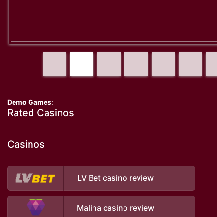
Demo Games
:
Rated Casinos
Casinos
LV Bet casino review
Malina casino review