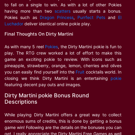
to fall on a single to win. As with a lot of other Pokies
having more than two
scatters
usually starts a bonus.
Pokies such as
Dragon Princess
,
Purrfect Pets
and
El
Luchador
deliver identical online pokie play.
Final Thoughts On Dirty Martini
As with many 5 reel
Pokies
, the Dirty Martini pokie is fun to
play. The RTG crew worked a lot of effort to make this
game an exciting pokie to review. With icons such as
pineapple, strawberry, orange, lemon, cherries and olives
you can easily find yourself into the
Fruit
cocktails world. In
closing we think Dirty Martini is an entertaining
pokie
featuring decent pay outs and images.
Dirty Martini pokie Bonus Round
Descriptions
While playing Dirty Martini offers a great way to collect
enormous sums of credits, this is done by getting a bonus
game win! Following are the details on the bonuses you can
get. I really appreciate the Dirty Martini Free Games as well