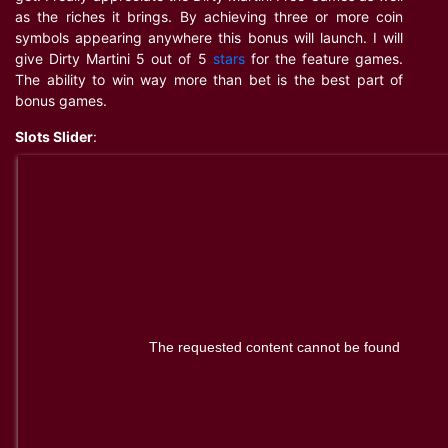
as the riches it brings. By achieving three or more coin
symbols appearing anywhere this bonus will launch. I will
give Dirty Martini 5 out of 5
stars
for the feature games.
The ability to win way more than bet is the best part of
bonus games.
Slots Slider
:
The requested content cannot be found