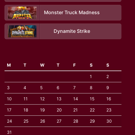
Monster Truck Madness
Dynamite Strike
M
T
W
T
F
S
S
1
2
3
4
5
6
7
8
9
10
11
12
13
14
15
16
17
18
19
20
21
22
23
24
25
26
27
28
29
30
31