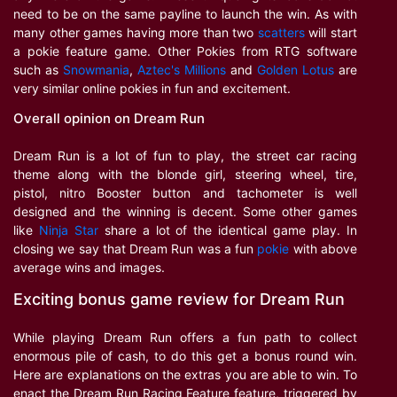
need to be on the same payline to launch the win. As with
many other games having more than two
scatters
will start
a pokie feature game. Other Pokies from RTG software
such as
Snowmania
,
Aztec's Millions
and
Golden Lotus
are
very similar online pokies in fun and excitement.
Overall opinion on Dream Run
Dream Run is a lot of fun to play, the street car racing
theme along with the blonde girl, steering wheel, tire,
pistol, nitro Booster button and tachometer is well
designed and the winning is decent. Some other games
like
Ninja Star
share a lot of the identical game play. In
closing we say that Dream Run was a fun
pokie
with above
average wins and images.
Exciting bonus game review for Dream Run
While playing Dream Run offers a fun path to collect
enormous pile of cash, to do this get a bonus round win.
Here are explanations on the extras you are able to win. To
enact the Dream Run Racing Feature feature, triggered by