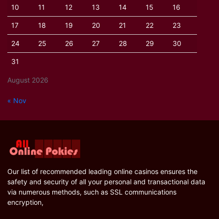
10
11
12
13
14
15
16
17
18
19
20
21
22
23
24
25
26
27
28
29
30
31
August 2026
« Nov
Our list of recommended leading online casinos ensures the
safety and security of all your personal and transactional data
via numerous methods, such as SSL communications
encryption,