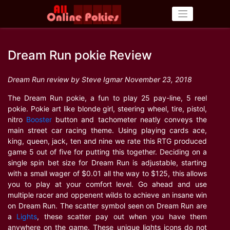
Skip
to
content
Dream Run pokie Review
Dream Run review by Steve Igmar November 23, 2018
The Dream Run pokie, a fun to play 25 pay-line, 5 reel
pokie. Pokie art like blonde girl, steering wheel, tire, pistol,
nitro
Booster
button and tachometer neatly conveys the
main street car racing theme. Using playing cards ace,
king, queen, jack, ten and nine we rate this RTG produced
game 5 out of five for putting this together. Deciding on a
single spin bet size for Dream Run is adjustable, starting
with a small wager of $0.01 all the way to $125, this allows
you to play at your comfort level. Go ahead and use
multiple racer and oppenent wilds to achieve an insane win
on Dream Run. The scatter symbol seen on Dream Run are
a
Lights
, these scatter pay out when you have them
anywhere on the game. These unique lights icons do not