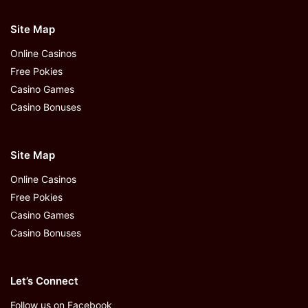
Site Map
Online Casinos
Free Pokies
Casino Games
Casino Bonuses
Site Map
Online Casinos
Free Pokies
Casino Games
Casino Bonuses
Let’s Connect
Follow us on Facebook