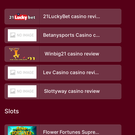
21LuckyBet casino review
Betanysports Casino casino review
Winbig21 casino review
Lev Casino casino review
Slottyway casino review
Slots
Flower Fortunes Supreme