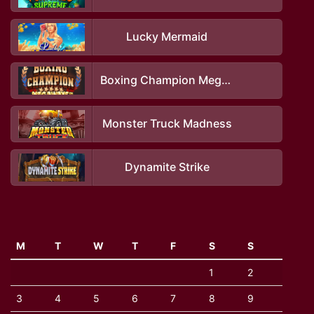
Lucky Mermaid
Boxing Champion Megaways
Monster Truck Madness
Dynamite Strike
M
T
W
T
F
S
S
1
2
3
4
5
6
7
8
9