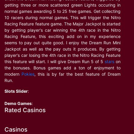
getting three or more scattered green Lights occuring in
normal games awarding 5 to 25 free games. Get collecting
10 racers during normal games. This will trigger the Nitro
Racing Feature feature game. The Major Jackpot is started
by getting player's car winning the 4th race in the Nitro
Racing Feature, this exciting add on in my experience
seems to pay out quite good. I enjoy the Dream Run Mini
Jackpot as well as the pay outs it produces. By getting
player's car losing the 4th race in the Nitro Racing Feature
this feature will start. I will give Dream Run 5 of 5
stars
on
the bonuses. Bonus games add a ton of enjoyment to
modern
Pokies
, this is by far the best feature of Dream
Run.
Slots Slider
:
Demo Games
:
Rated Casinos
Casinos