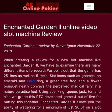
Skip
to
content
Enchanted Garden II online video
slot machine Review
Enchanted Garden II review by Steve Igmar November 22,
2018
When creating a review for a new slot machine like
Enchanted Garden II, we have to examine there are many
different items to record. We point out that the game has
25 lines as well as 5 reels. Slot icons such as gnomes, an
emerald and
Gold
ring, a green tree frog and a flower
bouquet neatly conveys the perceived magical fairy in a
nature paradise feel. Using ace, king, queen, jack, ten and
nine we grade this RTG developed game 4 out of five for
putting this together. Enchanted Garden II allows you the
ability of wagering for a minumum of just $0.01 on a slot