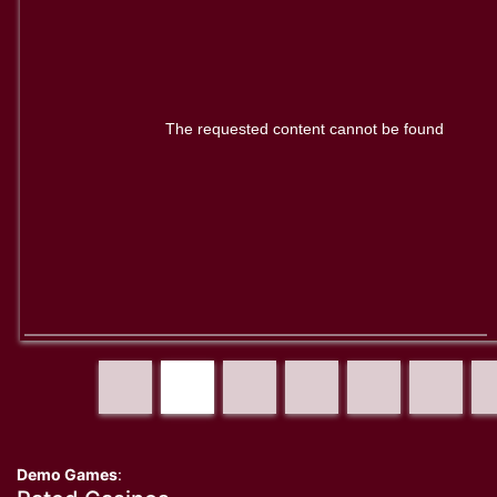
The requested content cannot be found
Demo Games
: