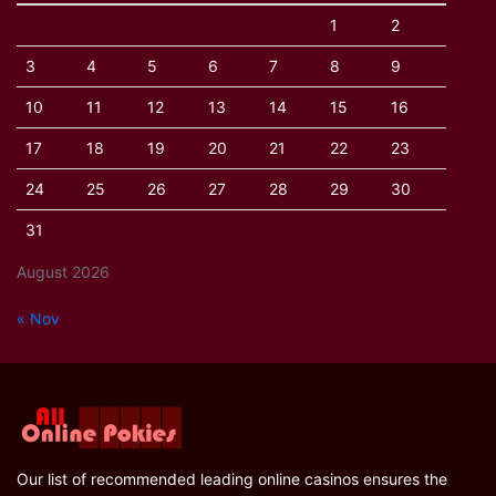
1
2
3
4
5
6
7
8
9
10
11
12
13
14
15
16
17
18
19
20
21
22
23
24
25
26
27
28
29
30
31
August 2026
« Nov
Our list of recommended leading online casinos ensures the