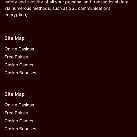
safety and security of all your personal and transactional data
via numerous methods, such as SSL communications
encryption,
Site Map
Online Casinos
Free Pokies
Casino Games
Casino Bonuses
Site Map
Online Casinos
Free Pokies
Casino Games
Casino Bonuses