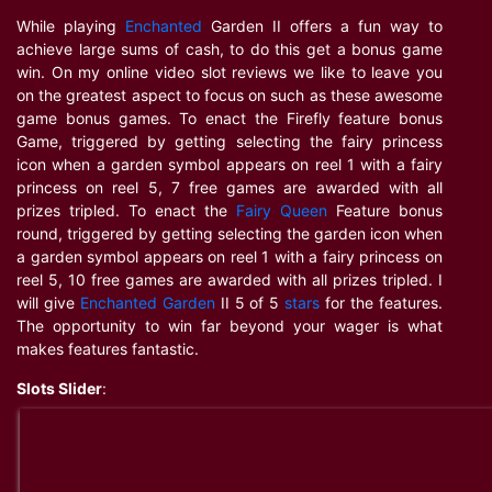
While playing
Enchanted
Garden II offers a fun way to
achieve large sums of cash, to do this get a bonus game
win. On my online video slot reviews we like to leave you
on the greatest aspect to focus on such as these awesome
game bonus games. To enact the Firefly feature bonus
Game, triggered by getting selecting the fairy princess
icon when a garden symbol appears on reel 1 with a fairy
princess on reel 5, 7 free games are awarded with all
prizes tripled. To enact the
Fairy Queen
Feature bonus
round, triggered by getting selecting the garden icon when
a garden symbol appears on reel 1 with a fairy princess on
reel 5, 10 free games are awarded with all prizes tripled. I
will give
Enchanted Garden
II 5 of 5
stars
for the features.
The opportunity to win far beyond your wager is what
makes features fantastic.
Slots Slider
: