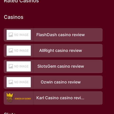
Rated Casinos
Casinos
FlashDash casino review
AllRight casino review
SlotsGem casino review
Ozwin casino review
Karl Casino casino review