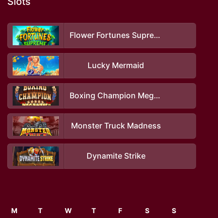
Slots
Flower Fortunes Supreme
Lucky Mermaid
Boxing Champion Megaways
Monster Truck Madness
Dynamite Strike
M
T
W
T
F
S
S