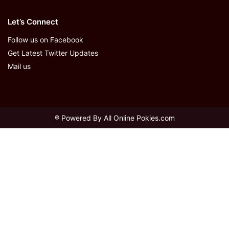
Let’s Connect
Follow us on Facebook
Get Latest Twitter Updates
Mail us
℗ Powered By
All Online Pokies.com