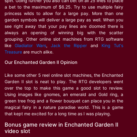
spin. Going further you also can bet on all 25 lines to place
a bet to the maximum of $6.25. Try to use multiple fairy
princess wilds to allow for a large pay. More than one
garden symbols will deliver a large pay as well. When you
see right away that your pay lines are doomed there is
always an opening of winning big with the scatter
grouping. Other online slot machines from RTG software
like
Gladiator Wars
,
Jack the Ripper
and
King Tut's
Treasure
are much alike.
Our Enchanted Garden II Opinion
Like some other 5 reel online slot machines, the Enchanted
Garden II slot is neat to play. The RTG developers went
over the top to make this game a good slot to review.
Using images like gnomes, an emerald and Gold ring, a
green tree frog and a flower bouquet can place you in the
magical fairy in a nature paradise world. This is a game
that kept me excited for a long time as I was playing.
Bonus game review in Enchanted Garden II
video slot