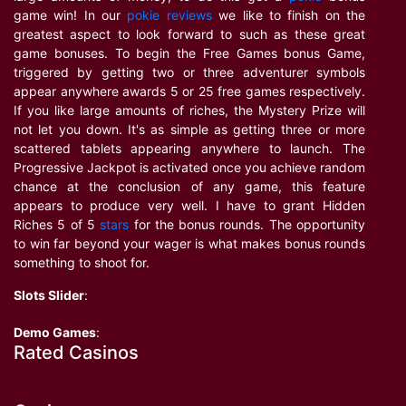
game win! In our
pokie reviews
we like to finish on the
greatest aspect to look forward to such as these great
game bonuses. To begin the Free Games bonus Game,
triggered by getting two or three adventurer symbols
appear anywhere awards 5 or 25 free games respectively.
If you like large amounts of riches, the Mystery Prize will
not let you down. It's as simple as getting three or more
scattered tablets appearing anywhere to launch. The
Progressive Jackpot is activated once you achieve random
chance at the conclusion of any game, this feature
appears to produce very well. I have to grant Hidden
Riches 5 of 5
stars
for the bonus rounds. The opportunity
to win far beyond your wager is what makes bonus rounds
something to shoot for.
Slots Slider
:
Demo Games
:
Rated Casinos