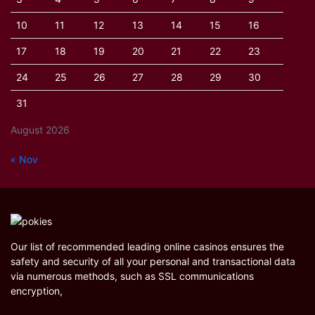
10
11
12
13
14
15
16
17
18
19
20
21
22
23
24
25
26
27
28
29
30
31
August 2026
« Nov
Our list of recommended leading online casinos ensures the
safety and security of all your personal and transactional data
via numerous methods, such as SSL communications
encryption,