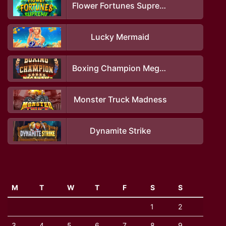
Flower Fortunes Supreme
Lucky Mermaid
Boxing Champion Megaways
Monster Truck Madness
Dynamite Strike
M
T
W
T
F
S
S
1
2
3
4
5
6
7
8
9