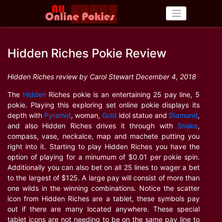
Skip
to
content
Hidden Riches Pokie Review
Hidden Riches review by Carol Stewart December 4, 2018
The
Hidden
Riches pokie is an entertaining 25 pay line, 5
pokie. Playing this exploring set online pokie displays its
depth with
Pyramid
, woman,
Gold
idol statue and
Diamond
,
and also Hidden Riches drives it through with
Snake
,
compass, vase, neckalce, map and machete putting you
right into it. Starting to play Hidden Riches you have the
option of playing for a minumum of $0.01 per pokie spin.
Additionally you can also bet on all 25 lines to wager a bet
to the largest of $125. A large pay will consist of more than
one wilds in the winning combinations. Notice the scatter
icon from Hidden Riches are a tablet, these symbols pay
out if there are many located anywhere. These special
tablet icons are not needing to be on the same pay line to