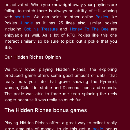
be activated. When you know right away your paylines are
failing to match there is always an ability of still winning
with
scatters
. We can point to other online
Pokies
like
Pokies
Jungle
as it has 25 lines also, similar pokies
including
Goblin's Treasure
and
Honey To The Bee
are
enjoyable as well. As a lot of RTG Pokies like this one
interact similarly so be sure to pick out a pokie that you
like.
Our Hidden Riches Opinion
We truly loved playing Hidden Riches, the exploring
produced game offers some good amount of detail that
really puts you into that grove showing the Pyramid,
woman, Gold idol statue and Diamond icons and sounds.
The pokie was able to force me keep spinning the reels
longer because it was really so much fun.
The Hidden Riches bonus games
Playing Hidden Riches offers a great way to collect really
large amounts of money, to do this get a
pokie
bonus