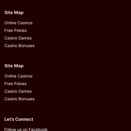
Site Map
Online Casinos
Free Pokies
Casino Games
Casino Bonuses
Site Map
Online Casinos
Free Pokies
Casino Games
Casino Bonuses
Let’s Connect
Follow us on Facebook