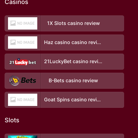
Casinos
1X Slots casino review
Haz casino casino review
21LuckyBet casino review
B-Bets casino review
Goat Spins casino review
Slots