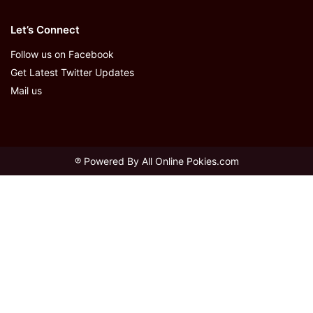
Let’s Connect
Follow us on Facebook
Get Latest Twitter Updates
Mail us
℗ Powered By
All Online Pokies.com