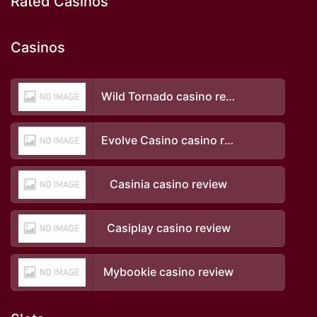
Rated Casinos
Casinos
Wild Tornado casino review
Evolve Casino casino review
Casinia casino review
Casiplay casino review
Mybookie casino review