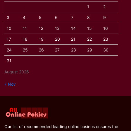
1
2
3
4
5
6
7
8
9
10
11
12
13
14
15
16
17
18
19
20
21
22
23
24
25
26
27
28
29
30
31
August 2026
« Nov
Our list of recommended leading online casinos ensures the