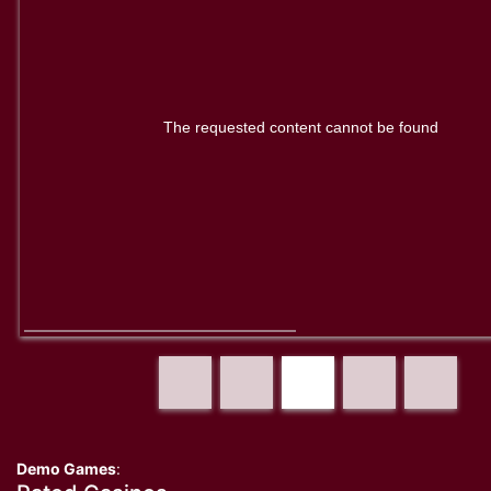
The requested content cannot be found
Demo Games
: