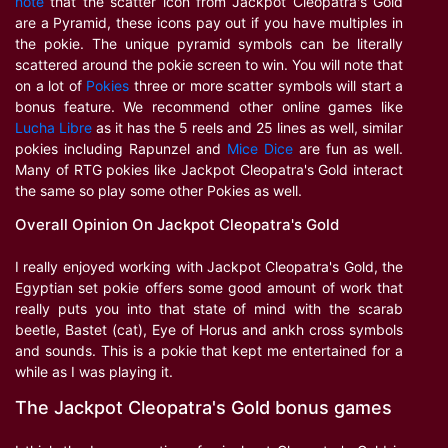
note
that the scatter icon from Jackpot Cleopatra's Gold
are a Pyramid, these icons pay out if you have multiples in
the pokie. The unique pyramid symbols can be literally
scattered around the pokie screen to win. You will note that
on a lot of
Pokies
three or more scatter symbols will start a
bonus feature. We recommend other online games like
Lucha Libre
as it has the 5 reels and 25 lines as well, similar
pokies including Rapunzel and
Mice Dice
are fun as well.
Many of RTG pokies like Jackpot Cleopatra's Gold interact
the same so play some other Pokies as well.
Overall Opinion On Jackpot Cleopatra's Gold
I really enjoyed working with Jackpot Cleopatra's Gold, the
Egyptian set pokie offers some good amount of work that
really puts you into that state of mind with the scarab
beetle, Bastet (cat), Eye of Horus and ankh cross symbols
and sounds. This is a pokie that kept me entertained for a
while as I was playing it.
The Jackpot Cleopatra's Gold bonus games