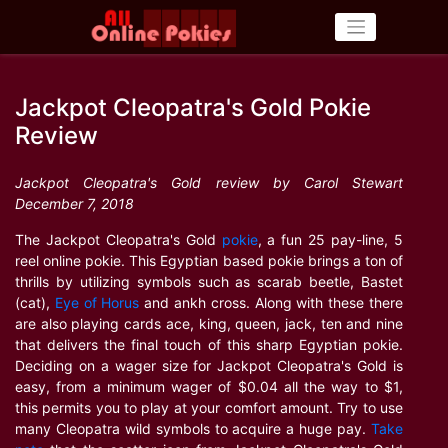
Skip
to
content
Jackpot Cleopatra's Gold Pokie
Review
Jackpot Cleopatra's Gold review by Carol Stewart
December 7, 2018
The Jackpot Cleopatra's Gold
pokie
, a fun 25 pay-line, 5
reel online pokie. This Egyptian based pokie brings a ton of
thrills by utilizing symbols such as scarab beetle, Bastet
(cat),
Eye of Horus
and ankh cross. Along with these there
are also playing cards ace, king, queen, jack, ten and nine
that delivers the final touch of this sharp Egyptian pokie.
Deciding on a wager size for Jackpot Cleopatra's Gold is
easy, from a minimum wager of $0.04 all the way to $1,
this permits you to play at your comfort amount. Try to use
many Cleopatra wild symbols to acquire a huge pay.
Take