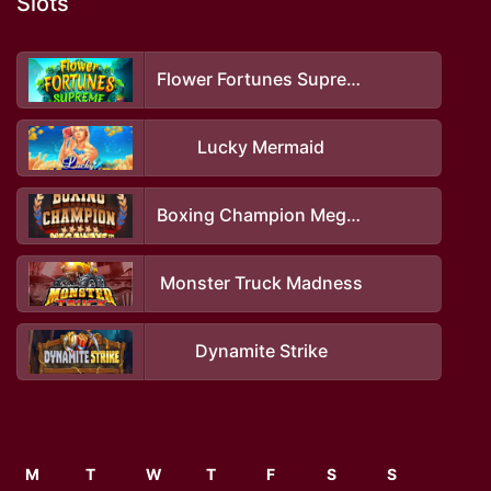
Slots
Flower Fortunes Supreme
Lucky Mermaid
Boxing Champion Megaways
Monster Truck Madness
Dynamite Strike
M
T
W
T
F
S
S