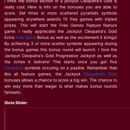
I think the bonus section of a jackpot Cleopatra's Gold is
really cool. Here is info on the bonuses you are able to
score. Get three or more scattered pyramids symbols
appearing anywhere awards 15 free games with tripled
prizes. This will start the Free Games Feature feature
game. I really appreciate the Jackpot Cleopatra's Gold
Extra
Free Spins
Bonus as well as the excitement it brings!
By achieving 3 or more scatter symbols appearing during
the bonus games this bonus round will launch. I love the
Jackpot Cleopatra's Gold Progressive Jackpot as well as
the riches it delivers! This starts once you get five
Cleopatra
symbols occuring on a payline. Remember that
like all feature games, the Jackpot
Cleopatra's Gold
bonuses allows a chance to score a big win. The chance to
win way more than wager is what makes bonus rounds
fantastic.
Slots Slider
: