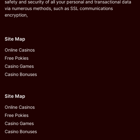
safety and security of all your personal and transactional data
via numerous methods, such as SSL communications
encryption,
Site Map
Online Casinos
Free Pokies
Casino Games
Casino Bonuses
Site Map
Online Casinos
Free Pokies
Casino Games
Casino Bonuses