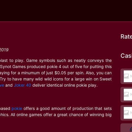
Rat
 2019
Cas
blast to play. Game symbols such as neatly conveys the
Synot Games produced pokie 4 out of five for putting this
laying for a minumum of just $0.05 per spin. Also, you can
. Try to have many wild wild icons for a large win on Sweet
ive
and
Joker 40
deliver identical online pokie play.
 based
pokie
offers a good amount of production that sets
hics. All online games offer a great chance of winning big