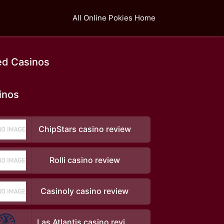
All Online Pokies Home
ed Casinos
inos
ChipStars casino review
Rolli casino review
Casinoly casino review
Las Atlantis casino review