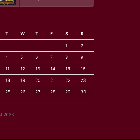
T
W
T
F
S
S
1
2
4
5
6
7
8
9
11
12
13
14
15
16
18
19
20
21
22
23
25
26
27
28
29
30
t 2026