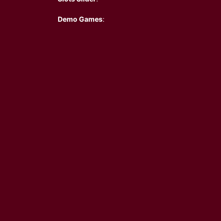
Demo Games
: