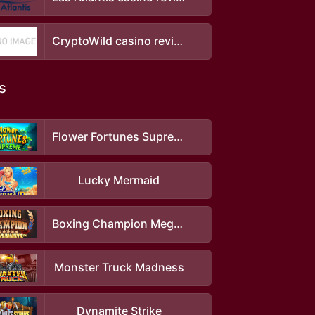
CryptoWild casino review
s
Flower Fortunes Supreme
Lucky Mermaid
Boxing Champion Megaways
Monster Truck Madness
Dynamite Strike