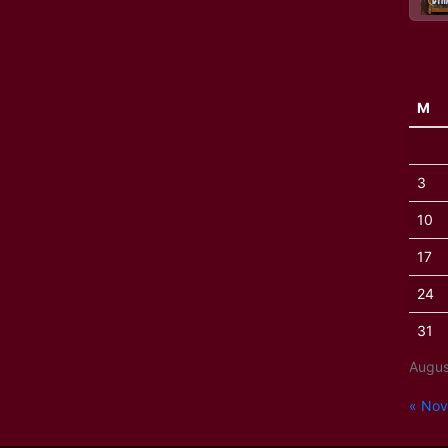
M
3
10
17
24
31
Augus
« Nov