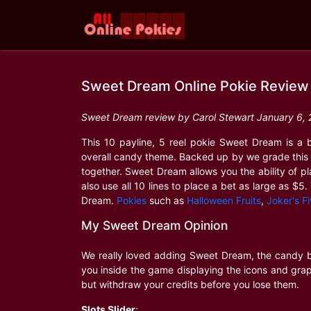
Skip
to
content
Sweet Dream Online Pokie Review
Sweet Dream review by Carol Stewart January 6,
This 10 payline, 5 reel pokie Sweet Dream is a 
overall candy theme. Backed up by we grade this 
together. Sweet Dream allows you the ability of p
also use all 10 lines to place a bet as large as $5
Dream.
Pokies
such as
Halloween Fruits
,
Joker's F
My Sweet Dream Opinion
We really loved adding Sweet Dream, the candy
you inside the game displaying the icons and grap
but withdraw your credits before you lose them.
Slots Slider
: