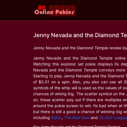
Skip
to
content
Jenny Nevada and the Diamond Te
Jenny Nevada and the Diamond Temple review by
Jenny Nevada and the Diamond Temple onlin
Watching this explorer set pokie displays its d
Nevada and the Diamond Temple conveys more wit
Starting to play Jenny Nevada and the Diamond Te
of $0.01 on a spin. Also, you also can use all 2
symbols of the whip will is used as the values of e
chances of wining big. The scatter symbol on the
on, these scatter pay out if there are multiples 
around the pokie screen to win. Its bad when at the 
but there is still a good a chance of winning big
including
Safari
,
The Reel Deal
and
20,000 Leagu
Our Jenny Nevada and the Diamond Temple Opinion