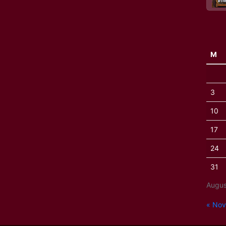
M
3
10
17
24
31
Augus
« Nov