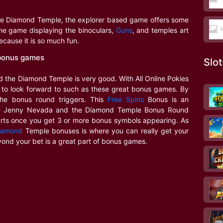
he Diamond Temple, the explorer based game offers some
he game displaying the binoculars,
Guns
, and temples art
ecause it is so much fun.
bonus games
Slot
the Diamond Temple is very good. With All Online Pokies
t to look forward to such as these great bonus games. By
the bonus round triggers. This
Free Spins
Bonus is an
the Jenny Nevada and the Diamond Temple Bonus Round
starts once you get 3 or more bonus symbols appearing. As
iamond
Temple bonuses is where you can really get your
eyond your bet is a great part of bonus games.