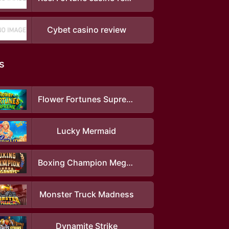
Cybet casino review
s
Flower Fortunes Supreme
Lucky Mermaid
Boxing Champion Megaways
Monster Truck Madness
Dynamite Strike