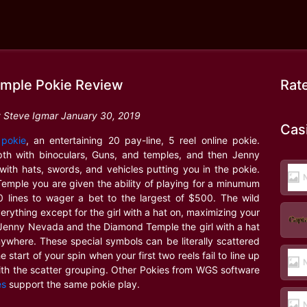
mple Pokie Review
Rat
 Steve Igmar January 30, 2019
Cas
e
pokie
, an entertaining 20 pay-line, 5 reel online pokie.
epth with binoculars, Guns, and temples, and then Jenny
h hats, swords, and vehicles putting you in the pokie.
mple you are given the ability of playing for a minumum
0 lines to wager a bet to the largest of $500. The wild
verything except for the girl with a hat on, maximizing your
 Jenny Nevada and the Diamond Temple the girl with a hat
anywhere. These special symbols can be literally scattered
start of your spin when your first two reels fail to line up
 with the scatter grouping. Other Pokies from WGS software
es
support the same pokie play.