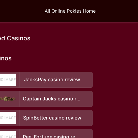
All Online Pokies Home
ed Casinos
inos
JacksPay casino review
Captain Jacks casino review
SpinBetter casino review
Reel Fortune casino review