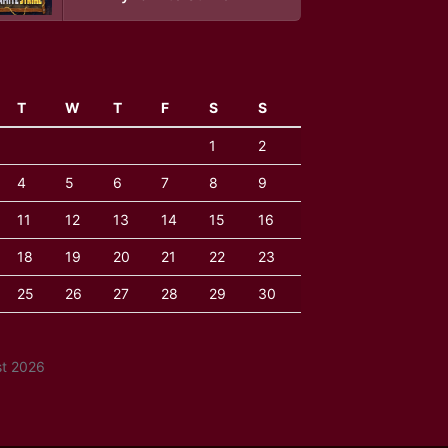
T
W
T
F
S
S
1
2
4
5
6
7
8
9
11
12
13
14
15
16
18
19
20
21
22
23
25
26
27
28
29
30
t 2026