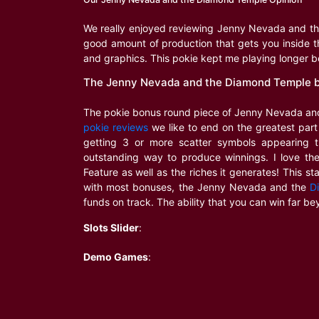
We really enjoyed reviewing Jenny Nevada and t
good amount of production that gets you inside t
and graphics. This pokie kept me playing longer b
The Jenny Nevada and the Diamond Temple 
The pokie bonus round piece of Jenny Nevada and 
pokie reviews
we like to end on the greatest par
getting 3 or more scatter symbols appearing 
outstanding way to produce winnings. I love 
Feature as well as the riches it generates! This 
with most bonuses, the Jenny Nevada and the
D
funds on track. The ability that you can win far b
Slots Slider
:
Demo Games
: