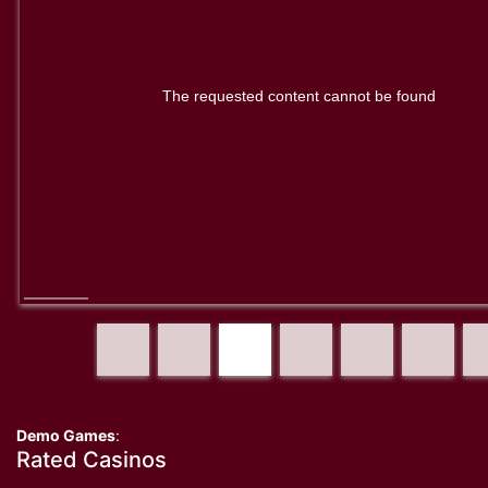
The requested content cannot be found
Demo Games
:
Rated Casinos