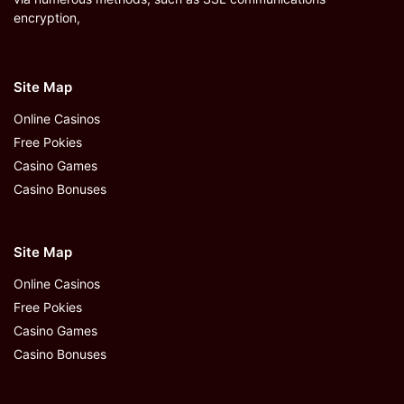
encryption,
Site Map
Online Casinos
Free Pokies
Casino Games
Casino Bonuses
Site Map
Online Casinos
Free Pokies
Casino Games
Casino Bonuses