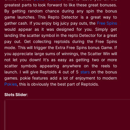
greatest parts to look forward to like these great bonuses.
By getting random chance during any spin the bonus
game launches. This Repto Detector is a great way to
gather cash. If you enjoy big juicy pay outs, the
Free Spins
would appear as it was designed for you. Simply get
landing the scatter symbol in the repto Detector for a great
pay out. Get collecting reptoids during the Free Spins
mode. This will trigger the Extra Free Spins bonus Game. If
you appreciate large sums of winnings, the Scatter Win will
not let you down! It's as easy as getting two or more
scatter symbols appearing anywhere on the reels to
launch. I will give Reptoids 4 out of 5
stars
on the bonus
games. pokie features add a lot of enjoyment to modern
Pokies
, this is obviously the best part of Reptoids.
Slots Slider
: