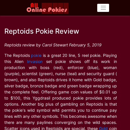
Skip
to
content
Reptoids Pokie Review
Reptoids review by Carol Stewart February 5, 2019
The Reptoids
pokie
is a great 20 line, 5 reel pokie. Playing
this Alien
Invasion
set pokie shows off its work in
production with boss (red), enforcer (blue), woman
(purple), scientist (green), nurse (teal) and security guard (
brown), and also Reptoids drives it home with Gold badge,
silver badge, bronze badge and green badge wrapping up
the complete feel. Offering game coin values of $0.01 up
to $100, this Yggdrasil produced pokie provides lots of
options. Another big plus of gambling on Reptoids is that
the pokie's wild symbol wild permits you to continue pay
lines with any other symbols. This becomes awesome when
there are many paylines converging on the wild spaces.
Scatter icons used in Reptoids are special, these
Gold
coin