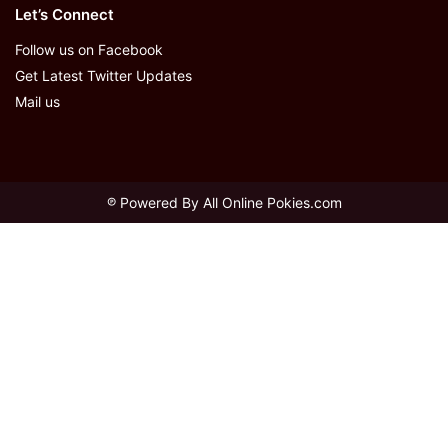
Let’s Connect
Follow us on Facebook
Get Latest Twitter Updates
Mail us
℗ Powered By
All Online Pokies.com