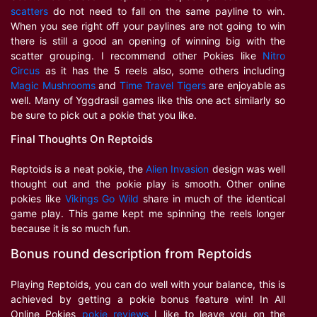
scatters
do not need to fall on the same payline to win.
When you see right off your paylines are not going to win
there is still a good an opening of winning big with the
scatter grouping. I recommend other Pokies like
Nitro
Circus
as it has the 5 reels also, some others including
Magic Mushrooms
and
Time Travel Tigers
are enjoyable as
well. Many of Yggdrasil games like this one act similarly so
be sure to pick out a pokie that you like.
Final Thoughts On Reptoids
Reptoids is a neat pokie, the
Alien Invasion
design was well
thought out and the pokie play is smooth. Other online
pokies like
Vikings Go Wild
share in much of the identical
game play. This game kept me spinning the reels longer
because it is so much fun.
Bonus round description from Reptoids
Playing Reptoids, you can do well with your balance, this is
achieved by getting a pokie bonus feature win! In All
Online Pokies
pokie reviews
I like to leave you on the