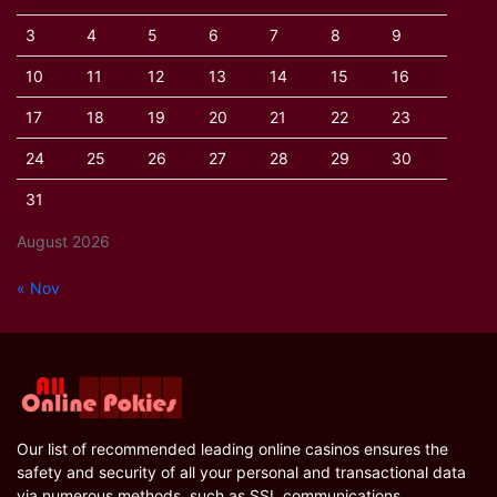
3
4
5
6
7
8
9
10
11
12
13
14
15
16
17
18
19
20
21
22
23
24
25
26
27
28
29
30
31
August 2026
« Nov
Our list of recommended leading online casinos ensures the
safety and security of all your personal and transactional data
via numerous methods, such as SSL communications