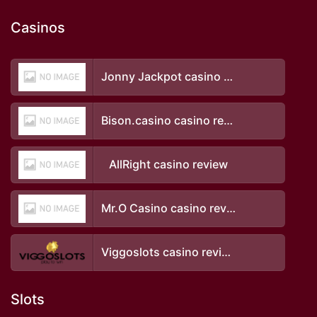
Casinos
Jonny Jackpot casino review
Bison.casino casino review
AllRight casino review
Mr.O Casino casino review
Viggoslots casino review
Slots