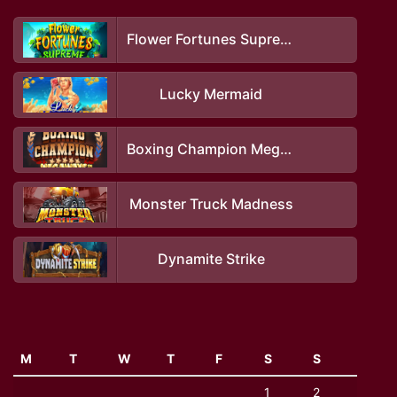
Flower Fortunes Supreme
Lucky Mermaid
Boxing Champion Megaways
Monster Truck Madness
Dynamite Strike
M
T
W
T
F
S
S
1
2