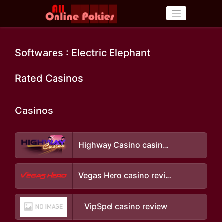
Skip
to
content
Softwares : Electric Elephant
Rated Casinos
Casinos
Highway Casino casino review
Vegas Hero casino review
VipSpel casino review