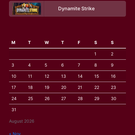
Dynamite Strike
M
T
W
T
F
S
S
1
2
3
4
5
6
7
8
9
10
11
12
13
14
15
16
17
18
19
20
21
22
23
24
25
26
27
28
29
30
31
August 2026
« Nov