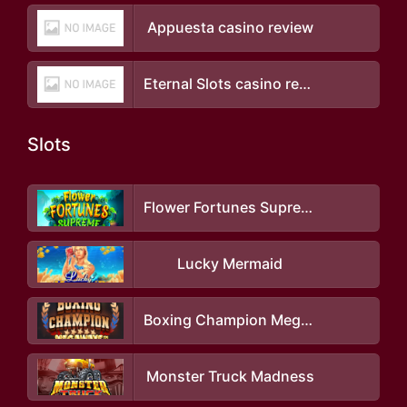
Appuesta casino review
Eternal Slots casino review
Slots
Flower Fortunes Supreme
Lucky Mermaid
Boxing Champion Megaways
Monster Truck Madness