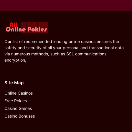
Our list of recommended leading online casinos ensures the
safety and security of all your personal and transactional data
via numerous methods, such as SSL communications
encryption,
Site Map
Online Casinos
Free Pokies
Casino Games
Casino Bonuses