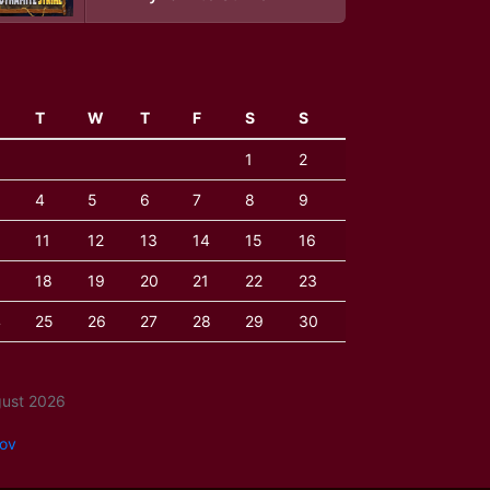
T
W
T
F
S
S
1
2
4
5
6
7
8
9
11
12
13
14
15
16
18
19
20
21
22
23
4
25
26
27
28
29
30
ust 2026
ov