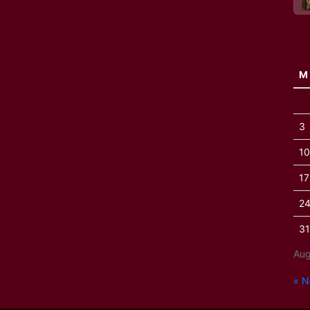
M
3
10
17
2
31
Aug
« N