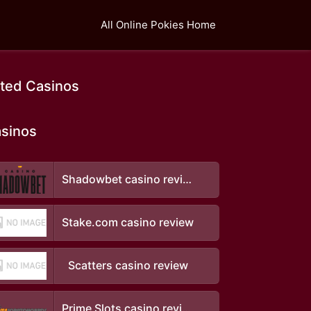
All Online Pokies Home
ted Casinos
sinos
Shadowbet casino review
Stake.com casino review
Scatters casino review
Prime Slots casino review