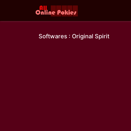
Skip
to
content
Softwares : Original Spirit