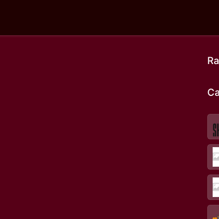
Ra
Ca