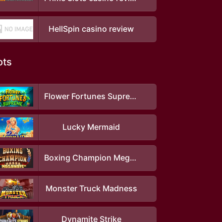
HellSpin casino review
ots
Flower Fortunes Supreme
Lucky Mermaid
Boxing Champion Megaways
Monster Truck Madness
Dynamite Strike