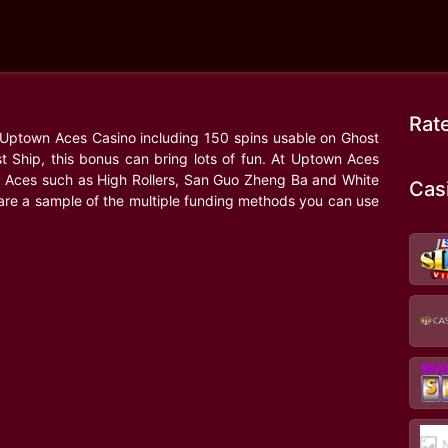
Rat
Uptown Aces Casino including 150 spins usable on Ghost
t Ship, this bonus can bring lots of fun. At Uptown Aces
own Aces such as High Rollers, San Guo Zheng Ba and White
Cas
are a sample of the multiple funding methods you can use