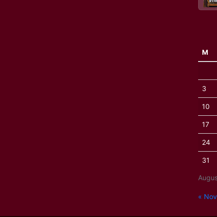
M
3
10
17
24
31
Augus
« Nov