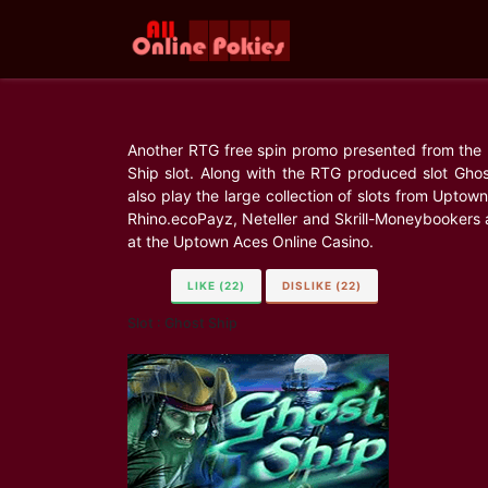
Skip
to
content
Another RTG free spin promo presented from the 
Ship slot. Along with the RTG produced slot Ghos
also play the large collection of slots from Upt
Rhino.ecoPayz, Neteller and Skrill-Moneybookers 
at the Uptown Aces Online Casino.
LIKE (22)
DISLIKE (22)
Slot : Ghost Ship