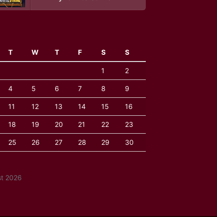
T
W
T
F
S
S
1
2
4
5
6
7
8
9
11
12
13
14
15
16
18
19
20
21
22
23
25
26
27
28
29
30
t 2026