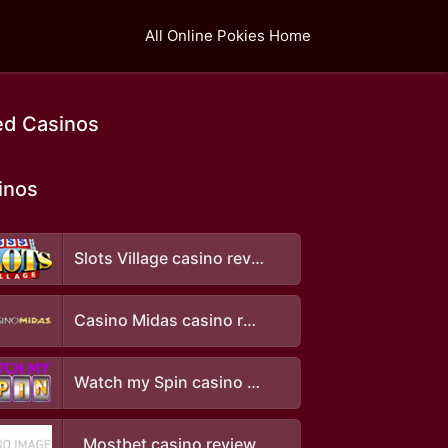
All Online Pokies Home
ed Casinos
inos
Slots Village casino review
Casino Midas casino review
Watch my Spin casino review
Mostbet casino review