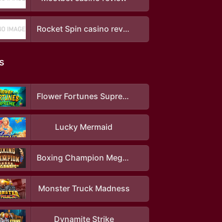
Rocket Spin casino review
s
Flower Fortunes Supreme
Lucky Mermaid
Boxing Champion Megaways
Monster Truck Madness
Dynamite Strike