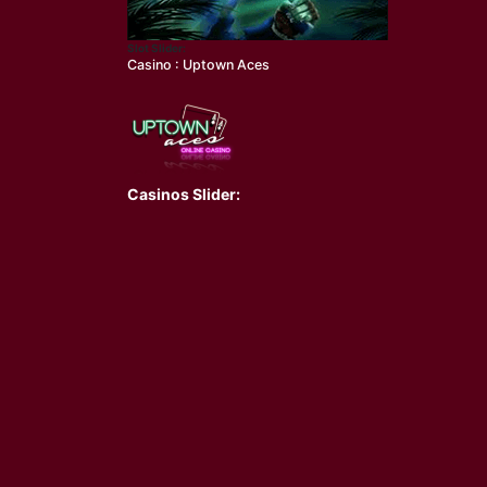
Slot Slider:
Casino : Uptown Aces
Casinos Slider: