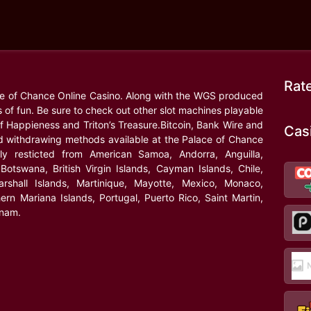
Rat
ce of Chance Online Casino. Along with the WGS produced
s of fun. Be sure to check out other slot machines playable
 Happieness and Triton’s Treasure.Bitcoin, Bank Wire and
Cas
 withdrawing methods available at the Palace of Chance
ly resticted from American Samoa, Andorra, Anguilla,
otswana, British Virgin Islands, Cayman Islands, Chile,
shall Islands, Martinique, Mayotte, Mexico, Monaco,
ern Mariana Islands, Portugal, Puerto Rico, Saint Martin,
tnam.