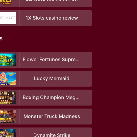
1X Slots casino review
s
Flower Fortunes Supreme
Lucky Mermaid
Boxing Champion Megaways
Monster Truck Madness
Dynamite Strike