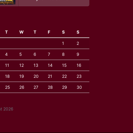
T
W
T
F
S
S
1
2
4
5
6
7
8
9
11
12
13
14
15
16
18
19
20
21
22
23
25
26
27
28
29
30
t 2026