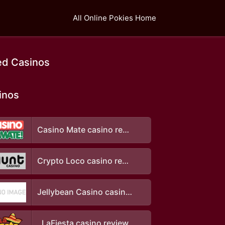
All Online Pokies Home
ed Casinos
inos
Casino Mate casino review
Crypto Loco casino review
Jellybean Casino casino review
LaFiesta casino review