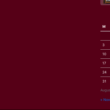
M
3
10
17
24
31
Augus
« Nov