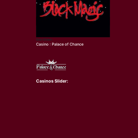
Slot Slider:
Casino : Palace of Chance
Casinos Slider: