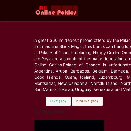
Skip
to
content
A great $60 no deposit promo offerd by the Pala
slot machine Black Magic, this bonus can bring lot
at Palace of Chance including Happy Golden Ox of
ecoPayz are a sample of the many depositing and
Online Casino.Palace of Chance is unfortunate
Argentina, Aruba, Barbados, Belgium, Bermuda, B
Cook Islands, Guam, Iceland, Luxembourg, Mar
Montserrat, New Caledonia, Norfolk Island, North
San Marino, Tokelau, Uruguay, Venezuela and Vie
LIKE (30)
DISLIKE (30)
Slot : Black Magic