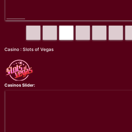
Casino : Slots of Vegas
Casinos Slider: