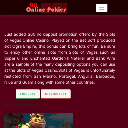
Skip
to
content
Just added $60 no deposit promotion offerd by the Slots
of Vegas Online Casino. Played on the Bet Soft produced
slot Ogre Empire, this bonus can bring lots of fun. Be sure
to enjoy other online slots from Slots of Vegas such as
Super 6 and Enchanted Garden II.Neteller and Bank Wire
are a sample of the many depositing options you can use
at the Slots of Vegas Casino.Slots of Vegas is unfortunately
resticted from San Marino, Portugal, Anguilla, Barbados,
Niue and Guam along with some other countries.
LIKE (24)
DISLIKE (28)
Slot : Ogre Empire