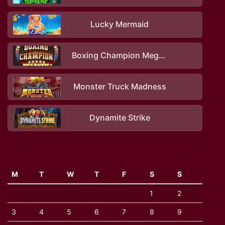
Lucky Mermaid
Boxing Champion Megaways
Monster Truck Madness
Dynamite Strike
M
T
W
T
F
S
S
1
2
3
4
5
6
7
8
9