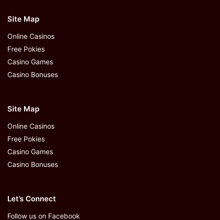
Site Map
Online Casinos
Free Pokies
Casino Games
Casino Bonuses
Site Map
Online Casinos
Free Pokies
Casino Games
Casino Bonuses
Let’s Connect
Follow us on Facebook