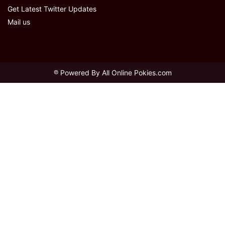
Get Latest Twitter Updates
Mail us
℗ Powered By
All Online Pokies.com