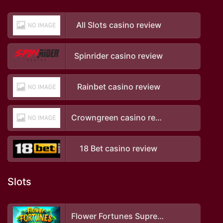
All Slots casino review
Spinrider casino review
Rainbet casino review
Crowngreen casino review
18 Bet casino review
Slots
Flower Fortunes Supreme