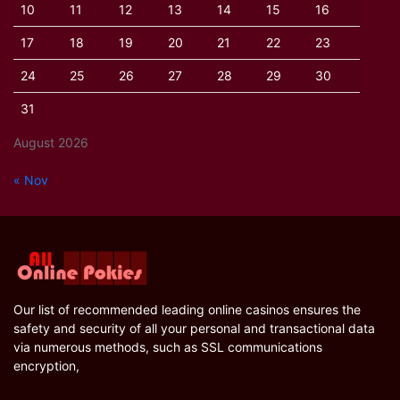
10
11
12
13
14
15
16
17
18
19
20
21
22
23
24
25
26
27
28
29
30
31
August 2026
« Nov
Our list of recommended leading online casinos ensures the
safety and security of all your personal and transactional data
via numerous methods, such as SSL communications
encryption,