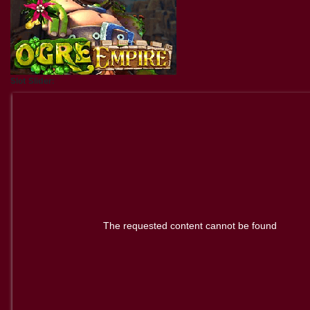
Slot Slider:
The requested content cannot be found