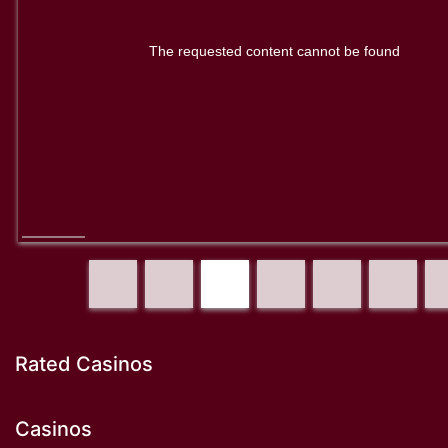
The requested content cannot be found
Rated Casinos
Casinos