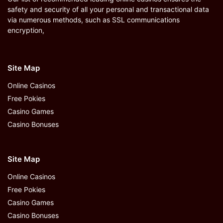
safety and security of all your personal and transactional data
via numerous methods, such as SSL communications
encryption,
Site Map
Online Casinos
Free Pokies
Casino Games
Casino Bonuses
Site Map
Online Casinos
Free Pokies
Casino Games
Casino Bonuses