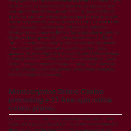
Along with the Net Entertainment produced online slot Gonzo’s Quest,
this bonus can bring lots of fun. At Videoslots also play other slots
available at Videoslots like Crusade of Fortune, Sails of Gold and
Snake Arena.Banking methods you can deposit and withdraw with
include Visa, Instadebit, klarna, Direct Bank Transfer, Visa Debit and
Trustly.Videoslots is unfortunately resticted from Afghanistan,
American Samoa, Argentina, Bahrain, Bangladesh, Belarus, Belgium,
Bosnia and Herzegovina, China, Cuba, Cyprus, Denmark, Egypt,
Eritrea, Germany, Guam, Haiti, Hong Kong, India, Iran, Iraq, Ireland,
Israel, Jordan, Kazakhstan, Kenya, Kuwait, Lebanon, Liberia,
Lithuania, Malaysia, Mozambique, Nepal, Nigeria, Northern Mariana
Islands, Pakistan, Puerto Rico, Qatar, Rwanda, Saint Martin, Saudi
Arabia, Senegal, Singapore, Somalia, Sri Lanka, Sudan, Tanzania,
Turkey, Ukraine, United Arab Emirates, United States, Venezuela,
Vietnam, Yemen and Zimbabwe.
Montecryptos Online Casino
promoting a 22 free spin online
casino promo.
A great Bet Soft free spin online casino bonus from Montecryptos
Casino including 22 spins usable on The Golden Owl of Athena slot.
Enjoy this with the The Golden Owl of Athena slot machine, this