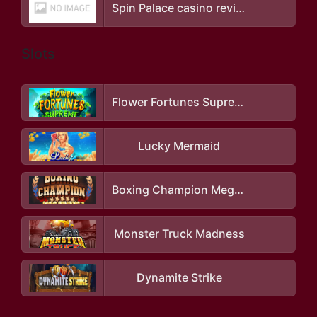
Spin Palace casino review
Slots
Flower Fortunes Supreme
Lucky Mermaid
Boxing Champion Megaways
Monster Truck Madness
Dynamite Strike