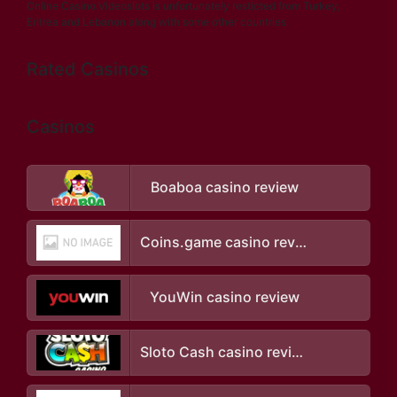
Online Casino.Videoslots is unfortunately resticted from Turkey,
Eritrea and Lebanon along with some other countries.
Rated Casinos
Casinos
Boaboa casino review
Coins.game casino review
YouWin casino review
Sloto Cash casino review