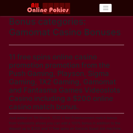
Skip
to
content
Bonus categories:
Gamomat Casino Bonuses
11 free spins online casino
promotion promotion from the
Push Gaming, Playson, Sigma
Gaming, 1X2 Gaming, Gamomat
and Fantasma Games Videoslots
Casino including a $200 online
casino match bonus.
Just added on 7th March, 2020 a Net Entertainment match bonus
from Videoslots allows you can add a 100% bonus in addition to the
deposit up to $200 and 11 free spins on Gonzo’s Quest slot machine.